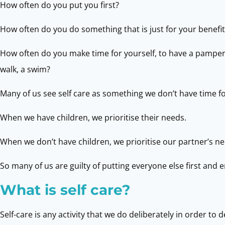
How often do you put you first?
How often do you do something that is just for your benefit
How often do you make time for yourself, to have a pamper, g
walk, a swim?
Many of us see self care as something we don’t have time fo
When we have children, we prioritise their needs.
When we don’t have children, we prioritise our partner’s ne
So many of us are guilty of putting everyone else first and 
What is self care?
Self-care is any activity that we do deliberately in order t