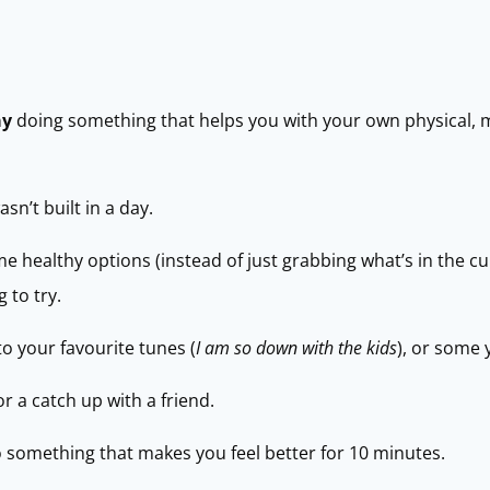
ay
doing something that helps you with your own physical, 
n’t built in a day.
me healthy options (instead of just grabbing what’s in the 
 to try.
to your favourite tunes (
I am so down with the kids
), or some 
r a catch up with a friend.
do something that makes you feel better for 10 minutes.