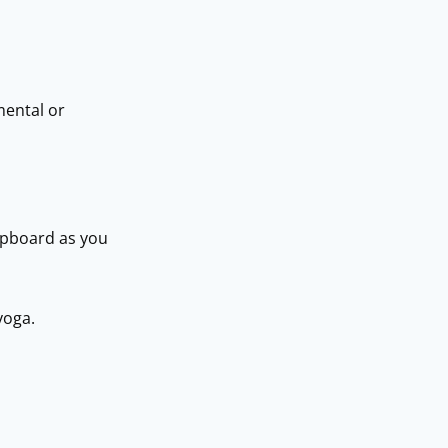
mental or
cupboard as you
yoga.