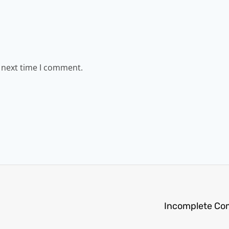
e next time I comment.
Incomplete Co