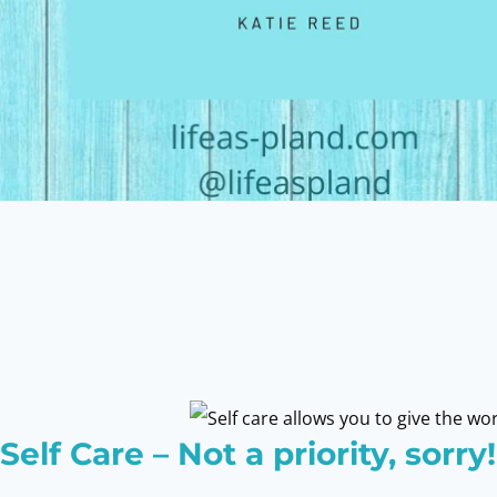
Self Care – Not a priority, sorry!