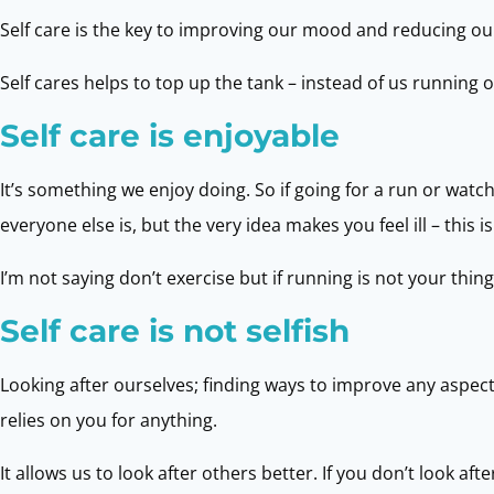
Self care is the key to improving our mood and reducing our a
Self cares helps to top up the tank – instead of us running 
Self care is enjoyable
It’s something we enjoy doing. So if going for a run or wat
everyone else is, but the very idea makes you feel ill – this is
I’m not saying don’t exercise but if running is not your thing
Self care is not selfish
Looking after ourselves; finding ways to improve any aspec
relies on you for anything.
It allows us to look after others better. If you don’t look 