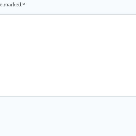
are marked
*