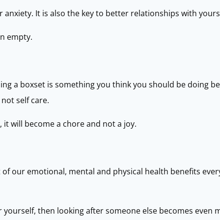
nxiety. It is also the key to better relationships with yours
on empty.
ching a boxset is something you think you should be doing b
 not self care.
, it will become a chore and not a joy.
t of our emotional, mental and physical health benefits ev
after yourself, then looking after someone else becomes even 