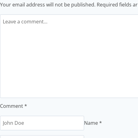
Your email address will not be published.
Required fields 
Comment
*
Name
*