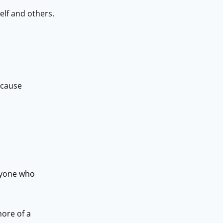
elf and others.
ecause
eryone who
more of a