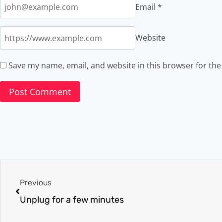
Email
*
Website
Save my name, email, and website in this browser for th
Previous
Unplug for a few minutes