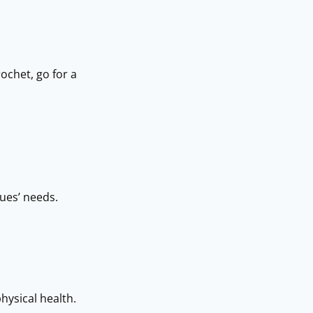
ochet, go for a
gues’ needs.
physical health.