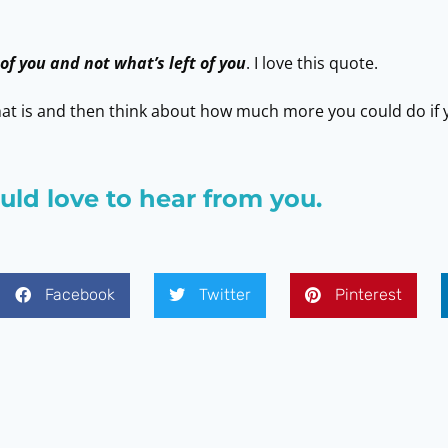
 of you and not what’s left of you
. I love this quote.
t is and then think about how much more you could do if y
ld love to hear from you.
Facebook
Twitter
Pinterest