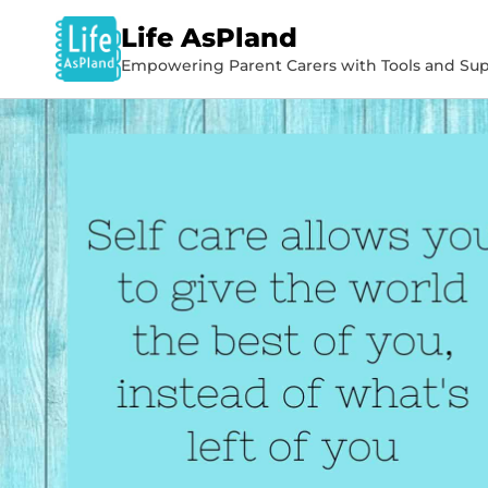
Life AsPland
Empowering Parent Carers with Tools and Sup