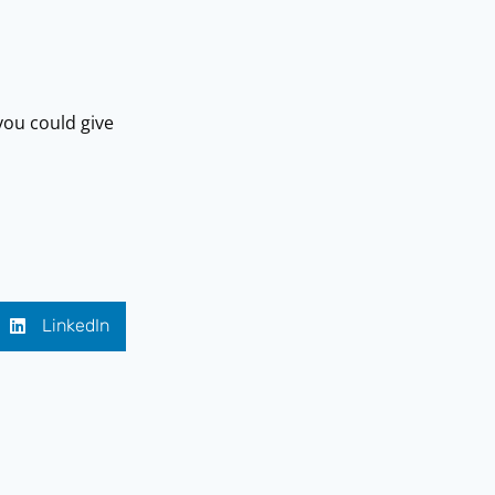
ou could give
LinkedIn