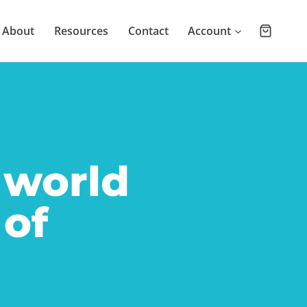
About
Resources
Contact
Account
 world
 of