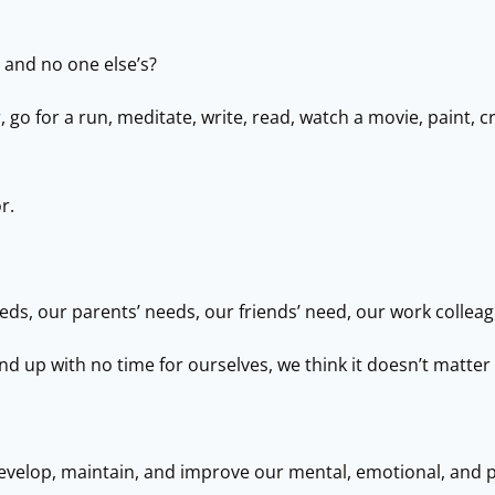
 and no one else’s?
o for a run, meditate, write, read, watch a movie, paint, cr
r.
eds, our parents’ needs, our friends’ need, our work collea
end up with no time for ourselves, we think it doesn’t matter
o develop, maintain, and improve our mental, emotional, and 