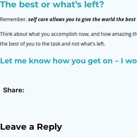
The best or what’s left?
Remember,
self care allows you to give the world the best
Think about what you accomplish now, and how amazing tha
the best of you to the task and not what’s left.
Let me know how you get on – I wou
Share:
Leave a Reply