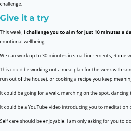
challenge.
Give it a try
This week,
I challenge you to aim for just 10 minutes a d
emotional wellbeing.
We can work up to 30 minutes in small increments, Rome was
This could be working out a meal plan for the week with so
run out of the house), or cooking a recipe you keep meaning
It could be going for a walk, marching on the spot, dancing 
It could be a YouTube video introducing you to meditation o
Self care should be enjoyable. I am only asking for you to 