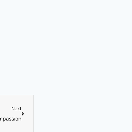
Next
mpassion