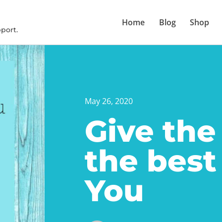
Home
Blog
Shop
port.
May 26, 2020
Give the
the best
You