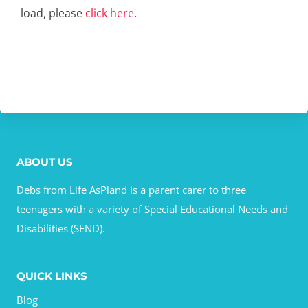
load, please
click here
.
ABOUT US
Debs from Life AsPland is a parent carer to three
teenagers with a variety of Special Educational Needs and
Disabilities (SEND).
QUICK LINKS
Blog