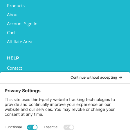
Products
About
Account Sign In
Cart
Affiliate Area
HELP
Contact
Privacy Policy
Cookies Policy
Shipping
Refund and Returns Policy
Terms and Conditions
GET SOCIAL