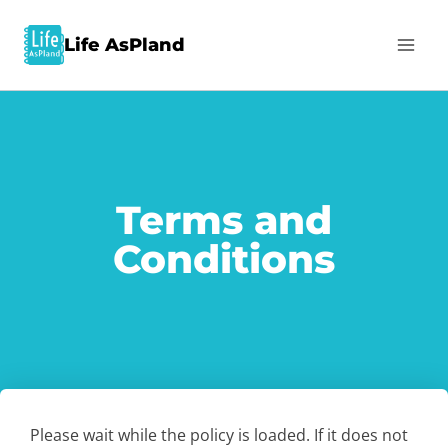
Life AsPland
Terms and
Conditions
Please wait while the policy is loaded. If it does not