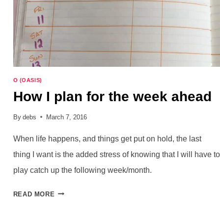
O (OASIS)
How I plan for the week ahead
By
debs
March 7, 2016
When life happens, and things get put on hold, the last
thing I want is the added stress of knowing that I will have to
play catch up the following week/month.
HOW
READ MORE
I
PLAN