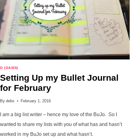
ON
HOW
KIND
YOU
ARE?
O (OASIS)
Setting Up my Bullet Journal
for February
By
debs
February 1, 2016
I am a big list writer – hence my love of the BuJo. So I
wanted to share my lists with you of what has and hasn’t
worked in my BuJo set up and what hasn’t.