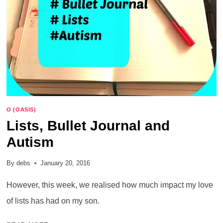
O (OASIS)
Lists, Bullet Journal and
Autism
By
debs
January 20, 2016
However, this week, we realised how much impact my love
of lists has had on my son.
LISTS,