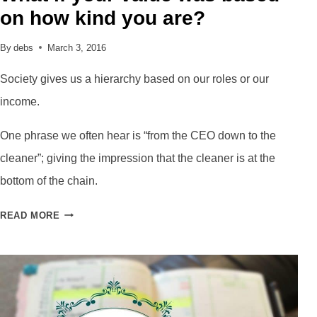
on how kind you are?
By
debs
March 3, 2016
Society gives us a hierarchy based on our roles or our
income.
One phrase we often hear is “from the CEO down to the
cleaner”; giving the impression that the cleaner is at the
bottom of the chain.
WHAT
READ MORE
IF
YOUR
VALUE
WAS
BASED