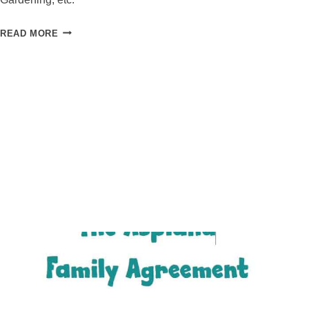
ACHIEVE
READ MORE
YOUR
GOALS
THIS
YEAR
IN
SIX
SIMPLE
STEPS