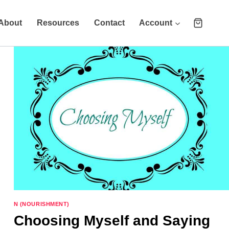
About
Resources
Contact
Account
N (NOURISHMENT)
Choosing Myself and Saying