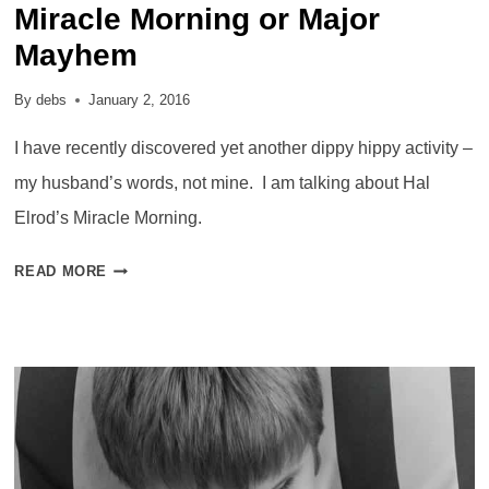
Miracle Morning or Major
Mayhem
By
debs
January 2, 2016
I have recently discovered yet another dippy hippy activity –
my husband’s words, not mine. I am talking about Hal
Elrod’s Miracle Morning.
MIRACLE
READ MORE
MORNING
OR
MAJOR
MAYHEM