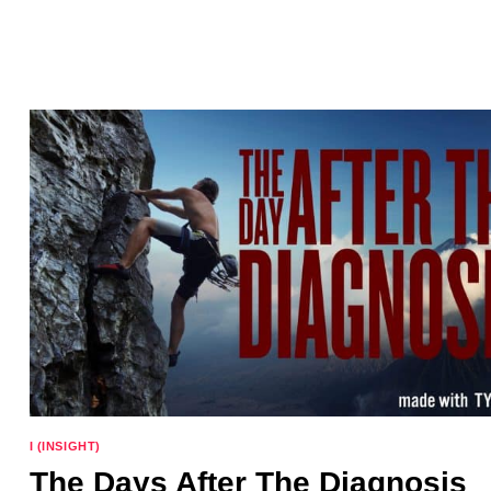
FOR
THE
WEEK
AHEAD
I (INSIGHT)
The Days After The Diagnosis