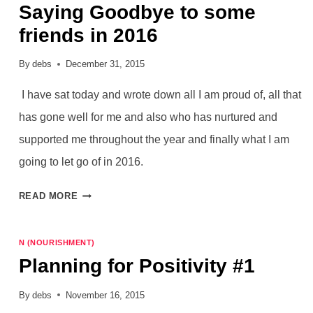
Saying Goodbye to some
friends in 2016
By
debs
December 31, 2015
I have sat today and wrote down all I am proud of, all that
has gone well for me and also who has nurtured and
supported me throughout the year and finally what I am
going to let go of in 2016.
SAYING
READ MORE
GOODBYE
TO
N (NOURISHMENT)
SOME
Planning for Positivity #1
FRIENDS
IN
By
debs
November 16, 2015
2016