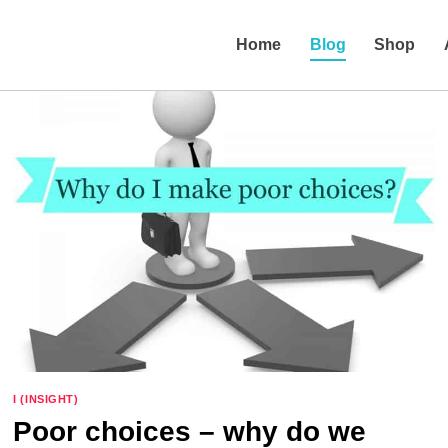
Home
Blog
Shop
I (INSIGHT)
Poor choices – why do we