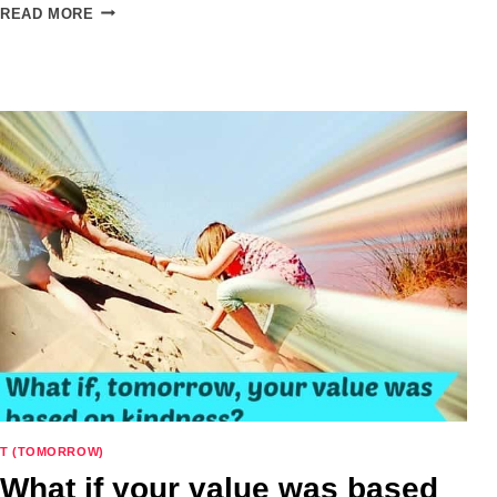
PINTERESTING:
READ MORE
VERB
–
TO
PINTEREST
YOUR
HOME
AND
LIFE
T (TOMORROW)
What if your value was based