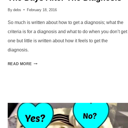
By
debs
February 18, 2016
So much is written about how to get a diagnosis; what the
criteria is for a diagnosis and what to do when you don’t get
one but little is written about how it feels to get the
diagnosis.
THE
READ MORE
DAYS
AFTER
THE
DIAGNOSIS