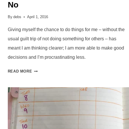
No
By
debs
April 1, 2016
Giving myself the chance to do things for me – without the
usual guilt trip of not doing something for others – has
meant I am thinking clearer; I am more able to make good
decisions and I’m procrastinating less.
CHOOSING
READ MORE
MYSELF
AND
SAYING
NO