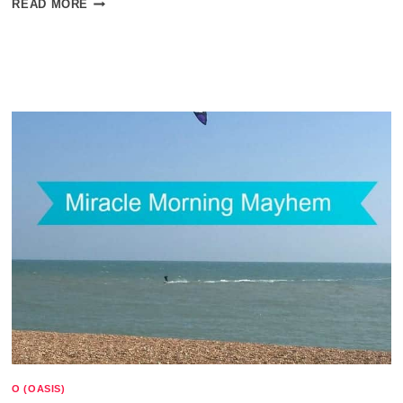
READ MORE
BULLET
JOURNAL
AND
AUTISM
O (OASIS)