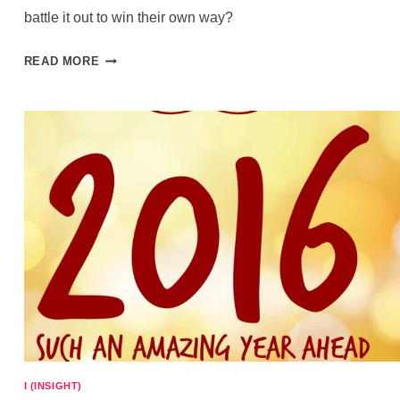
battle it out to win their own way?
TO
READ MORE
EAT
THE
CAKE
OR
NOT
EAT
THE
CAKE
I (INSIGHT)