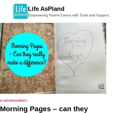
Skip
Life AsPland
to
Empowering Parent Carers with Tools and Support.
content
N (NOURISHMENT)
Morning Pages – can they