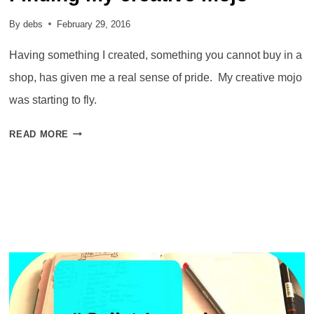
By
debs
February 29, 2016
Having something I created, something you cannot buy in a
shop, has given me a real sense of pride. My creative mojo
was starting to fly.
FINDING
READ MORE
MY
CREATIVE
MOJO