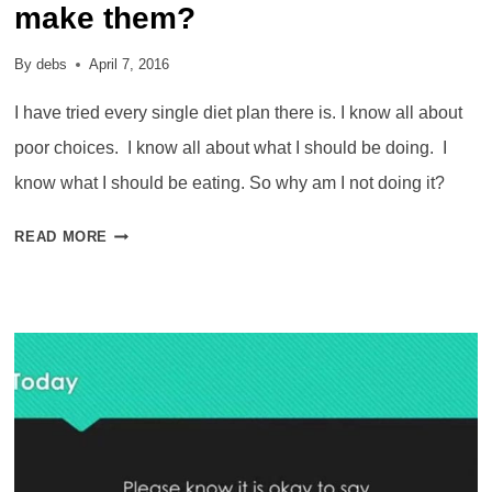
make them?
By
debs
April 7, 2016
I have tried every single diet plan there is. I know all about
poor choices. I know all about what I should be doing. I
know what I should be eating. So why am I not doing it?
POOR
READ MORE
CHOICES
–
WHY
DO
WE
MAKE
THEM?