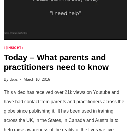
I (INSIGHT)
Today – What parents and
practitioners need to know
By
debs
March 10, 2016
This video has received over 21k views on Youtube and I
have had contact from parents and practitioners across the
globe since publishing it. It has been used in training
across the UK, in the States, in Canada and Australia to
help raise awareness of the reality of the lives we live.