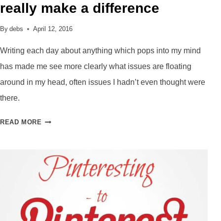
really make a difference
By
debs
April 12, 2016
Writing each day about anything which pops into my mind
has made me see more clearly what issues are floating
around in my head, often issues I hadn’t even thought were
there.
MORNING
READ MORE
PAGES
–
CAN
THEY
REALLY
MAKE
A
DIFFERENCE