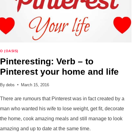
O (OASIS)
Pinteresting: Verb – to
Pinterest your home and life
By
debs
March 15, 2016
There are rumours that Pinterest was in fact created by a
man who wanted his wife to lose weight, get fit, decorate
the home, cook amazing meals and still manage to look
amazing and up to date at the same time.