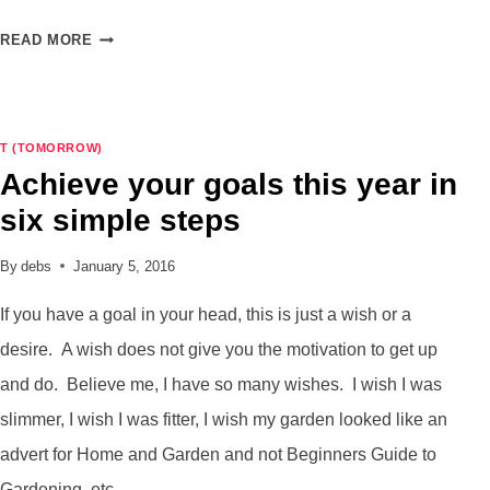
SETTING
READ MORE
UP
MY
BULLET
JOURNAL
T (TOMORROW)
FOR
Achieve your goals this year in
FEBRUARY
six simple steps
By
debs
January 5, 2016
If you have a goal in your head, this is just a wish or a
desire. A wish does not give you the motivation to get up
and do. Believe me, I have so many wishes. I wish I was
slimmer, I wish I was fitter, I wish my garden looked like an
advert for Home and Garden and not Beginners Guide to
Gardening, etc.