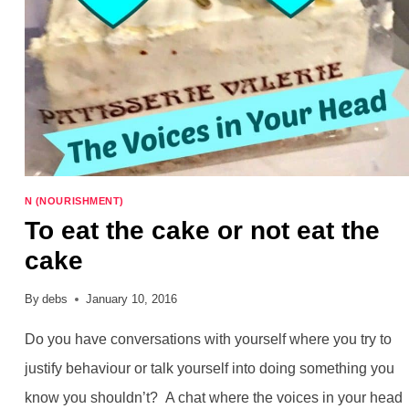
N (NOURISHMENT)
To eat the cake or not eat the
cake
By
debs
January 10, 2016
Do you have conversations with yourself where you try to
justify behaviour or talk yourself into doing something you
know you shouldn’t? A chat where the voices in your head