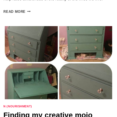
TODAY
READ MORE
–
WHAT
PARENTS
AND
PRACTITIONERS
NEED
TO
KNOW
N (NOURISHMENT)
Finding my creative mojo