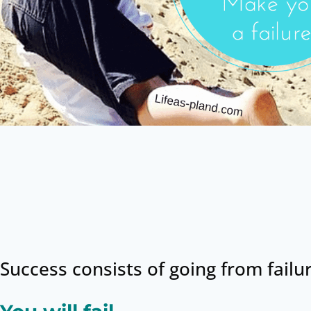
Success consists of going from failu