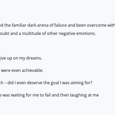
the familiar dark arena of failure and been overcome with g
 doubt and a multitude of other negative emotions.
give up on my dreams.
 were even achievable.
 – did I even deserve the goal I was aiming for?
was waiting for me to fail and then laughing at me