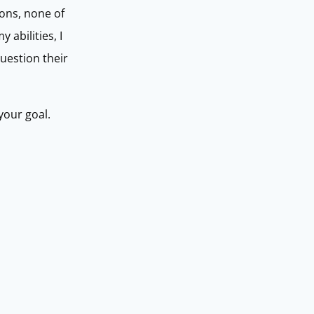
ions, none of
abilities, I
uestion their
your goal.