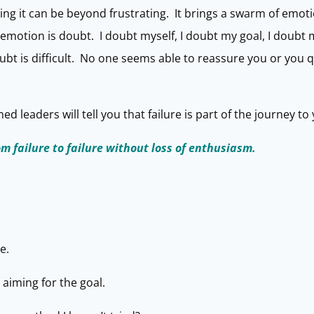
ing it can be beyond frustrating. It brings a swarm of emot
motion is doubt. I doubt myself, I doubt my goal, I doubt my 
ubt is difficult. No one seems able to reassure you or you q
 leaders will tell you that failure is part of the journey to 
om failure to failure without loss of enthusiasm.
e.
 aiming for the goal.