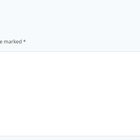
are marked
*