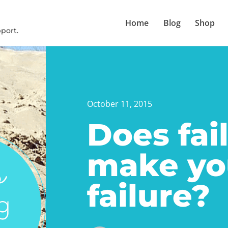
Home
Blog
Shop
port.
October 11, 2015
Does fai
make yo
failure?