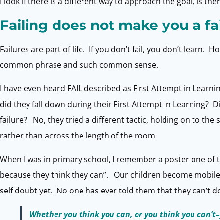
I look if there is a different way to approach the goal, is th
Failing does not make you a fa
Failures are part of life. If you don’t fail, you don’t learn
common phrase and such common sense.
I have even heard FAIL described as First Attempt in Learnin
did they fall down during their First Attempt In Learning? D
failure? No, they tried a different tactic, holding on to the 
rather than across the length of the room.
When I was in primary school, I remember a poster one of th
because they think they can”. Our children become mobile 
self doubt yet. No one has ever told them that they can’t do 
Whether you think you can, or you think you can’t–