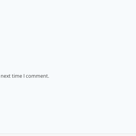
e next time I comment.