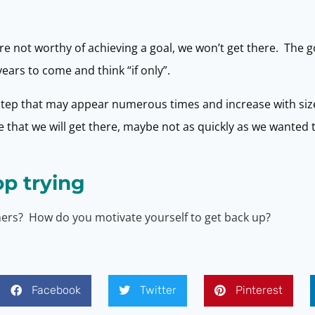
e not worthy of achieving a goal, we won’t get there. The goa
ears to come and think “if only”.
 step that may appear numerous times and increase with size.
that we will get there, maybe not as quickly as we wanted t
op trying
thers? How do you motivate yourself to get back up?
Facebook
Twitter
Pinterest