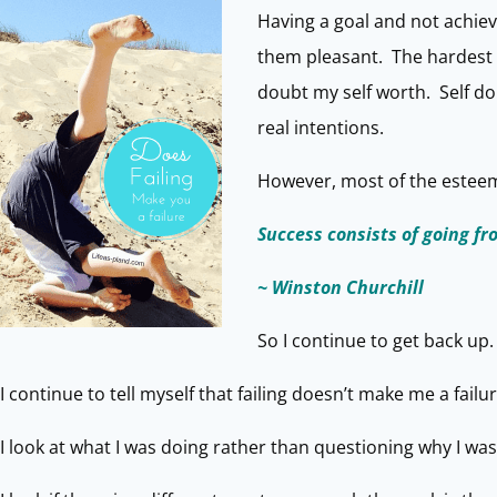
Having a goal and not achiev
them pleasant. The hardest e
doubt my self worth. Self do
real intentions.
However, most of the esteemed
Success consists of going fr
~ Winston Churchill
So I continue to get back up.
I continue to tell myself that failing doesn’t make me a failur
I look at what I was doing rather than questioning why I was