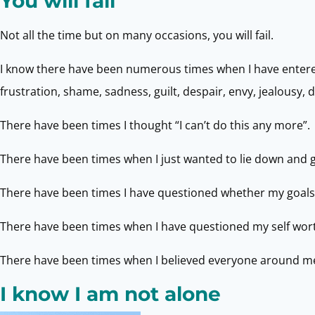
You will fail
Not all the time but on many occasions, you will fail.
I know there have been numerous times when I have entered 
frustration, shame, sadness, guilt, despair, envy, jealousy,
There have been times I thought “I can’t do this any more”.
There have been times when I just wanted to lie down and 
There have been times I have questioned whether my goals
There have been times when I have questioned my self worth
There have been times when I believed everyone around me 
I know I am not alone