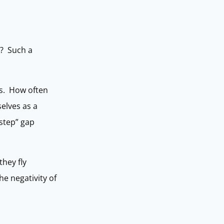
”? Such a
eps. How often
selves as a
 step” gap
they fly
e negativity of