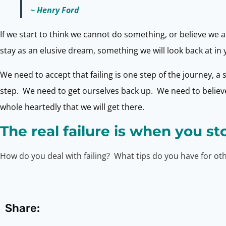
~ Henry Ford
If we start to think we cannot do something, or believe we ar
stay as an elusive dream, something we will look back at in y
We need to accept that failing is one step of the journey, a
step. We need to get ourselves back up. We need to believe 
whole heartedly that we will get there.
The real failure is when you st
How do you deal with failing? What tips do you have for o
Share: