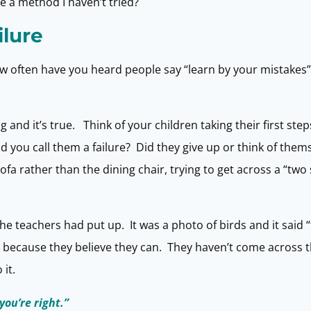
ere a method I haven’t tried?
ilure
. How often have you heard people say “learn by your mistakes
g and it’s true. Think of your children taking their first st
id you call them a failure? Did they give up or think of them
sofa rather than the dining chair, trying to get across a “two
e teachers had put up. It was a photo of birds and it said “
because they believe they can. They haven’t come across th
it.
you’re right.”