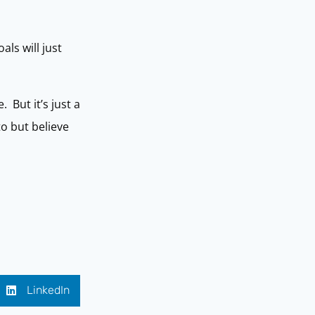
ls will just
 But it’s just a
o but believe
LinkedIn