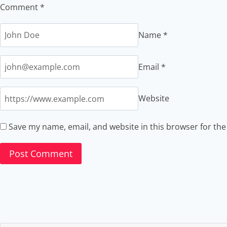
Comment
*
Name
*
Email
*
Website
Save my name, email, and website in this browser for th