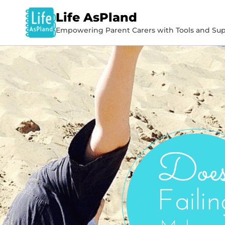
Life AsPland
Empowering Parent Carers with Tools and Sup