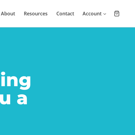
About
Resources
Contact
Account
ling
u a