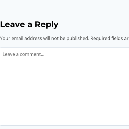
Leave a Reply
Your email address will not be published.
Required fields 