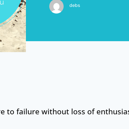
debs
re to failure without loss of enthusi