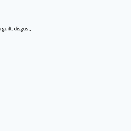
uilt, disgust,