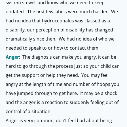
system so well and know who we need to keep
updated. The first few labels were much harder. We
had no idea that hydrocephalus was classed as a
disability, our perception of disability has changed
dramatically since then. We had no idea of who we
needed to speak to or how to contact them.
Anger
: The diagnosis can make you angry, it can be
hard to go through the process just so your child can
get the support or help they need. You may feel
angry at the length of time and number of hoops you
have jumped through to get here. It may be a shock
and the anger is a reaction to suddenly feeling out of
control of a situation.
Anger is very common; don’t feel bad about being