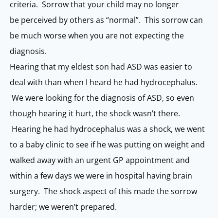
criteria. Sorrow that your child may no longer
be perceived by others as “normal”. This sorrow can
be much worse when you are not expecting the
diagnosis.
Hearing that my eldest son had ASD was easier to
deal with than when I heard he had hydrocephalus.
We were looking for the diagnosis of ASD, so even
though hearing it hurt, the shock wasn’t there.
Hearing he had hydrocephalus was a shock, we went
to a baby clinic to see if he was putting on weight and
walked away with an urgent GP appointment and
within a few days we were in hospital having brain
surgery. The shock aspect of this made the sorrow
harder; we weren’t prepared.