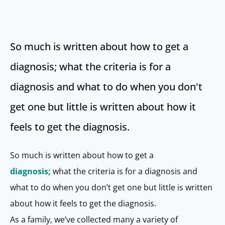
So much is written about how to get a
diagnosis; what the criteria is for a
diagnosis and what to do when you don't
get one but little is written about how it
feels to get the diagnosis.
So much is written about how to get a
diagnosis;
what the criteria is for a diagnosis and
what to do when you don’t get one but little is written
about how it feels to get the diagnosis.
As a family, we’ve collected many a variety of