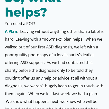
helps?
You need a POT!
A Plan
. Leaving without anything other than a label is
hard. Leaving with a “now/next” plan helps. When we
walked out of our first ASD diagnosis, we left with a
poor quality photocopy of a local charity’s leaflet
offering ASD support. As we had contacted this
charity before the diagnosis only to be told they
couldn’t offer us any help or advice at all without a
diagnosis, we weren’t hugely keen to get in touch with
them again. When we left last week, we had a plan.
We know what happens next, we know who will be