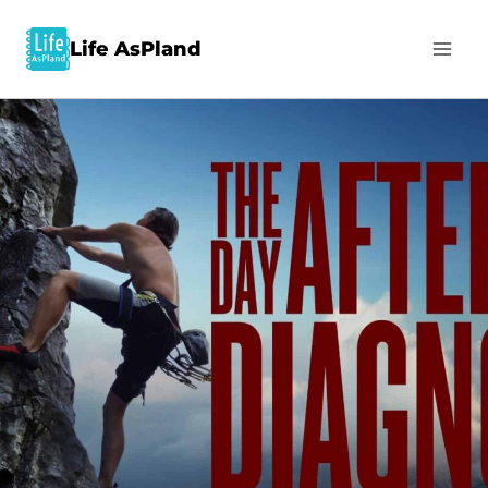
Life AsPland