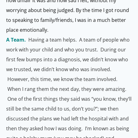
how unfair it was and how sad I felt, without my
worrying about being judged. By the time I got round
to speaking to family/friends, I was in a much better
place emotionally.
A Team.
Having a team helps. A team of people who
work with your child and who you trust. During our
first few bumps into a diagnosis, we didn’t know who
we trusted, we didn’t know who was involved.
However, this time, we know the team involved.
When I rang them the next day, they were amazing.
One of the first things they said was “you know, they’ll
still be the same child to us, don’t you?”; we then
discussed the plans we had left the hospital with and
then they asked how I was doing. I’m known as being