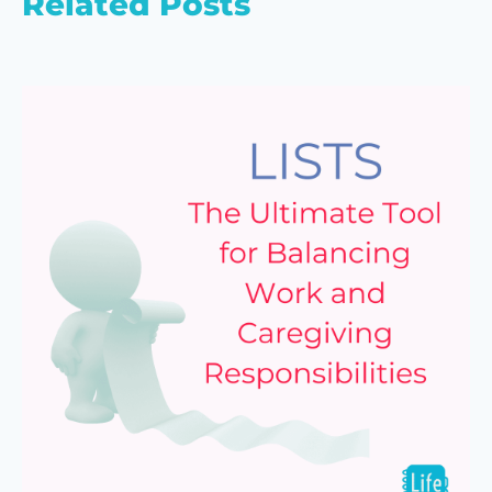
Related Posts