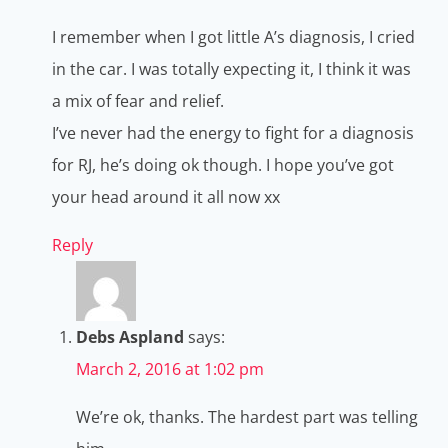
I remember when I got little A’s diagnosis, I cried
in the car. I was totally expecting it, I think it was
a mix of fear and relief.
I’ve never had the energy to fight for a diagnosis
for RJ, he’s doing ok though. I hope you’ve got
your head around it all now xx
Reply
Debs Aspland
says:
March 2, 2016 at 1:02 pm
We’re ok, thanks. The hardest part was telling