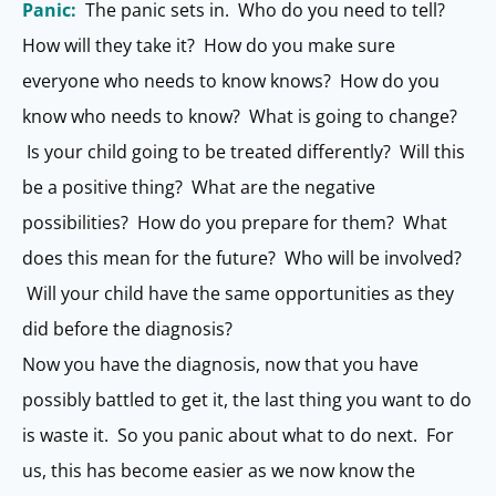
Panic:
The panic sets in. Who do you need to tell?
How will they take it? How do you make sure
everyone who needs to know knows? How do you
know who needs to know? What is going to change?
Is your child going to be treated differently? Will this
be a positive thing? What are the negative
possibilities? How do you prepare for them? What
does this mean for the future? Who will be involved?
Will your child have the same opportunities as they
did before the diagnosis?
Now you have the diagnosis, now that you have
possibly battled to get it, the last thing you want to do
is waste it. So you panic about what to do next. For
us, this has become easier as we now know the