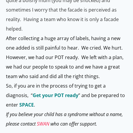
quite a bolshy mum (you may be shocked) and
sometimes I worry that the facade is perceived as
reality. Having a team who know it is only a facade
helped.
After collecting a huge array of labels, having a new
one added is still painful to hear. We cried. We hurt.
However, we had our POT ready. We left with a plan,
we had our people to speak to and we have a great
team who said and did all the right things.
So, if you are in the process of trying to get a
diagnosis, “
Get your POT ready
” and be prepared to
enter
SPACE
.
If you believe your child has a syndrome without a name,
please contact
SWAN
who can offer support.