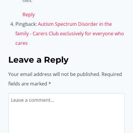
him.
Reply
Pingback:
Autism Spectrum Disorder in the
family - Carers Club exclusively for everyone who
cares
Leave a Reply
Your email address will not be published.
Required
fields are marked
*