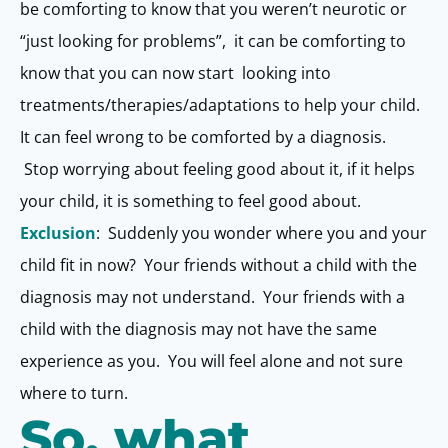
be comforting to know that you weren’t neurotic or
“just looking for problems”, it can be comforting to
know that you can now start looking into
treatments/therapies/adaptations to help your child.
It can feel wrong to be comforted by a diagnosis.
Stop worrying about feeling good about it, if it helps
your child, it is something to feel good about.
Exclusion
: Suddenly you wonder where you and your
child fit in now? Your friends without a child with the
diagnosis may not understand. Your friends with a
child with the diagnosis may not have the same
experience as you. You will feel alone and not sure
where to turn.
So, what