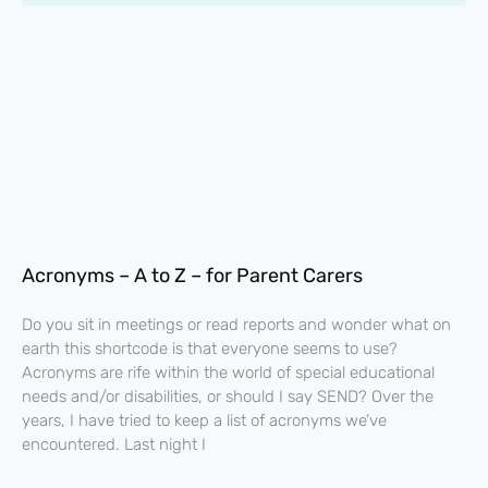
Acronyms – A to Z – for Parent Carers
Do you sit in meetings or read reports and wonder what on
earth this shortcode is that everyone seems to use?
Acronyms are rife within the world of special educational
needs and/or disabilities, or should I say SEND? Over the
years, I have tried to keep a list of acronyms we’ve
encountered. Last night I