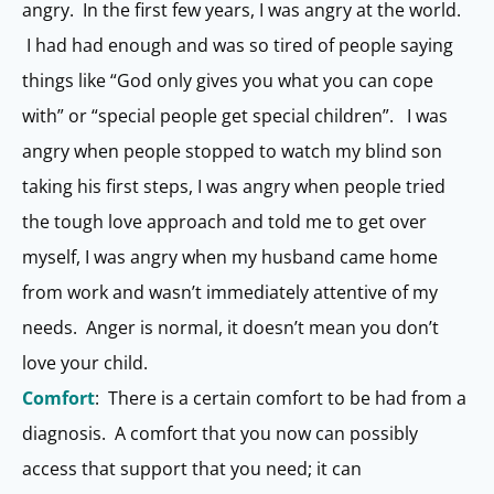
angry. In the first few years, I was angry at the world.
I had had enough and was so tired of people saying
things like “God only gives you what you can cope
with” or “special people get special children”. I was
angry when people stopped to watch my blind son
taking his first steps, I was angry when people tried
the tough love approach and told me to get over
myself, I was angry when my husband came home
from work and wasn’t immediately attentive of my
needs. Anger is normal, it doesn’t mean you don’t
love your child.
Comfort
: There is a certain comfort to be had from a
diagnosis. A comfort that you now can possibly
access that support that you need; it can