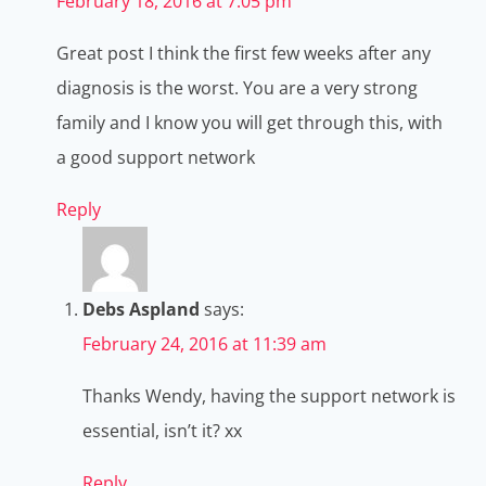
February 18, 2016 at 7:05 pm
Great post I think the first few weeks after any
diagnosis is the worst. You are a very strong
family and I know you will get through this, with
a good support network
Reply
Debs Aspland
says:
February 24, 2016 at 11:39 am
Thanks Wendy, having the support network is
essential, isn’t it? xx
Reply