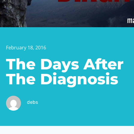
February 18, 2016
The Days After
The Diagnosis
debs