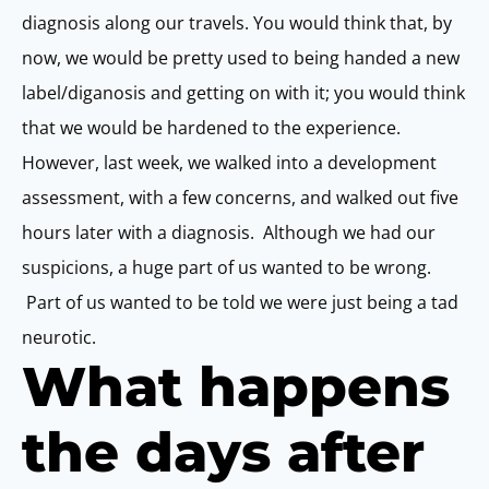
diagnosis along our travels. You would think that, by
now, we would be pretty used to being handed a new
label/diganosis and getting on with it; you would think
that we would be hardened to the experience.
However, last week, we walked into a development
assessment, with a few concerns, and walked out five
hours later with a diagnosis. Although we had our
suspicions, a huge part of us wanted to be wrong.
Part of us wanted to be told we were just being a tad
neurotic.
What happens
the days after