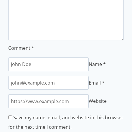
Comment
*
Name
*
Email
*
Website
Save my name, email, and website in this browser
for the next time I comment.