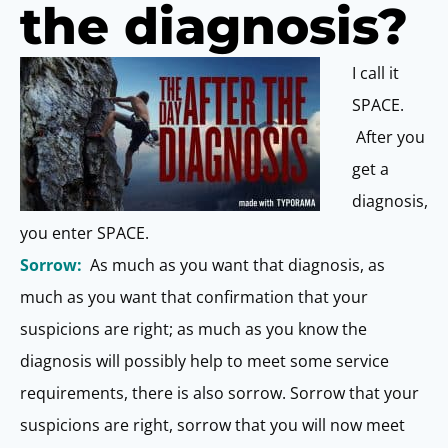
the diagnosis?
I call it
SPACE.
After you
get a
diagnosis,
you enter SPACE.
Sorrow:
As much as you want that diagnosis, as
much as you want that confirmation that your
suspicions are right; as much as you know the
diagnosis will possibly help to meet some service
requirements, there is also sorrow. Sorrow that your
suspicions are right, sorrow that you will now meet