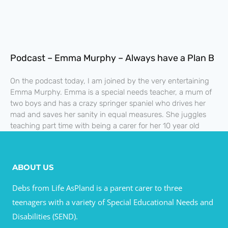
Podcast – Emma Murphy – Always have a Plan B
On the podcast today, I am joined by the very entertaining
Emma Murphy. Emma is a special needs teacher, a mum of
two boys and has a crazy springer spaniel who drives her
mad and saves her sanity in equal measures. She juggles
teaching part time with being a carer for her 10 year old
ABOUT US
Debs from Life AsPland is a parent carer to three
teenagers with a variety of Special Educational Needs and
Disabilities (SEND).