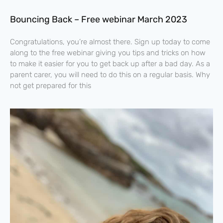
Bouncing Back – Free webinar March 2023
Congratulations, you’re almost there. Sign up today to come
along to the free webinar giving you tips and tricks on how
to make it easier for you to get back up after a bad day. As a
parent carer, you will need to do this on a regular basis. Why
not get prepared for this