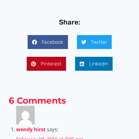
Share:
Facebook
Twitter
Pinterest
LinkedIn
6 Comments
wendy hirst
says: