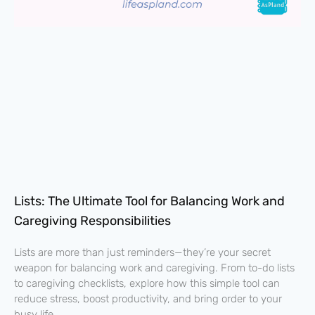
Lists: The Ultimate Tool for Balancing Work and
Caregiving Responsibilities
Lists are more than just reminders—they’re your secret
weapon for balancing work and caregiving. From to-do lists
to caregiving checklists, explore how this simple tool can
reduce stress, boost productivity, and bring order to your
busy life.