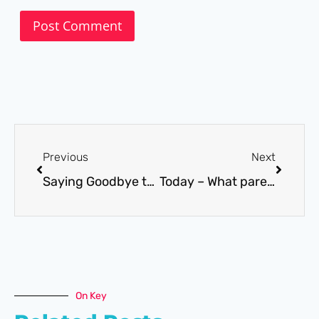
Previous
Next
Saying Goodbye to some friends in 2016
Today – What parents and practitioners need to know
On Key