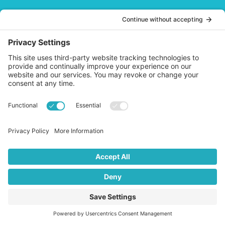
QUICK LINKS
Blog
Products
About
Account Sign In
Cart
Affiliate Area
HELP
Contact
Privacy Policy
Cookies Policy
Shipping