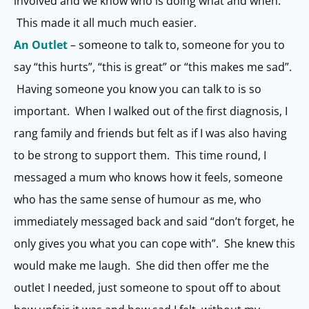
involved and we know who is doing what and when.
This made it all much much easier.
An Outlet
– someone to talk to, someone for you to
say “this hurts”, “this is great” or “this makes me sad”.
Having someone you know you can talk to is so
important. When I walked out of the first diagnosis, I
rang family and friends but felt as if I was also having
to be strong to support them. This time round, I
messaged a mum who knows how it feels, someone
who has the same sense of humour as me, who
immediately messaged back and said “don’t forget, he
only gives you what you can cope with”. She knew this
would make me laugh. She did then offer me the
outlet I needed, just someone to spout off to about