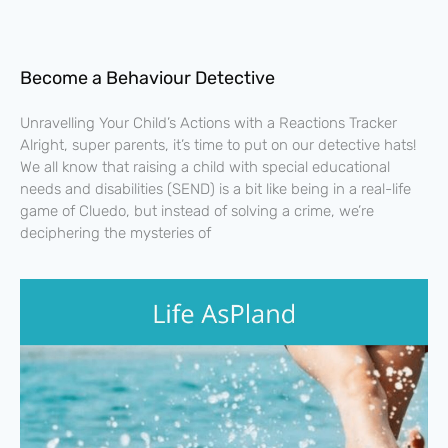
Become a Behaviour Detective
Unravelling Your Child’s Actions with a Reactions Tracker
Alright, super parents, it’s time to put on our detective hats!
We all know that raising a child with special educational
needs and disabilities (SEND) is a bit like being in a real-life
game of Cluedo, but instead of solving a crime, we’re
deciphering the mysteries of