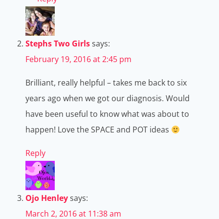
Stephs Two Girls
says:
February 19, 2016 at 2:45 pm
Brilliant, really helpful – takes me back to six
years ago when we got our diagnosis. Would
have been useful to know what was about to
happen! Love the SPACE and POT ideas
Reply
Ojo Henley
says:
March 2, 2016 at 11:38 am