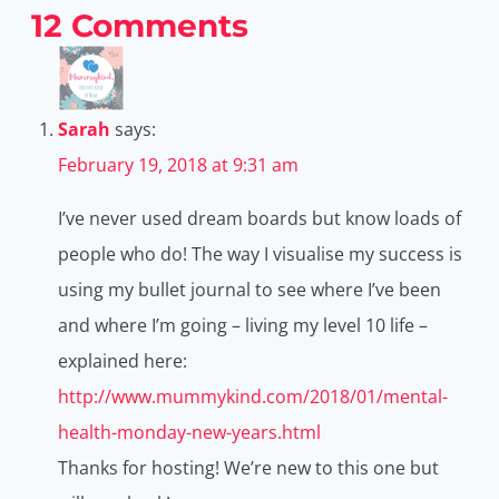
12 Comments
Sarah
says:
February 19, 2018 at 9:31 am
I’ve never used dream boards but know loads of
people who do! The way I visualise my success is
using my bullet journal to see where I’ve been
and where I’m going – living my level 10 life –
explained here:
http://www.mummykind.com/2018/01/mental-
health-monday-new-years.html
Thanks for hosting! We’re new to this one but