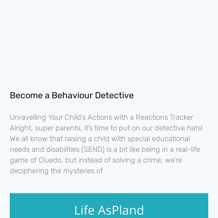
Become a Behaviour Detective
Unravelling Your Child’s Actions with a Reactions Tracker
Alright, super parents, it’s time to put on our detective hats!
We all know that raising a child with special educational
needs and disabilities (SEND) is a bit like being in a real-life
game of Cluedo, but instead of solving a crime, we’re
deciphering the mysteries of