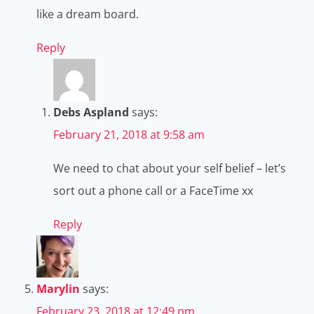
like a dream board.
Reply
Debs Aspland
says:
February 21, 2018 at 9:58 am
We need to chat about your self belief – let’s
sort out a phone call or a FaceTime xx
Reply
Marylin
says:
February 23, 2018 at 12:49 pm