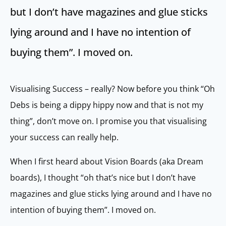
but I don’t have magazines and glue sticks
lying around and I have no intention of
buying them”. I moved on.
Visualising Success – really? Now before you think “Oh
Debs is being a dippy hippy now and that is not my
thing”, don’t move on. I promise you that visualising
your success can really help.
When I first heard about Vision Boards (aka Dream
boards), I thought “oh that’s nice but I don’t have
magazines and glue sticks lying around and I have no
intention of buying them”. I moved on.