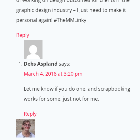
graphic design industry – I just need to make it
personal again! #TheMMLinky
Reply
Debs Aspland
says:
March 4, 2018 at 3:20 pm
Let me know if you do one, and scrapbooking
works for some, just not for me.
Reply