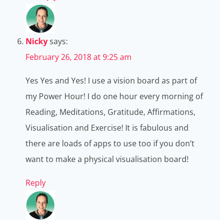
Nicky
says:
February 26, 2018 at 9:25 am
Yes Yes and Yes! I use a vision board as part of
my Power Hour! I do one hour every morning of
Reading, Meditations, Gratitude, Affirmations,
Visualisation and Exercise! It is fabulous and
there are loads of apps to use too if you don’t
want to make a physical visualisation board!
Reply