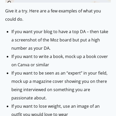
Give it a try. Here are a few examples of what you
could do.
If you want your blog to have a top DA – then take
a screenshot of the Moz board but put a high
number as your DA.
If you want to write a book, mock up a book cover
on Canva or similar
If you want to be seen as an “expert” in your field,
mock up a magazine cover showing you on there
being interviewed on something you are
passionate about.
If you want to lose weight, use an image of an
outfit you would love to wear