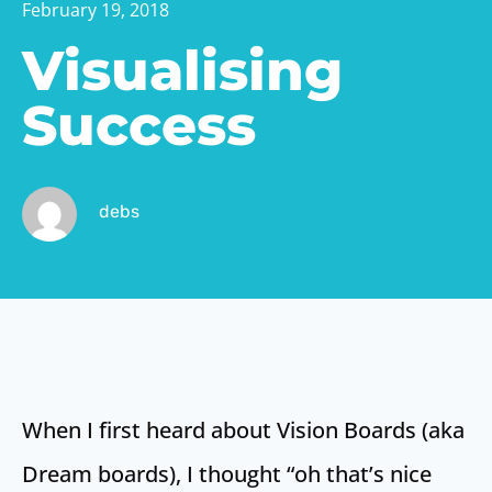
February 19, 2018
Visualising
Success
debs
When I first heard about Vision Boards (aka
Dream boards), I thought “oh that’s nice