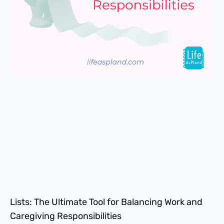
Lists: The Ultimate Tool for Balancing Work and
Caregiving Responsibilities