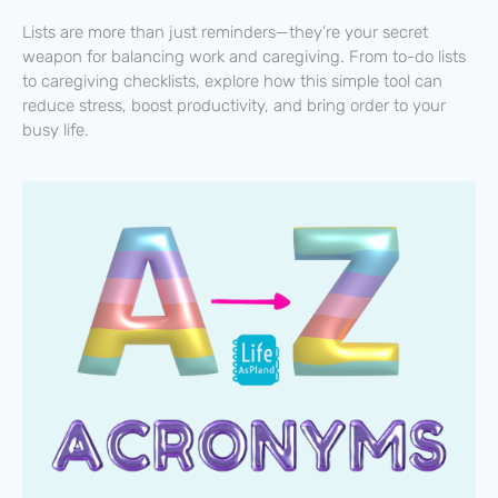
Lists are more than just reminders—they’re your secret
weapon for balancing work and caregiving. From to-do lists
to caregiving checklists, explore how this simple tool can
reduce stress, boost productivity, and bring order to your
busy life.