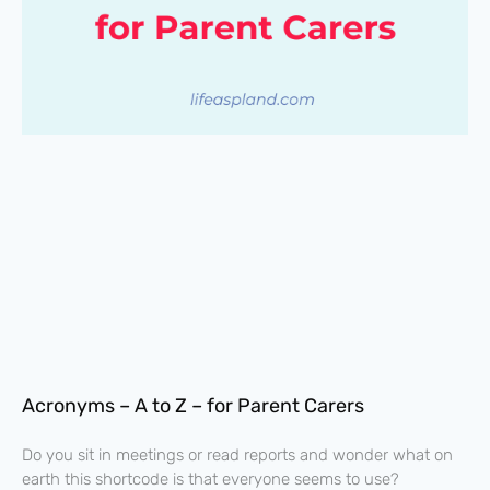
Acronyms – A to Z – for Parent Carers
Do you sit in meetings or read reports and wonder what on
earth this shortcode is that everyone seems to use?