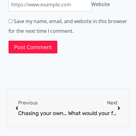
Website
Save my name, email, and website in this browser
for the next time I comment.
Previous
Next
Chasing your own goals
What would your future self do?