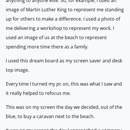
anything to anyone else. So, for example, I used an
image of Martin Luther King to represent me standing
up for others to make a difference. I used a photo of
me delivering a workshop to represent my work. I
used an image of us at the beach to represent
spending more time there as a family.
I used this dream board as my screen saver and desk
top image.
Every time I turned my pc on, this was what I saw and
it really helped to refocus me.
This was on my screen the day we decided, out of the
blue, to buy a caravan next to the beach.