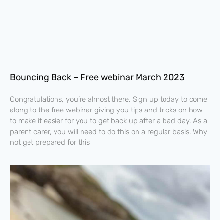
Bouncing Back – Free webinar March 2023
Congratulations, you’re almost there. Sign up today to come
along to the free webinar giving you tips and tricks on how
to make it easier for you to get back up after a bad day. As a
parent carer, you will need to do this on a regular basis. Why
not get prepared for this