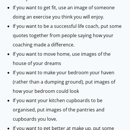
If you want to get fit, use an image of someone
doing an exercise you think you will enjoy.
If you want to be a successful life coach, put some
quotes together from people saying how your
coaching made a difference.
If you want to move home, use images of the
house of your dreams
If you want to make your bedroom your haven
(rather than a dumping ground), put images of
how your bedroom could look
If you want your kitchen cupboards to be
organised, put images of the pantries and
cupboards you love.
If you want to get better at make up, put some