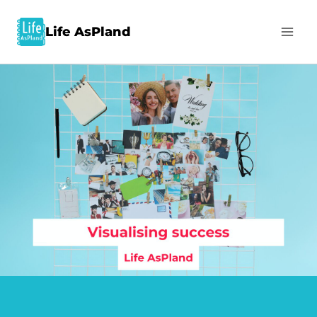
Life AsPland