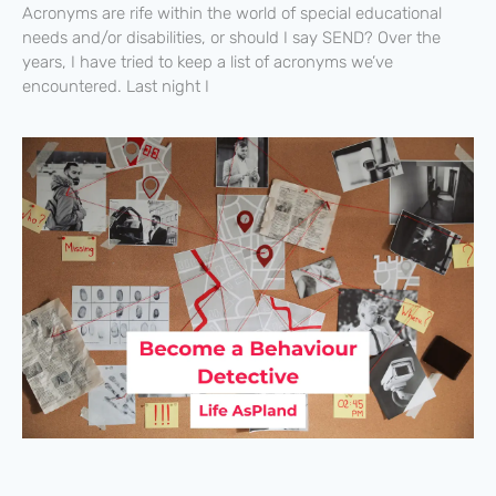
Acronyms are rife within the world of special educational
needs and/or disabilities, or should I say SEND? Over the
years, I have tried to keep a list of acronyms we’ve
encountered. Last night I