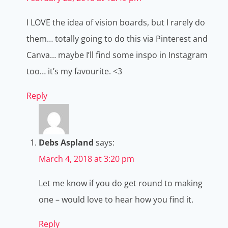
I LOVE the idea of vision boards, but I rarely do
them… totally going to do this via Pinterest and
Canva… maybe I’ll find some inspo in Instagram
too… it’s my favourite. <3
Reply
Debs Aspland
says:
March 4, 2018 at 3:20 pm
Let me know if you do get round to making
one – would love to hear how you find it.
Reply