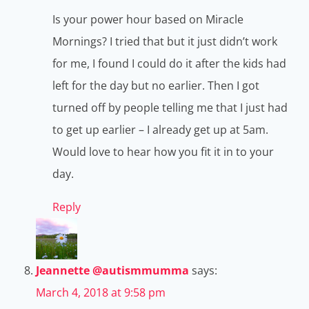
Is your power hour based on Miracle
Mornings? I tried that but it just didn’t work
for me, I found I could do it after the kids had
left for the day but no earlier. Then I got
turned off by people telling me that I just had
to get up earlier – I already get up at 5am.
Would love to hear how you fit it in to your
day.
Reply
Jeannette @autismmumma
says:
March 4, 2018 at 9:58 pm