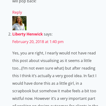
will pop back!
Reply
Liberty Henwick
says:
February 20, 2018 at 1:40 pm
Yes, you are right, I nearly would not have read
this post about visualising as it seems a little
too…(I’m not even sure what) but after reading
this I think it’s actually a very good idea. In fact I
would have done this as a little girl, in a
scrapbook but somehow it mabe feels a bit too
wistful now. However it’s a very important part
of working on design outcomes for clients in the