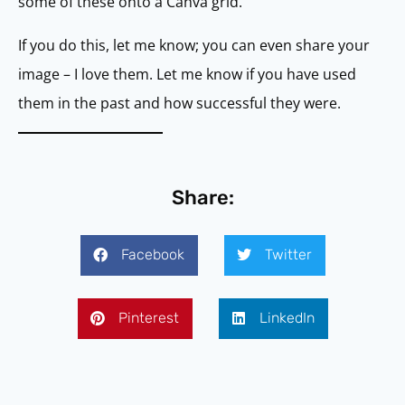
some of these onto a Canva grid.
If you do this, let me know; you can even share your
image – I love them. Let me know if you have used
them in the past and how successful they were.
Share:
Facebook
Twitter
Pinterest
LinkedIn