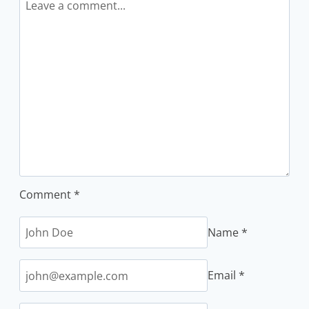
Comment
*
Name
*
Email
*