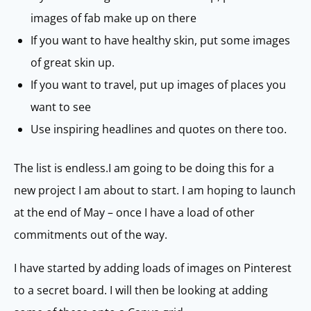
images of fab make up on there
If you want to have healthy skin, put some images
of great skin up.
If you want to travel, put up images of places you
want to see
Use inspiring headlines and quotes on there too.
The list is endless.I am going to be doing this for a
new project I am about to start. I am hoping to launch
at the end of May – once I have a load of other
commitments out of the way.
I have started by adding loads of images on Pinterest
to a secret board. I will then be looking at adding