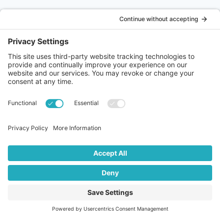
Podcast – Emma Murphy – Always have a Plan B
On the podcast today, I am joined by the very entertaining
Emma Murphy. Emma is a special needs teacher, a mum of
two boys and has a crazy springer spaniel who drives her
mad and saves her sanity in equal measures. She juggles
teaching part time with being a carer for her 10 year old
ABOUT US