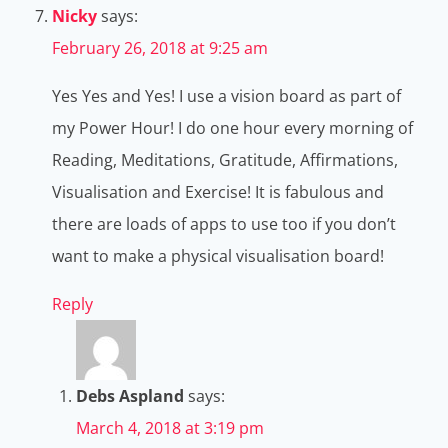
Nicky
says:
February 26, 2018 at 9:25 am
Yes Yes and Yes! I use a vision board as part of
my Power Hour! I do one hour every morning of
Reading, Meditations, Gratitude, Affirmations,
Visualisation and Exercise! It is fabulous and
there are loads of apps to use too if you don’t
want to make a physical visualisation board!
Reply
Debs Aspland
says:
March 4, 2018 at 3:19 pm