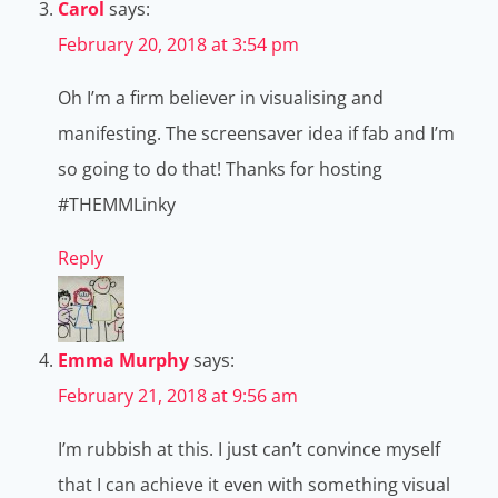
Carol
says:
February 20, 2018 at 3:54 pm
Oh I’m a firm believer in visualising and
manifesting. The screensaver idea if fab and I’m
so going to do that! Thanks for hosting
#THEMMLinky
Reply
Emma Murphy
says:
February 21, 2018 at 9:56 am
I’m rubbish at this. I just can’t convince myself
that I can achieve it even with something visual