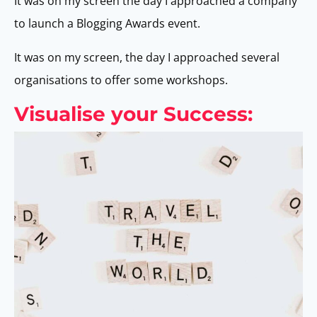
It was on my screen the day I approached a company
to launch a Blogging Awards event.
It was on my screen, the day I approached several
organisations to offer some workshops.
Visualise your Success: