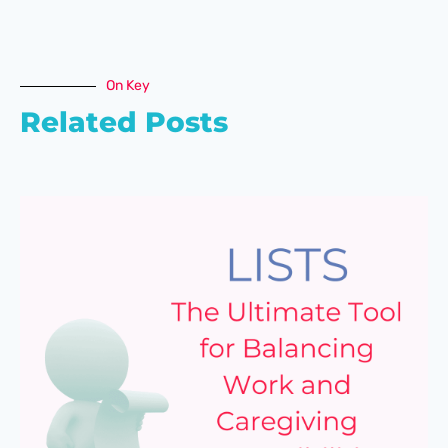
On Key
Related Posts