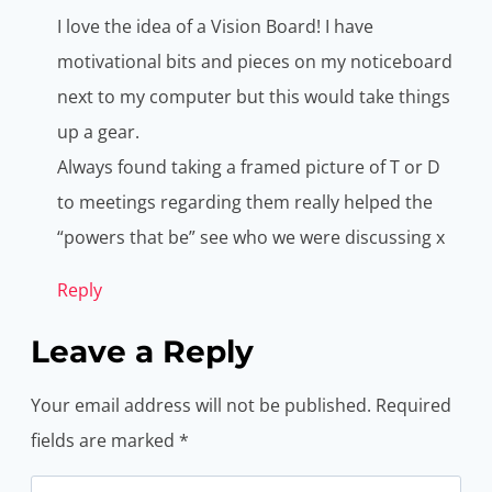
I love the idea of a Vision Board! I have
motivational bits and pieces on my noticeboard
next to my computer but this would take things
up a gear.
Always found taking a framed picture of T or D
to meetings regarding them really helped the
“powers that be” see who we were discussing x
Reply
Leave a Reply
Your email address will not be published.
Required
fields are marked
*