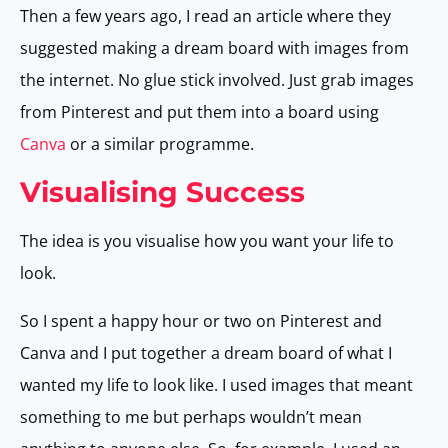
Then a few years ago, I read an article where they
suggested making a dream board with images from
the internet. No glue stick involved. Just grab images
from Pinterest and put them into a board using
Canva
or a similar programme.
Visualising Success
The idea is you visualise how you want your life to
look.
So I spent a happy hour or two on Pinterest and
Canva and I put together a dream board of what I
wanted my life to look like. I used images that meant
something to me but perhaps wouldn’t mean