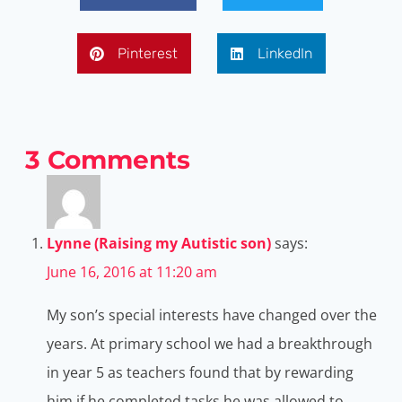
Pinterest
LinkedIn
3 Comments
Lynne (Raising my Autistic son)
says:
June 16, 2016 at 11:20 am
My son’s special interests have changed over the
years. At primary school we had a breakthrough
in year 5 as teachers found that by rewarding
him if he completed tasks he was allowed to