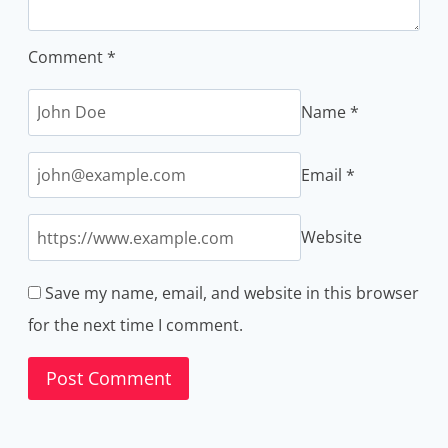
Comment
*
Name
*
Email
*
Website
Save my name, email, and website in this browser
for the next time I comment.