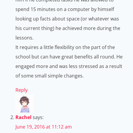
spend 15 minutes on a computer by himself
looking up facts about space (or whatever was
his current thing) he achieved more during the
lessons.
It requires a little flexibility on the part of the
school but can have great benefits all round. He
engaged more and was less stressed as a result
of some small simple changes.
Reply
Rachel
says:
June 19, 2016 at 11:12 am