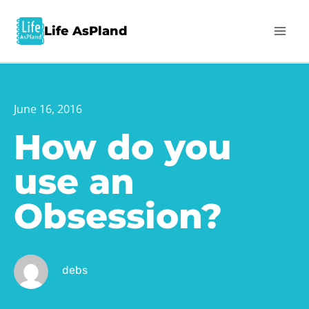
Life AsPland
June 16, 2016
How do you
use an
Obsession?
debs