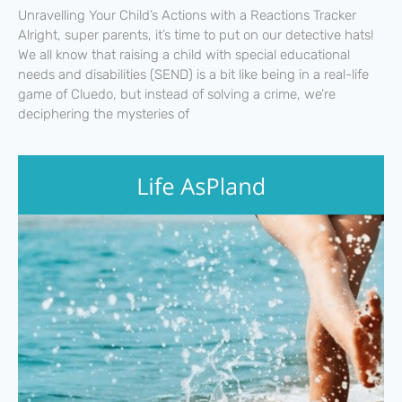
Unravelling Your Child’s Actions with a Reactions Tracker
Alright, super parents, it’s time to put on our detective hats!
We all know that raising a child with special educational
needs and disabilities (SEND) is a bit like being in a real-life
game of Cluedo, but instead of solving a crime, we’re
deciphering the mysteries of