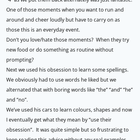
One of those moments when you want to run and
around and cheer loudly but have to carry on as
those this is an everyday event.
Don’t you love/hate those moments? When they try
new food or do something as routine without
prompting?
Next we used his obsession to learn some spellings.
We obviously had to use words he liked but we
alternated that with boring words like “the” “and” “he”
and “no”.
We’ve used his cars to learn colours, shapes and now
I eventually get what they mean by “use their
obsession”. It was quite simple but so frustrating to
keep reading this advice without any real examples.