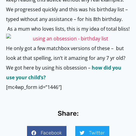
We progressed quickly and this was his birthday list –
typed without any assistance – for his 8th birthday.
As a mum who loves lists, this is my idea of total bliss!
He only got a few matchbox versions of these – but
look at that spelling, isn’t it amazing for any 7 yr old?
We got here by using his obsession –
how did you
use your child’s?
[mc4wp_form id=”1446″]
Share:
Facebook
Twitter