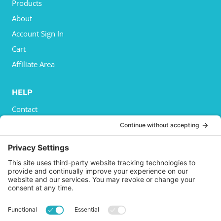
Products
About
Account Sign In
Cart
Affiliate Area
HELP
Contact
Privacy Policy
Cookies Policy
Shipping
Refund and Returns Policy
Terms and Conditions
GET SOCIAL