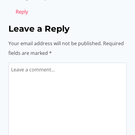
Reply
Leave a Reply
Your email address will not be published.
Required
fields are marked
*