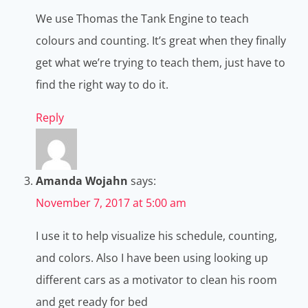
We use Thomas the Tank Engine to teach
colours and counting. It’s great when they finally
get what we’re trying to teach them, just have to
find the right way to do it.
Reply
Amanda Wojahn
says:
November 7, 2017 at 5:00 am
I use it to help visualize his schedule, counting,
and colors. Also I have been using looking up
different cars as a motivator to clean his room
and get ready for bed