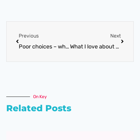
Previous
Next
Poor choices – why do we make them?
What I love about the SEND Minefield
On Key
Related Posts