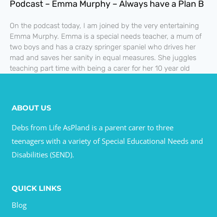
Podcast – Emma Murphy – Always have a Plan B
On the podcast today, I am joined by the very entertaining
Emma Murphy. Emma is a special needs teacher, a mum of
two boys and has a crazy springer spaniel who drives her
mad and saves her sanity in equal measures. She juggles
teaching part time with being a carer for her 10 year old
ABOUT US
Debs from Life AsPland is a parent carer to three
teenagers with a variety of Special Educational Needs and
Disabilities (SEND).
QUICK LINKS
Blog