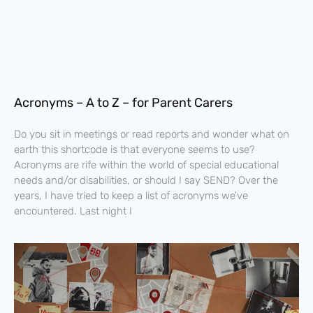
Acronyms – A to Z – for Parent Carers
Do you sit in meetings or read reports and wonder what on
earth this shortcode is that everyone seems to use?
Acronyms are rife within the world of special educational
needs and/or disabilities, or should I say SEND? Over the
years, I have tried to keep a list of acronyms we’ve
encountered. Last night I