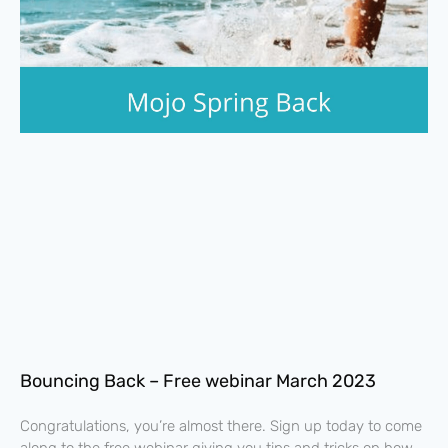
Bouncing Back – Free webinar March 2023
Congratulations, you’re almost there. Sign up today to come
along to the free webinar giving you tips and tricks on how