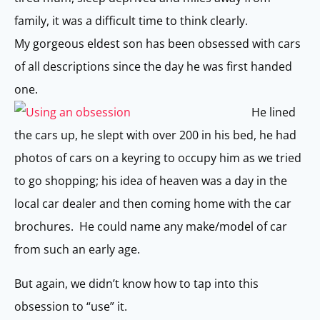
family, it was a difficult time to think clearly.
My gorgeous eldest son has been obsessed with cars
of all descriptions since the day he was first handed
one.
He lined
the cars up, he slept with over 200 in his bed, he had
photos of cars on a keyring to occupy him as we tried
to go shopping; his idea of heaven was a day in the
local car dealer and then coming home with the car
brochures. He could name any make/model of car
from such an early age.
But again, we didn’t know how to tap into this
obsession to “use” it.