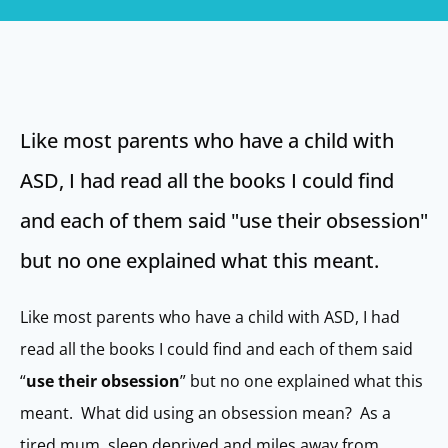
Like most parents who have a child with
ASD, I had read all the books I could find
and each of them said "use their obsession"
but no one explained what this meant.
Like most parents who have a child with ASD, I had
read all the books I could find and each of them said
“
use their obsession
” but no one explained what this
meant. What did using an obsession mean? As a
tired mum, sleep deprived and miles away from