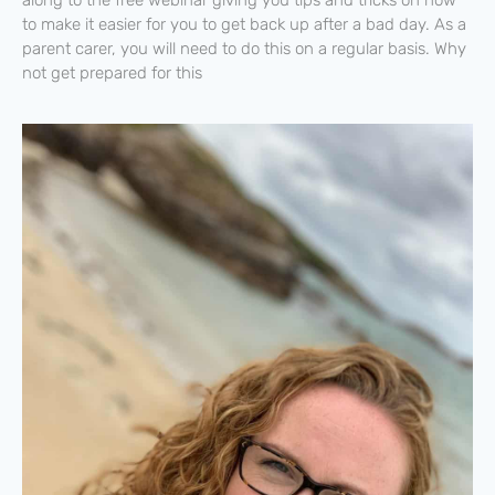
to make it easier for you to get back up after a bad day. As a
parent carer, you will need to do this on a regular basis. Why
not get prepared for this