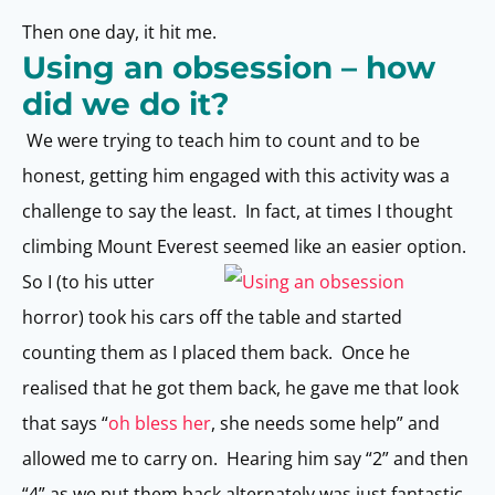
Then one day, it hit me.
Using an obsession – how
did we do it?
We were trying to teach him to count and to be
honest, getting him engaged with this activity was a
challenge to say the least. In fact, at times I thought
climbing Mount Everest seemed like an easier option.
So I (to his utter
horror) took his cars off the table and started
counting them as I placed them back. Once he
realised that he got them back, he gave me that look
that says “
oh bless her
, she needs some help” and
allowed me to carry on. Hearing him say “2” and then
“4” as we put them back alternately was just fantastic.