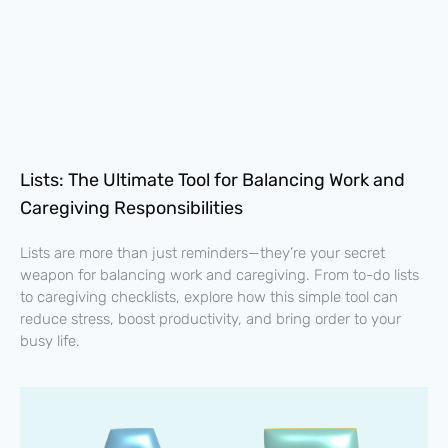
Lists: The Ultimate Tool for Balancing Work and
Caregiving Responsibilities
Lists are more than just reminders—they’re your secret
weapon for balancing work and caregiving. From to-do lists
to caregiving checklists, explore how this simple tool can
reduce stress, boost productivity, and bring order to your
busy life.