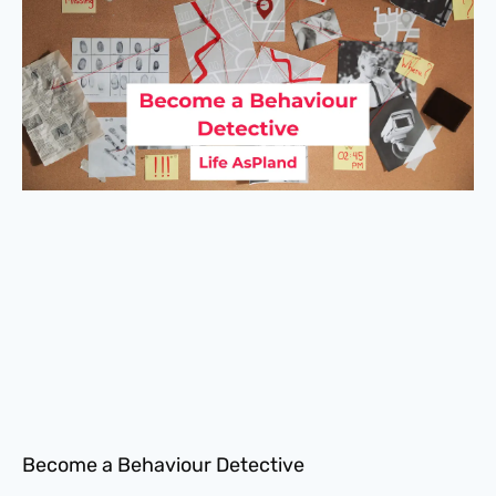
Become a Behaviour Detective