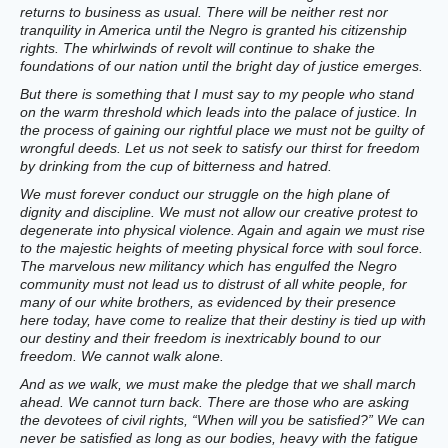
returns to business as usual. There will be neither rest nor
tranquility in America until the Negro is granted his citizenship
rights. The whirlwinds of revolt will continue to shake the
foundations of our nation until the bright day of justice emerges.
But there is something that I must say to my people who stand
on the warm threshold which leads into the palace of justice. In
the process of gaining our rightful place we must not be guilty of
wrongful deeds. Let us not seek to satisfy our thirst for freedom
by drinking from the cup of bitterness and hatred.
We must forever conduct our struggle on the high plane of
dignity and discipline. We must not allow our creative protest to
degenerate into physical violence. Again and again we must rise
to the majestic heights of meeting physical force with soul force.
The marvelous new militancy which has engulfed the Negro
community must not lead us to distrust of all white people, for
many of our white brothers, as evidenced by their presence
here today, have come to realize that their destiny is tied up with
our destiny and their freedom is inextricably bound to our
freedom. We cannot walk alone.
And as we walk, we must make the pledge that we shall march
ahead. We cannot turn back. There are those who are asking
the devotees of civil rights, “When will you be satisfied?” We can
never be satisfied as long as our bodies, heavy with the fatigue