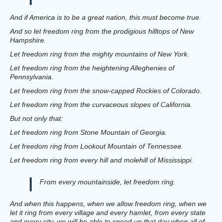
And if America is to be a great nation, this must become true.
And so let freedom ring from the prodigious hilltops of New
Hampshire.
Let freedom ring from the mighty mountains of New York.
Let freedom ring from the heightening Alleghenies of
Pennsylvania.
Let freedom ring from the snow-capped Rockies of Colorado.
Let freedom ring from the curvaceous slopes of California.
But not only that:
Let freedom ring from Stone Mountain of Georgia.
Let freedom ring from Lookout Mountain of Tennessee.
Let freedom ring from every hill and molehill of Mississippi.
From every mountainside, let freedom ring.
And when this happens, when we allow freedom ring, when we
let it ring from every village and every hamlet, from every state
and every city, we will be able to speed up that day when all of