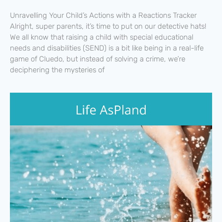
Unravelling Your Child’s Actions with a Reactions Tracker
Alright, super parents, it’s time to put on our detective hats!
We all know that raising a child with special educational
needs and disabilities (SEND) is a bit like being in a real-life
game of Cluedo, but instead of solving a crime, we’re
deciphering the mysteries of