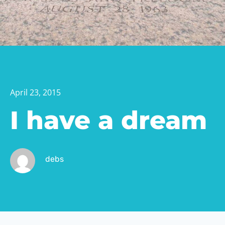
April 23, 2015
I have a dream
debs