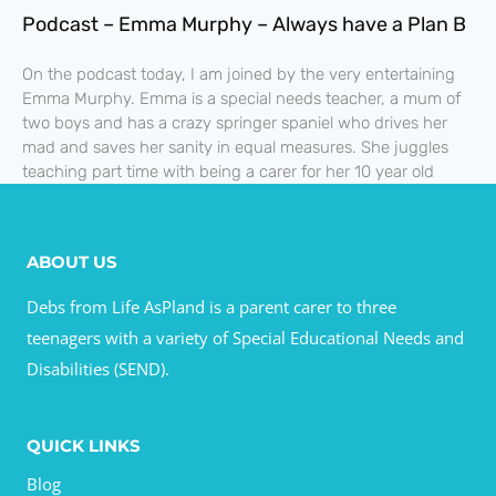
Podcast – Emma Murphy – Always have a Plan B
On the podcast today, I am joined by the very entertaining
Emma Murphy. Emma is a special needs teacher, a mum of
two boys and has a crazy springer spaniel who drives her
mad and saves her sanity in equal measures. She juggles
teaching part time with being a carer for her 10 year old
ABOUT US
Debs from Life AsPland is a parent carer to three
teenagers with a variety of Special Educational Needs and
Disabilities (SEND).
QUICK LINKS
Blog