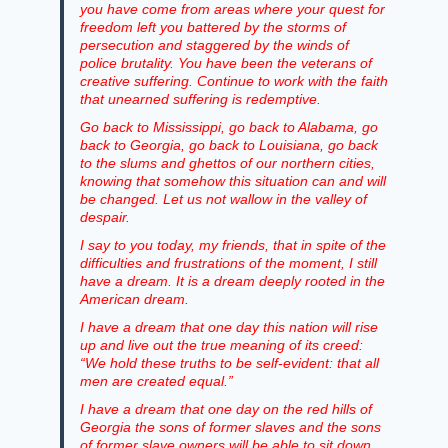
you have come from areas where your quest for
freedom left you battered by the storms of
persecution and staggered by the winds of
police brutality. You have been the veterans of
creative suffering. Continue to work with the faith
that unearned suffering is redemptive.
Go back to Mississippi, go back to Alabama, go
back to Georgia, go back to Louisiana, go back
to the slums and ghettos of our northern cities,
knowing that somehow this situation can and will
be changed. Let us not wallow in the valley of
despair.
I say to you today, my friends, that in spite of the
difficulties and frustrations of the moment, I still
have a dream. It is a dream deeply rooted in the
American dream.
I have a dream that one day this nation will rise
up and live out the true meaning of its creed:
“We hold these truths to be self-evident: that all
men are created equal.”
I have a dream that one day on the red hills of
Georgia the sons of former slaves and the sons
of former slave owners will be able to sit down