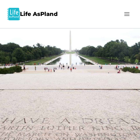
Life AsPland