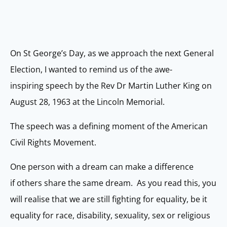
On St George’s Day, as we approach the next General
Election, I wanted to remind us of the awe-
inspiring speech by the Rev Dr Martin Luther King on
August 28, 1963 at the Lincoln Memorial.
The speech was a defining moment of the American
Civil Rights Movement.
One person with a dream can make a difference
if others share the same dream. As you read this, you
will realise that we are still fighting for equality, be it
equality for race, disability, sexuality, sex or religious