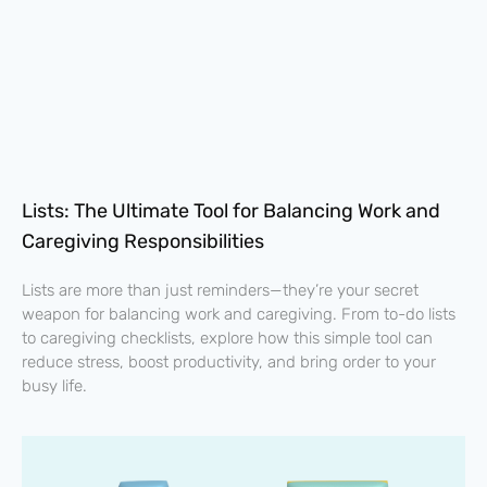
Lists: The Ultimate Tool for Balancing Work and
Caregiving Responsibilities
Lists are more than just reminders—they’re your secret
weapon for balancing work and caregiving. From to-do lists
to caregiving checklists, explore how this simple tool can
reduce stress, boost productivity, and bring order to your
busy life.