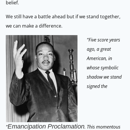
belief.
We still have a battle ahead but if we stand together,
we can make a difference.
“Five score years
ago, a great
American, in
whose symbolic
shadow we stand
signed the
Emancipation Proclamation
“
. This momentous