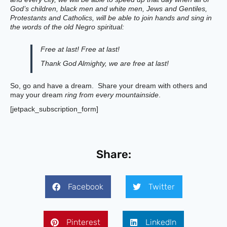
God’s children, black men and white men, Jews and Gentiles,
Protestants and Catholics, will be able to join hands and sing in
the words of the old Negro spiritual:
Free at last! Free at last!
Thank God Almighty, we are free at last!
So, go and have a dream. Share your dream with others and
may your dream
ring from every mountainside
.
[jetpack_subscription_form]
Share:
Facebook
Twitter
Pinterest
LinkedIn