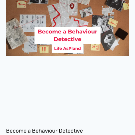
Become a Behaviour Detective