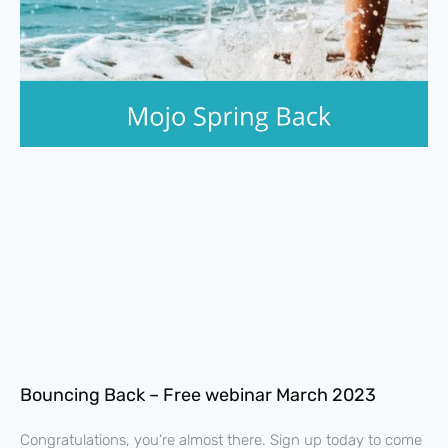
Bouncing Back – Free webinar March 2023
Congratulations, you’re almost there. Sign up today to come