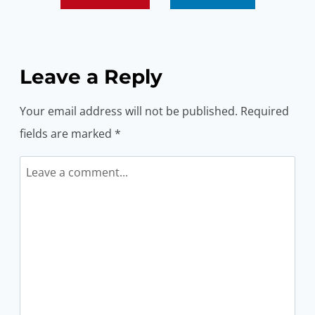
Leave a Reply
Your email address will not be published.
Required
fields are marked
*