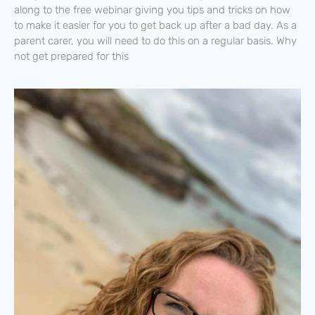
along to the free webinar giving you tips and tricks on how
to make it easier for you to get back up after a bad day. As a
parent carer, you will need to do this on a regular basis. Why
not get prepared for this