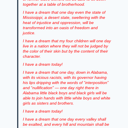
together at a table of brotherhood.
I have a dream that one day even the state of
Mississippi, a desert state, sweltering with the
heat of injustice and oppression, will be
transformed into an oasis of freedom and
justice.
I have a dream that my four children will one day
live in a nation where they will not be judged by
the color of their skin but by the content of their
character.
I have a dream today!
I have a dream that one day, down in Alabama,
with its vicious racists, with its governor having
his lips dripping with the words of “interposition”
and “nullification” — one day right there in
Alabama little black boys and black girls will be
able to join hands with little white boys and white
girls as sisters and brothers.
I have a dream today!
I have a dream that one day every valley shall
be exalted, and every hill and mountain shall be