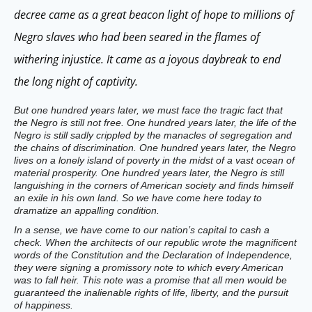
decree came as a great beacon light of hope to millions of
Negro slaves who had been seared in the flames of
withering injustice. It came as a joyous daybreak to end
the long night of captivity.
But one hundred years later, we must face the tragic fact that
the Negro is still not free. One hundred years later, the life of the
Negro is still sadly crippled by the manacles of segregation and
the chains of discrimination. One hundred years later, the Negro
lives on a lonely island of poverty in the midst of a vast ocean of
material prosperity. One hundred years later, the Negro is still
languishing in the corners of American society and finds himself
an exile in his own land. So we have come here today to
dramatize an appalling condition.
In a sense, we have come to our nation’s capital to cash a
check. When the architects of our republic wrote the magnificent
words of the Constitution and the Declaration of Independence,
they were signing a promissory note to which every American
was to fall heir. This note was a promise that all men would be
guaranteed the inalienable rights of life, liberty, and the pursuit
of happiness.