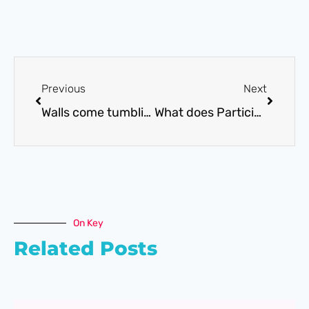
Previous
Next
Walls come tumbling down……..
What does Participation look like as a diagram?
On Key
Related Posts