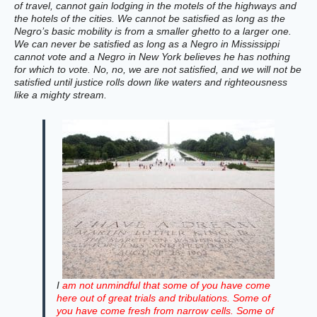
of travel, cannot gain lodging in the motels of the highways and
the hotels of the cities. We cannot be satisfied as long as the
Negro’s basic mobility is from a smaller ghetto to a larger one.
We can never be satisfied as long as a Negro in Mississippi
cannot vote and a Negro in New York believes he has nothing
for which to vote. No, no, we are not satisfied, and we will not be
satisfied until justice rolls down like waters and righteousness
like a mighty stream.
I
am not unmindful that some of you have come
here out of great trials and tribulations. Some of
you have come fresh from narrow cells. Some of