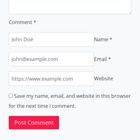
Comment
*
Name
*
Email
*
Website
Save my name, email, and website in this browser
for the next time I comment.