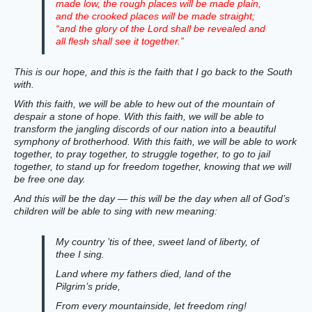
made low, the rough places will be made plain,
and the crooked places will be made straight;
“and the glory of the Lord shall be revealed and
all flesh shall see it together.”
This is our hope, and this is the faith that I go back to the South
with.
With this faith, we will be able to hew out of the mountain of
despair a stone of hope. With this faith, we will be able to
transform the jangling discords of our nation into a beautiful
symphony of brotherhood. With this faith, we will be able to work
together, to pray together, to struggle together, to go to jail
together, to stand up for freedom together, knowing that we will
be free one day.
And this will be the day — this will be the day when all of God’s
children will be able to sing with new meaning:
My country ’tis of thee, sweet land of liberty, of
thee I sing.
Land where my fathers died, land of the
Pilgrim’s pride,
From every mountainside, let freedom ring!