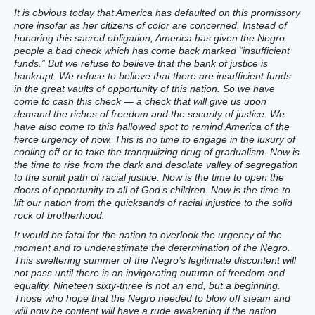
It is obvious today that America has defaulted on this promissory
note insofar as her citizens of color are concerned. Instead of
honoring this sacred obligation, America has given the Negro
people a bad check which has come back marked “insufficient
funds.” But we refuse to believe that the bank of justice is
bankrupt. We refuse to believe that there are insufficient funds
in the great vaults of opportunity of this nation. So we have
come to cash this check — a check that will give us upon
demand the riches of freedom and the security of justice. We
have also come to this hallowed spot to remind America of the
fierce urgency of now. This is no time to engage in the luxury of
cooling off or to take the tranquilizing drug of gradualism. Now is
the time to rise from the dark and desolate valley of segregation
to the sunlit path of racial justice. Now is the time to open the
doors of opportunity to all of God’s children. Now is the time to
lift our nation from the quicksands of racial injustice to the solid
rock of brotherhood.
It would be fatal for the nation to overlook the urgency of the
moment and to underestimate the determination of the Negro.
This sweltering summer of the Negro’s legitimate discontent will
not pass until there is an invigorating autumn of freedom and
equality. Nineteen sixty-three is not an end, but a beginning.
Those who hope that the Negro needed to blow off steam and
will now be content will have a rude awakening if the nation