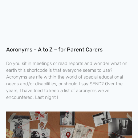
Acronyms – A to Z – for Parent Carers
Do you sit in meetings or read reports and wonder what on
earth this shortcode is that everyone seems to use?
Acronyms are rife within the world of special educational
needs and/or disabilities, or should I say SEND? Over the
years, I have tried to keep a list of acronyms we’ve
encountered. Last night I