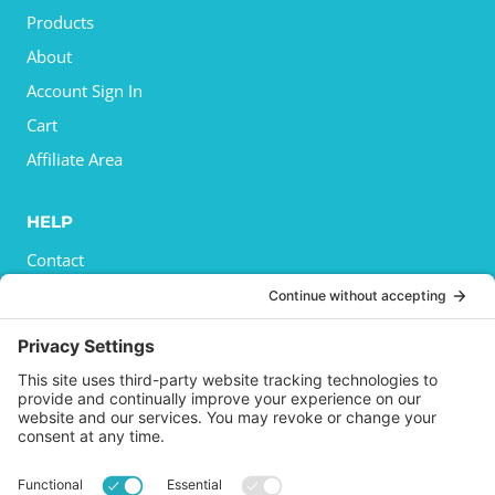
Products
About
Account Sign In
Cart
Affiliate Area
HELP
Contact
Privacy Policy
Cookies Policy
Shipping
Refund and Returns Policy
Terms and Conditions
GET SOCIAL