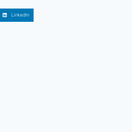
LinkedIn