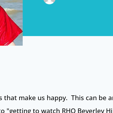
ings that make us happy. This can be 
to "getting to watch RHO Beverley Hi