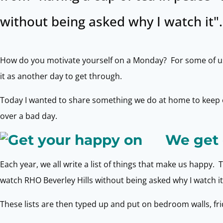
without being asked why I watch it".
How do you motivate yourself on a Monday? For some of us w
it as another day to get through.
Today I wanted to share something we do at home to keep o
over a bad day.
We get 
Each year, we all write a list of things that make us happy. 
watch RHO Beverley Hills without being asked why I watch it
These lists are then typed up and put on bedroom walls, frid