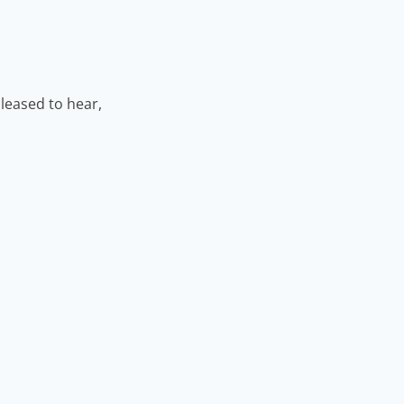
leased to hear,