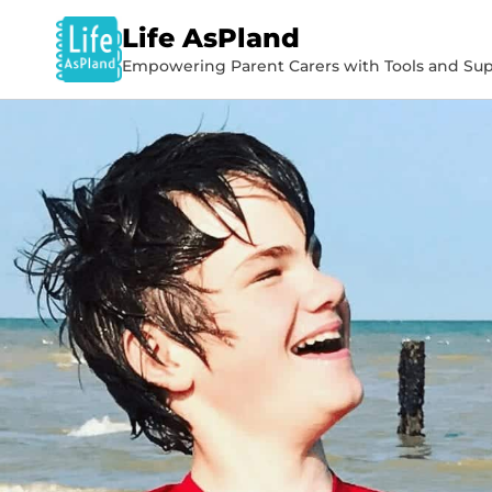
Life AsPland
Empowering Parent Carers with Tools and Sup