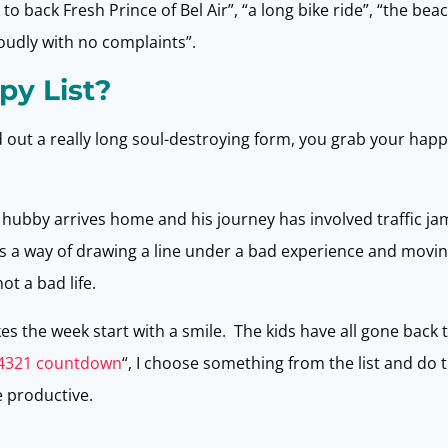
 to back Fresh Prince of Bel Air”, “a long bike ride”, “the be
loudly with no complaints”.
py List?
 out a really long soul-destroying form, you grab your happy
ubby arrives home and his journey has involved traffic jam
’s a way of drawing a line under a bad experience and movin
t a bad life.
es the week start with a smile. The kids have all gone back 
4321 countdown
“, I choose something from the list and do th
e productive.