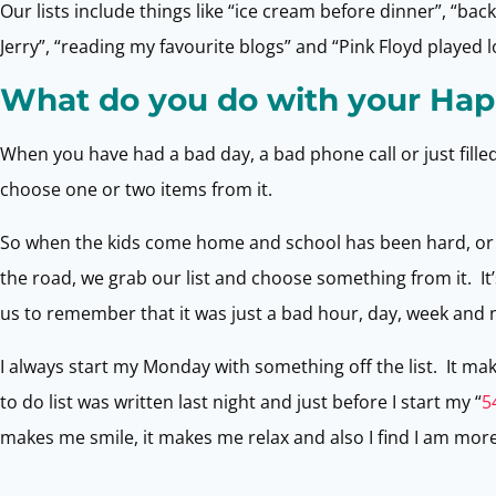
Our lists include things like “ice cream before dinner”, “back
Jerry”, “reading my favourite blogs” and “Pink Floyd played 
What do you do with your Hap
When you have had a bad day, a bad phone call or just filled
choose one or two items from it.
So when the kids come home and school has been hard, or h
the road, we grab our list and choose something from it. It
us to remember that it was just a bad hour, day, week and no
I always start my Monday with something off the list. It mak
to do list was written last night and just before I start my “
5
makes me smile, it makes me relax and also I find I am mor