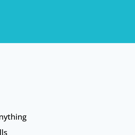
anything
lls