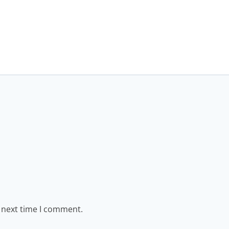
e next time I comment.