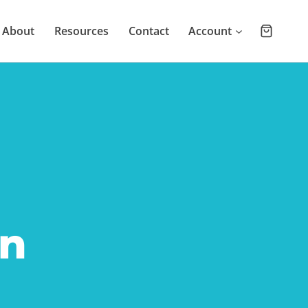
About
Resources
Contact
Account
n