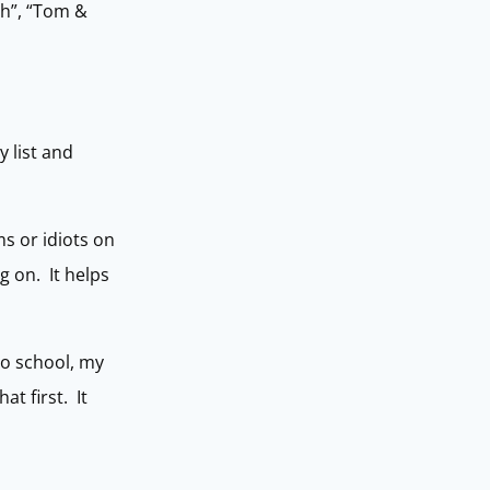
ach”, “Tom &
 list and
s or idiots on
g on. It helps
to school, my
at first. It