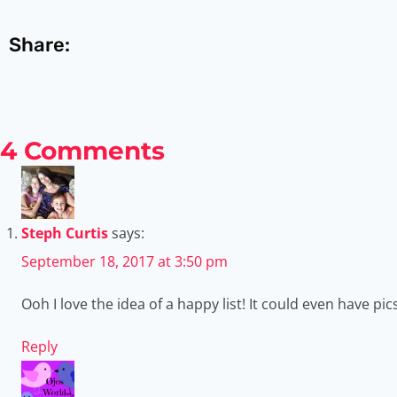
Share:
4 Comments
Steph Curtis
says:
September 18, 2017 at 3:50 pm
Ooh I love the idea of a happy list! It could even have pic
Reply