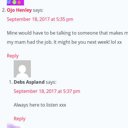
Ojo Henley
says:
September 18, 2017 at 5:35 pm
Mine would have to be talking to someone that makes me 
my mam had the job. It might be you next week! lol xx
Reply
Debs Aspland
says:
September 18, 2017 at 5:37 pm
Always here to listen xxx
Reply