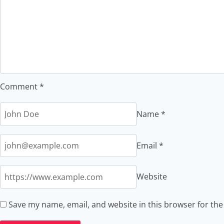
Comment
*
Name
*
Email
*
Website
Save my name, email, and website in this browser for th