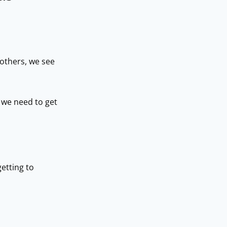
others, we see
 we need to get
getting to