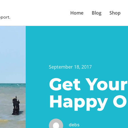
Home
Blog
Shop
port.
September 18, 2017
Get Your
Happy O
debs