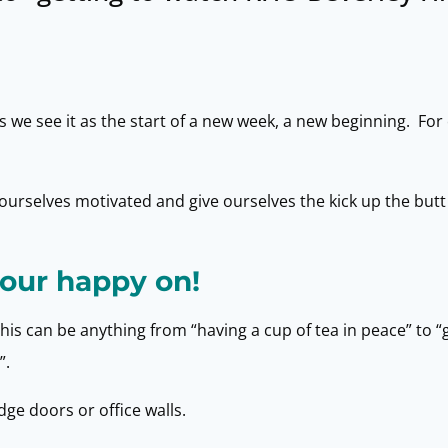
e see it as the start of a new week, a new beginning. For 
urselves motivated and give ourselves the kick up the butt
our happy on!
This can be anything from “having a cup of tea in peace” to “
”.
ge doors or office walls.