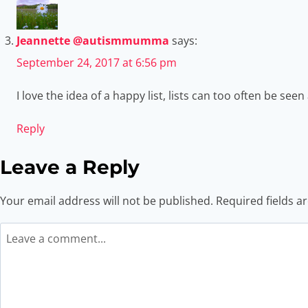
Jeannette @autismmumma
says:
September 24, 2017 at 6:56 pm
I love the idea of a happy list, lists can too often be s
Reply
Leave a Reply
Your email address will not be published.
Required fields 