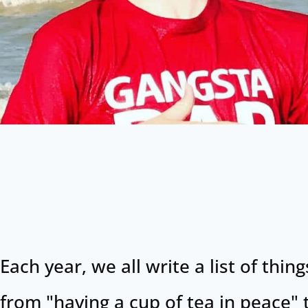
Each year, we all write a list of th
from "having a cup of tea in peace" 