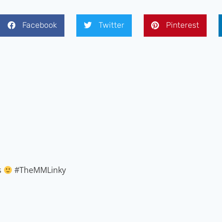
Facebook
Twitter
Pinterest
s
#TheMMLinky