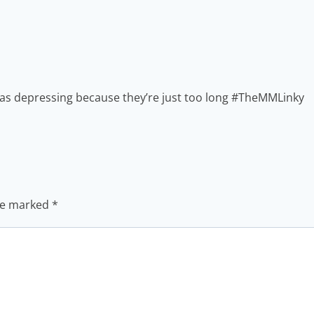
een as depressing because they’re just too long #TheMMLinky
are marked
*