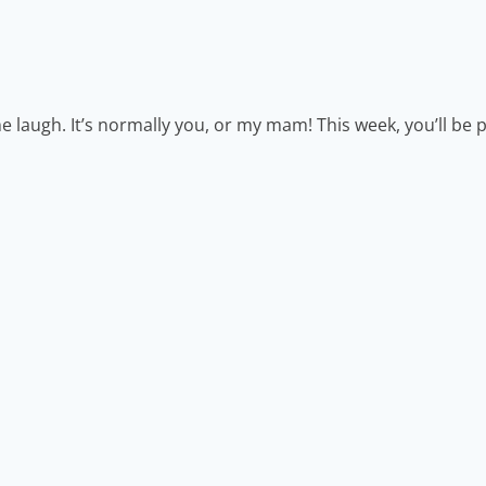
laugh. It’s normally you, or my mam! This week, you’ll be p