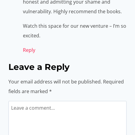
honest and admitting your shame and
vulnerability. Highly recommend the books.
Watch this space for our new venture – I’m so
excited.
Reply
Leave a Reply
Your email address will not be published.
Required
fields are marked
*