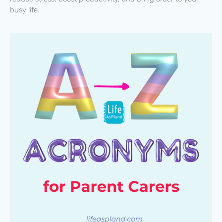
busy life.