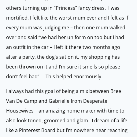
others turning up in “Princess” fancy dress. I was
mortified, I felt like the worst mum ever and I felt as if
every mum was judging me – then one mum walked
over and said “we had her uniform on too but I had
an outfit in the car – I left it there two months ago
after a party, the dog’s sat on it, my shopping has
been thrown on it and I’m sure it smells so please
don’t feel bad”. This helped enormously.
I always had this goal of being a mix between Bree
Van De Camp and Gabrielle from Desperate
Housewives – an amazing home maker with time to
also look toned, groomed and glam. I dream of a life
like a Pinterest Board but I’m nowhere near reaching