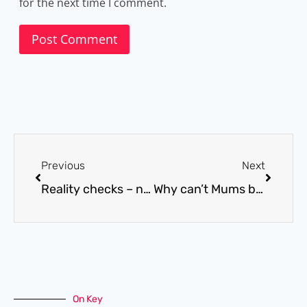
for the next time I comment.
Previous
Next
Reality checks – necessary evils?
Why can’t Mums be ill.
On Key