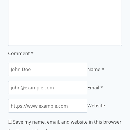
Comment
*
Name
*
Email
*
Website
Save my name, email, and website in this browser