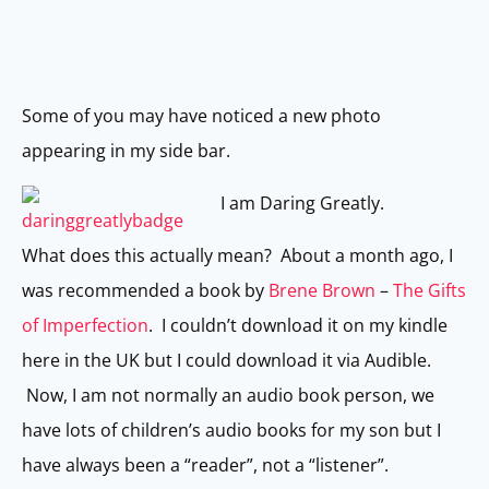
Some of you may have noticed a new photo
appearing in my side bar.
I am Daring Greatly.
What does this actually mean? About a month ago, I
was recommended a book by
Brene Brown
–
The Gifts
of Imperfection
. I couldn’t download it on my kindle
here in the UK but I could download it via Audible.
Now, I am not normally an audio book person, we
have lots of children’s audio books for my son but I
have always been a “reader”, not a “listener”.