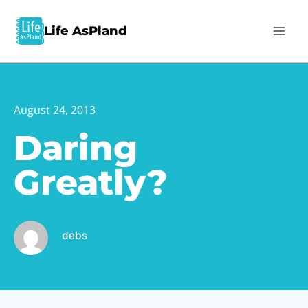
Life AsPland
August 24, 2013
Daring
Greatly?
debs