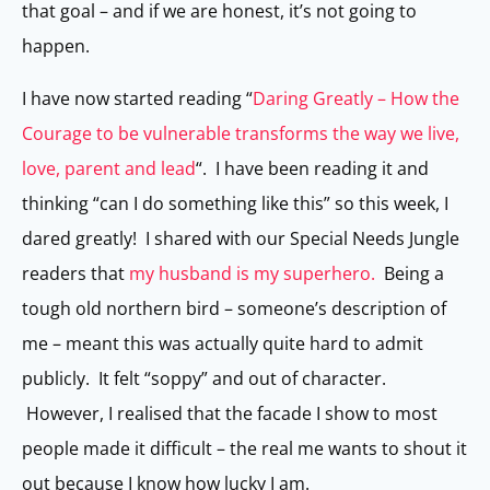
that goal – and if we are honest, it’s not going to
happen.
I have now started reading “
Daring Greatly – How the
Courage to be vulnerable transforms the way we live,
love, parent and lead
“. I have been reading it and
thinking “can I do something like this” so this week, I
dared greatly! I shared with our Special Needs Jungle
readers that
my husband is my superhero.
Being a
tough old northern bird – someone’s description of
me – meant this was actually quite hard to admit
publicly. It felt “soppy” and out of character.
However, I realised that the facade I show to most
people made it difficult – the real me wants to shout it
out because I know how lucky I am.