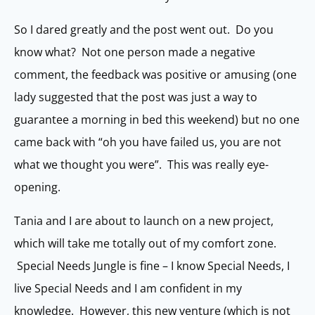
So I dared greatly and the post went out. Do you
know what? Not one person made a negative
comment, the feedback was positive or amusing (one
lady suggested that the post was just a way to
guarantee a morning in bed this weekend) but no one
came back with “oh you have failed us, you are not
what we thought you were”. This was really eye-
opening.
Tania and I are about to launch on a new project,
which will take me totally out of my comfort zone.
Special Needs Jungle is fine – I know Special Needs, I
live Special Needs and I am confident in my
knowledge. However, this new venture (which is not