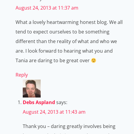
August 24, 2013 at 11:37 am
What a lovely heartwarming honest blog. We all
tend to expect ourselves to be something
different than the reality of what and who we
are. I look forward to hearing what you and
Tania are daring to be great over
Reply
Debs Aspland
says:
August 24, 2013 at 11:43 am
Thank you – daring greatly involves being