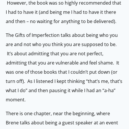
However, the book was so highly recommended that
I had to have it (and being me I had to have it there
and then – no waiting for anything to be delivered).
The Gifts of Imperfection talks about being who you
are and not who you think you are supposed to be.
It’s about admitting that you are not perfect,
admitting that you are vulnerable and feel shame. It
was one of those books that I couldn’t put down (or
turn off). As I listened I kept thinking “that’s me, that’s
what I do” and then pausing it while I had an “a-ha”
moment.
There is one chapter, near the beginning, where
Brene talks about being a guest speaker at an event