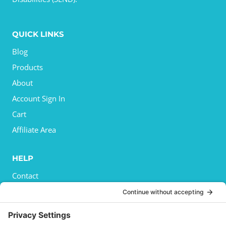
QUICK LINKS
Blog
Products
About
Account Sign In
Cart
Affiliate Area
HELP
Contact
Privacy Policy
Cookies Policy
Shipping