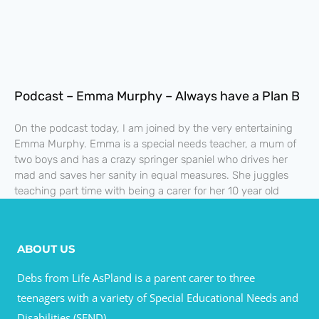
Podcast – Emma Murphy – Always have a Plan B
On the podcast today, I am joined by the very entertaining
Emma Murphy. Emma is a special needs teacher, a mum of
two boys and has a crazy springer spaniel who drives her
mad and saves her sanity in equal measures. She juggles
teaching part time with being a carer for her 10 year old
ABOUT US
Debs from Life AsPland is a parent carer to three
teenagers with a variety of Special Educational Needs and
Disabilities (SEND).