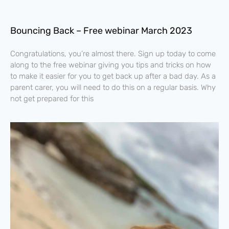
Bouncing Back – Free webinar March 2023
Congratulations, you’re almost there. Sign up today to come
along to the free webinar giving you tips and tricks on how
to make it easier for you to get back up after a bad day. As a
parent carer, you will need to do this on a regular basis. Why
not get prepared for this