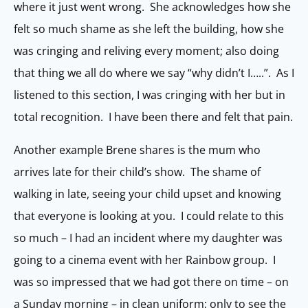
where it just went wrong. She acknowledges how she
felt so much shame as she left the building, how she
was cringing and reliving every moment; also doing
that thing we all do where we say “why didn’t I…..”. As I
listened to this section, I was cringing with her but in
total recognition. I have been there and felt that pain.
Another example Brene shares is the mum who
arrives late for their child’s show. The shame of
walking in late, seeing your child upset and knowing
that everyone is looking at you. I could relate to this
so much – I had an incident where my daughter was
going to a cinema event with her Rainbow group. I
was so impressed that we had got there on time – on
a Sunday morning – in clean uniform; only to see the