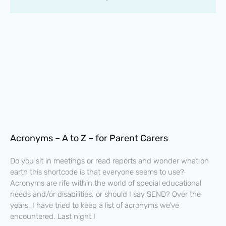
Acronyms – A to Z – for Parent Carers
Do you sit in meetings or read reports and wonder what on
earth this shortcode is that everyone seems to use?
Acronyms are rife within the world of special educational
needs and/or disabilities, or should I say SEND? Over the
years, I have tried to keep a list of acronyms we’ve
encountered. Last night I