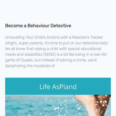
Become a Behaviour Detective
Unravelling Your Child’s Actions with a Reactions Tracker
Alright, super parents, it’s time to put on our detective hats!
We all know that raising a child with special educational
needs and disabilities (SEND) is a bit like being in a real-life
game of Cluedo, but instead of solving a crime, we’re
deciphering the mysteries of