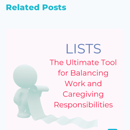
Related Posts