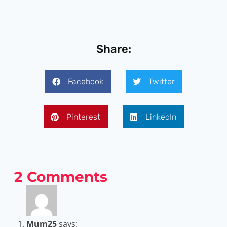
Share:
Facebook
Twitter
Pinterest
LinkedIn
2 Comments
Mum25
says: