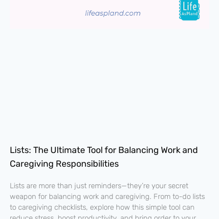
Lists: The Ultimate Tool for Balancing Work and
Caregiving Responsibilities
Lists are more than just reminders—they’re your secret
weapon for balancing work and caregiving. From to-do lists
to caregiving checklists, explore how this simple tool can
reduce stress, boost productivity, and bring order to your