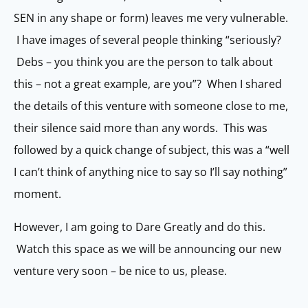
SEN in any shape or form) leaves me very vulnerable.
I have images of several people thinking “seriously?
Debs – you think you are the person to talk about
this – not a great example, are you”? When I shared
the details of this venture with someone close to me,
their silence said more than any words. This was
followed by a quick change of subject, this was a “well
I can’t think of anything nice to say so I’ll say nothing”
moment.
However, I am going to Dare Greatly and do this.
Watch this space as we will be announcing our new
venture very soon – be nice to us, please.