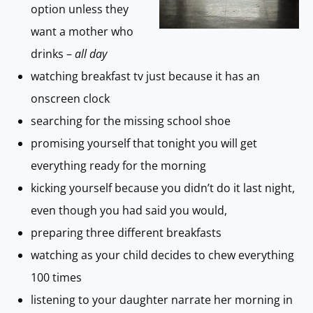
option unless they
want a mother who
drinks –
all day
watching breakfast tv just because it has an
onscreen clock
searching for the missing school shoe
promising yourself that tonight you will get
everything ready for the morning
kicking yourself because you didn’t do it last night,
even though you had said you would,
preparing three different breakfasts
watching as your child decides to chew everything
100 times
listening to your daughter narrate her morning in