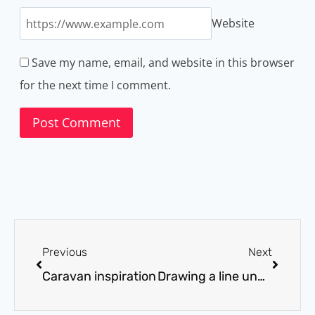
Website
Save my name, email, and website in this browser
for the next time I comment.
Previous
Next
Caravan inspiration
Drawing a line under January