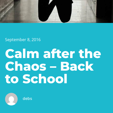
September 8, 2016
Calm after the
Chaos – Back
to School
debs