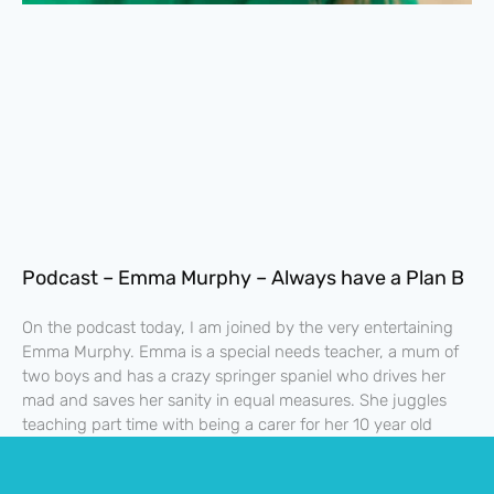
Podcast – Emma Murphy – Always have a Plan B
On the podcast today, I am joined by the very entertaining
Emma Murphy. Emma is a special needs teacher, a mum of
two boys and has a crazy springer spaniel who drives her
mad and saves her sanity in equal measures. She juggles
teaching part time with being a carer for her 10 year old