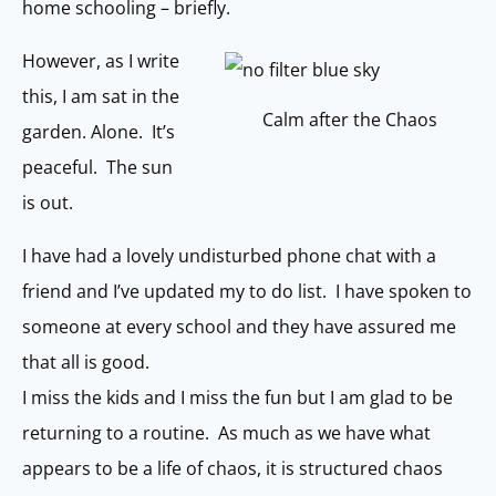
home schooling – briefly.
However, as I write
this, I am sat in the
Calm after the Chaos
garden. Alone. It’s
peaceful. The sun
is out.
I have had a lovely undisturbed phone chat with a
friend and I’ve updated my to do list. I have spoken to
someone at every school and they have assured me
that all is good.
I miss the kids and I miss the fun but I am glad to be
returning to a routine. As much as we have what
appears to be a life of chaos, it is structured chaos