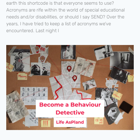
earth this shortcode is that everyone seems to use?
Acronyms are rife within the world of special educational
needs and/or disabilities, or should I say SEND? Over the
years, I have tried to keep a list of acronyms we’ve
encountered. Last night I