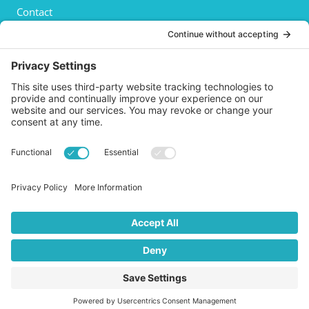
Contact
Privacy Policy
Cookies Policy
Shipping
Refund and Returns Policy
Terms and Conditions
GET SOCIAL
© 2026 Life AsPland