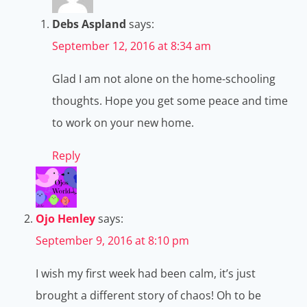
Debs Aspland
says:
September 12, 2016 at 8:34 am
Glad I am not alone on the home-schooling
thoughts. Hope you get some peace and time
to work on your new home.
Reply
Ojo Henley
says:
September 9, 2016 at 8:10 pm
I wish my first week had been calm, it’s just
brought a different story of chaos! Oh to be