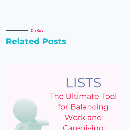
On Key
Related Posts