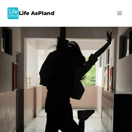
Life AsPland