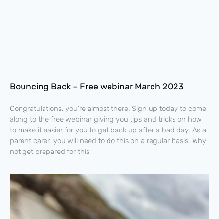
Bouncing Back – Free webinar March 2023
Congratulations, you’re almost there. Sign up today to come
along to the free webinar giving you tips and tricks on how
to make it easier for you to get back up after a bad day. As a
parent carer, you will need to do this on a regular basis. Why
not get prepared for this