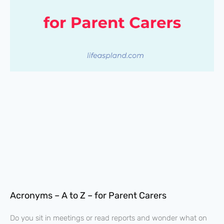
Acronyms – A to Z – for Parent Carers
Do you sit in meetings or read reports and wonder what on