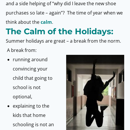
and a side helping of “why did I leave the new shoe
purchases so late – again”? The time of year when we
think about the
calm
.
The Calm of the Holidays:
Summer holidays are great – a break from the norm.
A break from:
running around
convincing your
child that going to
school is not
optional,
explaining to the
kids that home
schooling is not an