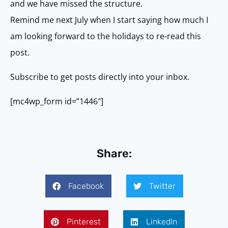
and we have missed the structure.
Remind me next July when I start saying how much I
am looking forward to the holidays to re-read this
post.
Subscribe to get posts directly into your inbox.
[mc4wp_form id=”1446″]
Share:
Facebook
Twitter
Pinterest
LinkedIn