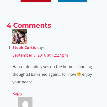
4 Comments
Steph Curtis
says:
September 9, 2016 at 12:27 pm
Haha – definitely yes on the home-schooling
thoughts! Banished again… for now
enjoy
your peace!
Reply