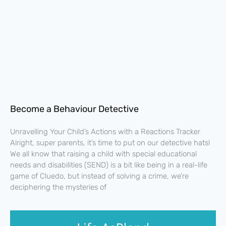
Become a Behaviour Detective
Unravelling Your Child’s Actions with a Reactions Tracker
Alright, super parents, it’s time to put on our detective hats!
We all know that raising a child with special educational
needs and disabilities (SEND) is a bit like being in a real-life
game of Cluedo, but instead of solving a crime, we’re
deciphering the mysteries of