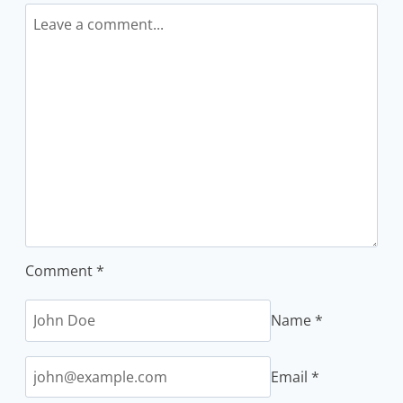
Comment
*
Name
*
Email
*