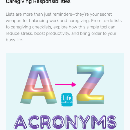
Caregiving Responsibilities
Lists are more than just reminders—they’re your secret
weapon for balancing work and caregiving. From to-do lists
to caregiving checklists, explore how this simple tool can
reduce stress, boost productivity, and bring order to your
busy life.