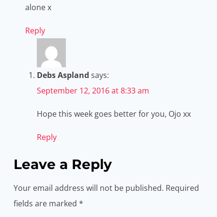
alone x
Reply
Debs Aspland
says:
September 12, 2016 at 8:33 am
Hope this week goes better for you, Ojo xx
Reply
Leave a Reply
Your email address will not be published.
Required
fields are marked
*