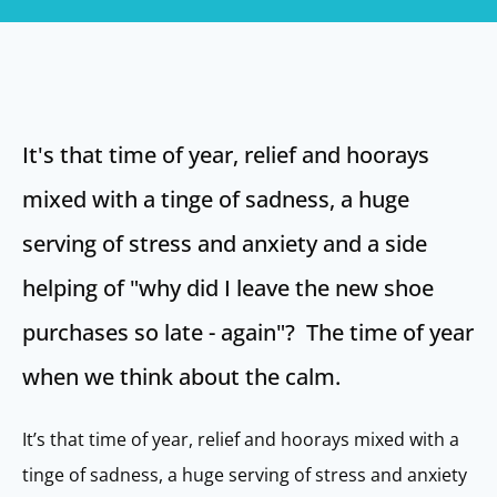
It's that time of year, relief and hoorays
mixed with a tinge of sadness, a huge
serving of stress and anxiety and a side
helping of "why did I leave the new shoe
purchases so late - again"? The time of year
when we think about the calm.
It’s that time of year, relief and hoorays mixed with a
tinge of sadness, a huge serving of stress and anxiety