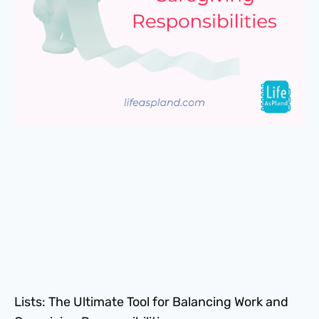
Lists: The Ultimate Tool for Balancing Work and