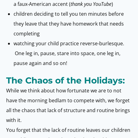
a faux-American accent (
thank you YouTube
)
children deciding to tell you ten minutes before
they leave that they have homework that needs
completing
watching your child practice reverse-burlesque.
One leg in, pause, stare into space, one leg in,
pause again and so on!
The Chaos of the Holidays:
While we think about how fortunate we are to not
have the morning bedlam to compete with, we forget
all the chaos that lack of structure and routine brings
with it.
You forget that the lack of routine leaves our children