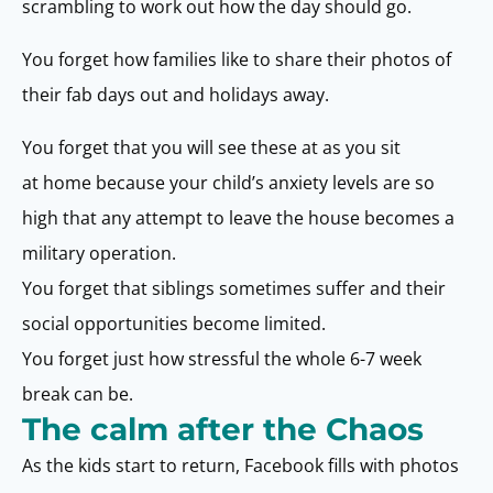
scrambling to work out how the day should go.
You forget how families like to share their photos of
their fab days out and holidays away.
You forget that you will see these at as you sit
at home because your child’s anxiety levels are so
high that any attempt to leave the house becomes a
military operation.
You forget that siblings sometimes suffer and their
social opportunities become limited.
You forget just how stressful the whole 6-7 week
break can be.
The calm after the Chaos
As the kids start to return, Facebook fills with photos