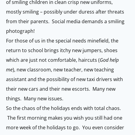
of smiling children in clean crisp new uniforms,
mostly smiling – possibly under duress after threats
from their parents. Social media demands a smiling
photograph!
For those of us in the special needs minefield, the
return to school brings itchy new jumpers, shoes
which are just not comfortable, haircuts (
God help
me
), new classroom, new teacher, new teaching
assistant and the possibility of new taxi drivers with
their new cars and their new escorts. Many new
things. Many new issues.
So the chaos of the holidays ends with total chaos.
The first morning makes you wish you still had one
more week of the holidays to go. You even consider