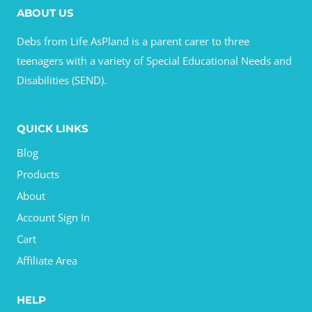
ABOUT US
Debs from Life AsPland is a parent carer to three
teenagers with a variety of Special Educational Needs and
Disabilities (SEND).
QUICK LINKS
Blog
Products
About
Account Sign In
Cart
Affiliate Area
HELP