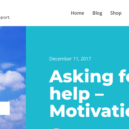
Home
Blog
Shop
port.
December 11, 2017
Asking f
help –
Motivati