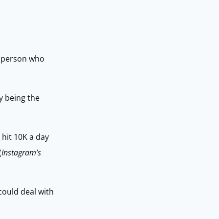
he person who
by being the
 hit 10K a day
(
Instagram’s
could deal with