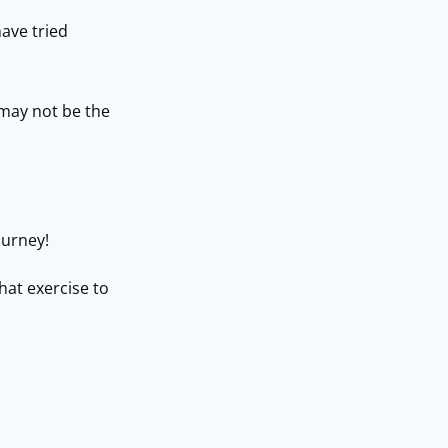
ave tried
 may not be the
ourney!
hat exercise to