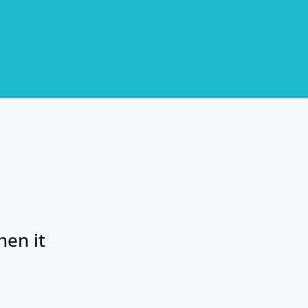
hen it