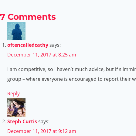
7 Comments
oftencalledcathy
says:
December 11, 2017 at 8:25 am
I am competitive, so I haven’t much advice, but if slimmi
group – where everyone is encouraged to report their weig
Reply
Steph Curtis
says:
December 11, 2017 at 9:12 am