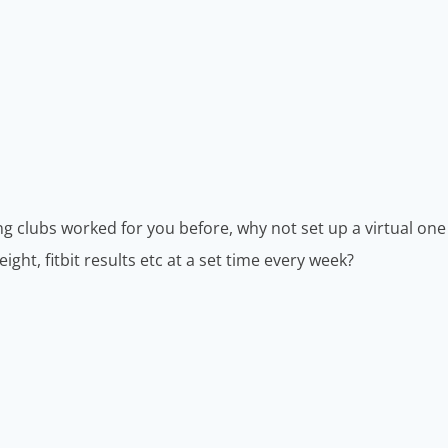
ng clubs worked for you before, why not set up a virtual one
ht, fitbit results etc at a set time every week?