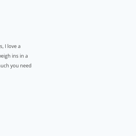
, I love a
eigh ins in a
 much you need