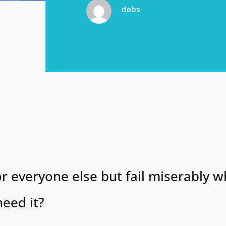
debs
or everyone else but fail miserably w
eed it?