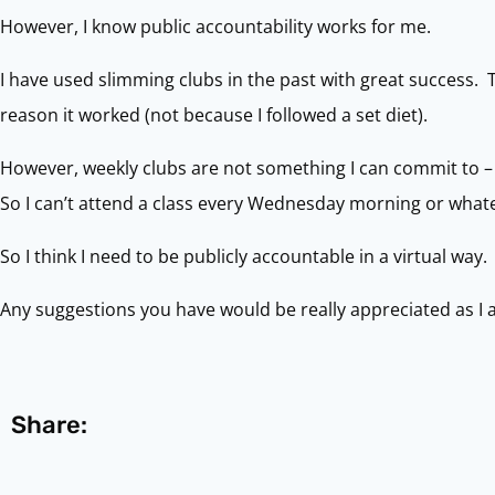
However, I know public accountability works for me.
I have used slimming clubs in the past with great success. 
reason it worked (not because I followed a set diet).
However, weekly clubs are not something I can commit to – 
So I can’t attend a class every Wednesday morning or what
So I think I need to be publicly accountable in a virtual way.
Any suggestions you have would be really appreciated as I 
Share: