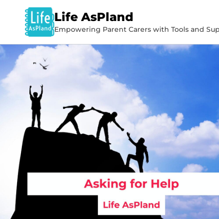
Life AsPland
Empowering Parent Carers with Tools and Sup