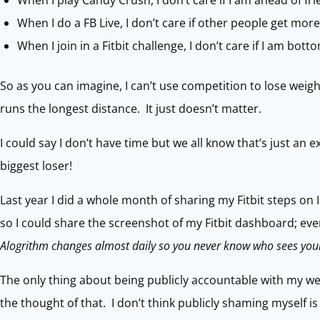
When I play Candy Crush, I don’t care if I am ahead of f
When I do a FB Live, I don’t care if other people get more 
When I join in a Fitbit challenge, I don’t care if I am bott
So as you can imagine, I can’t use competition to lose weight
runs the longest distance. It just doesn’t matter.
I could say I don’t have time but we all know that’s just an 
biggest loser!
Last year I did a whole month of sharing my Fitbit steps on
so I could share the screenshot of my Fitbit dashboard; eve
Alogrithm changes almost daily so you never know who sees your
The only thing about being publicly accountable with my wei
the thought of that. I don’t think publicly shaming myself is