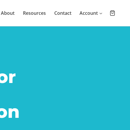
About
Resources
Contact
Account
or
on