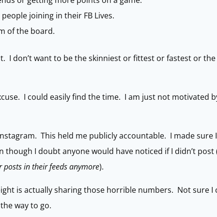
riends or getting more points on a game.
people joining in their FB Lives.
om of the board.
. I don’t want to be the skinniest or fittest or fastest or t
excuse. I could easily find the time. I am just not motivated 
 Instagram. This held me publicly accountable. I made sure I
n though I doubt anyone would have noticed if I didn’t post 
 posts in their feeds anymore
).
ght is actually sharing those horrible numbers. Not sure I 
 the way to go.