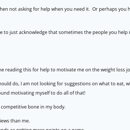
then not asking for help when you need it. Or perhaps you h
ave to just acknowledge that sometimes the people you help
ne reading this for help to motivate me on the weight loss j
 should do, I am not looking for suggestions on what to eat, w
und motivating myself to do all of that!
 a competitive bone in my body.
views than me.