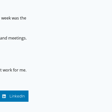
h week was the
s and meetings.
t work for me.
LinkedIn