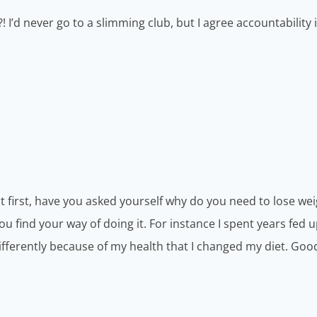
! I’d never go to a slimming club, but I agree accountability 
t first, have you asked yourself why do you need to lose wei
 find your way of doing it. For instance I spent years fed 
 differently because of my health that I changed my diet. Goo