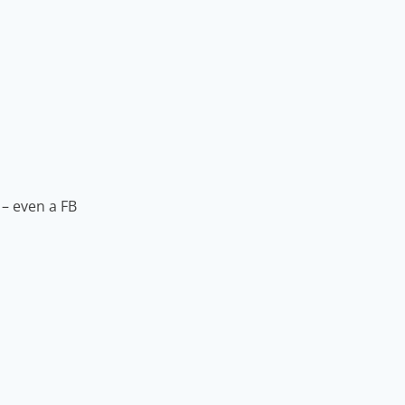
 – even a FB