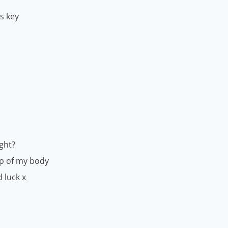
is key
ght?
up of my body
d luck x