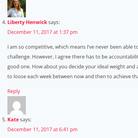
Liberty Henwick
says:
December 11, 2017 at 1:37 pm
I am so competitive, which means I’ve never been able to 
challenge. However, I agree there has to be accountabilit
good one. How about you decide your ideal weight and a
to loose each week between now and then to achieve th
Reply
Kate
says:
December 11, 2017 at 6:41 pm