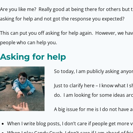
Are you like me? Really good at being there for others but 
asking for help and not got the response you expected?
This can put you off asking for help again. However, we h
people who can help you.
Asking for help
So today, I am publicly asking anyo
Just to clarify here – I know what I
do. I am looking for some ideas aro
A big issue for me is I do not have
When I write blog posts, I don’t care if people get more 