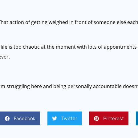
That action of getting weighed in front of someone else eac
life is too chaotic at the moment with lots of appointment
ever.
am struggling here and being personally accountable doesn’
Facebook
Twitter
Pinterest