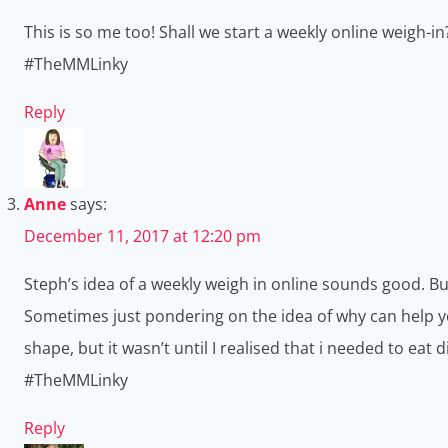
This is so me too! Shall we start a weekly online weigh-in?
#TheMMLinky
Reply
Anne
says:
December 11, 2017 at 12:20 pm
Steph’s idea of a weekly weigh in online sounds good. Bu
Sometimes just pondering on the idea of why can help you
shape, but it wasn’t until I realised that i needed to eat
#TheMMLinky
Reply