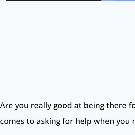
Are you really good at being there f
comes to asking for help when you n