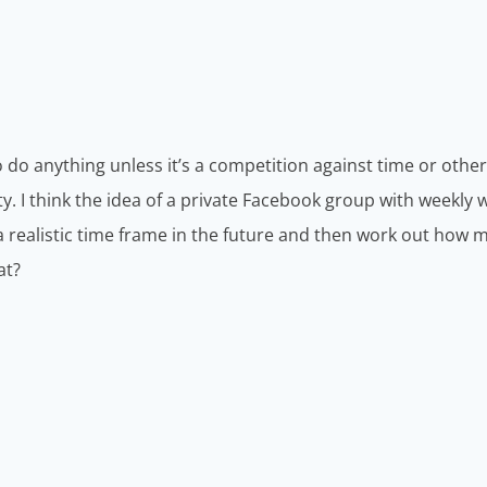
do anything unless it’s a competition against time or others
y. I think the idea of a private Facebook group with weekly w
 realistic time frame in the future and then work out how
at?