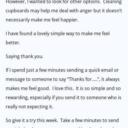
However, I wanted to look for other options. Cleaning
cupboards may help me deal with anger but it doesn’t
necessarily make me feel happier.
I have found a lovely simple way to make me feel
better.
Saying thank you.
If I spend just a few minutes sending a quick email or
message to someone to say “Thanks for…..”, it always
makes me feel good. I love this. It is so simple and so
rewarding, especially if you send it to someone who is
really not expecting it.
So give it a try this week. Take a few minutes to send