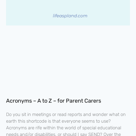
Acronyms – A to Z – for Parent Carers
Do you sit in meetings or read reports and wonder what on
earth this shortcode is that everyone seems to use?
Acronyms are rife within the world of special educational
needs and/or disabilities, or should I say SEND? Over the