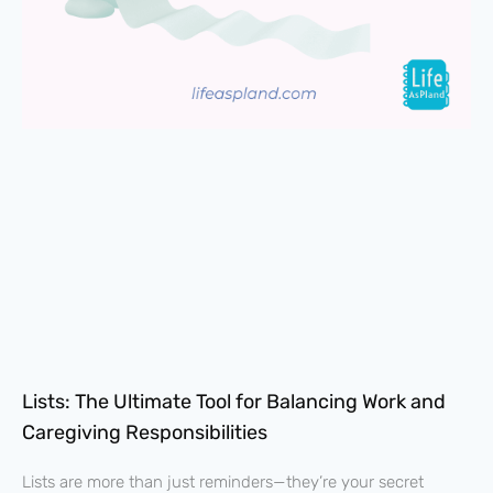
Lists: The Ultimate Tool for Balancing Work and
Caregiving Responsibilities
Lists are more than just reminders—they’re your secret