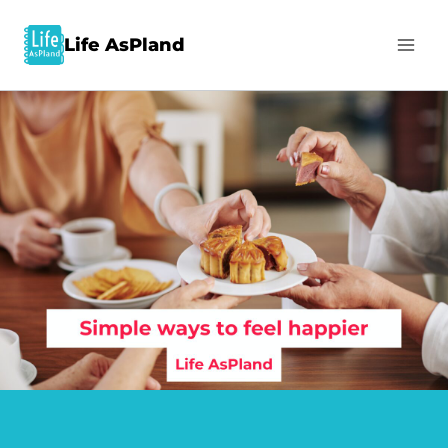
Life AsPland