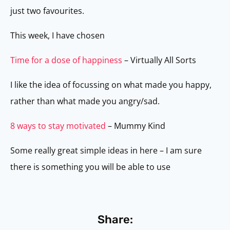
just two favourites.
This week, I have chosen
Time for a dose of happiness
– Virtually All Sorts
I like the idea of focussing on what made you happy,
rather than what made you angry/sad.
8 ways to stay motivated
– Mummy Kind
Some really great simple ideas in here – I am sure
there is something you will be able to use
Share: