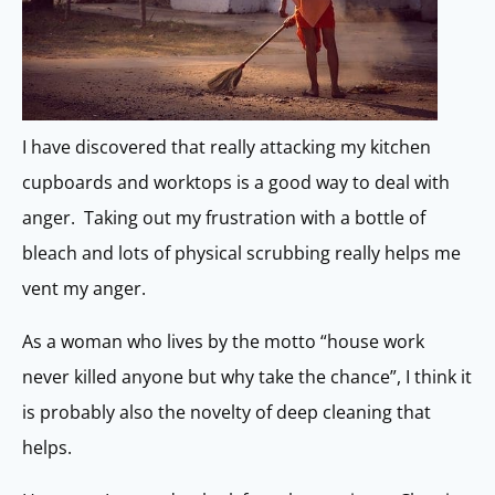
I have discovered that really attacking my kitchen
cupboards and worktops is a good way to deal with
anger. Taking out my frustration with a bottle of
bleach and lots of physical scrubbing really helps me
vent my anger.
As a woman who lives by the motto “house work
never killed anyone but why take the chance”, I think it
is probably also the novelty of deep cleaning that
helps.