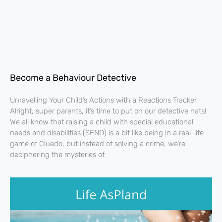
Become a Behaviour Detective
Unravelling Your Child’s Actions with a Reactions Tracker
Alright, super parents, it’s time to put on our detective hats!
We all know that raising a child with special educational
needs and disabilities (SEND) is a bit like being in a real-life
game of Cluedo, but instead of solving a crime, we’re
deciphering the mysteries of