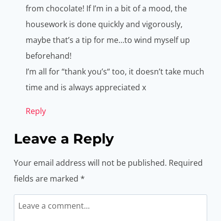
from chocolate! If I’m in a bit of a mood, the
housework is done quickly and vigorously,
maybe that’s a tip for me…to wind myself up
beforehand!
I’m all for “thank you’s“ too, it doesn’t take much
time and is always appreciated x
Reply
Leave a Reply
Your email address will not be published.
Required
fields are marked
*