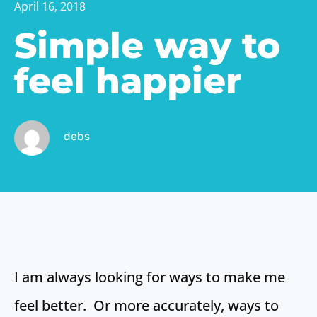
April 16, 2018
Simple way to
feel happier
debs
I am always looking for ways to make me
feel better. Or more accurately, ways to