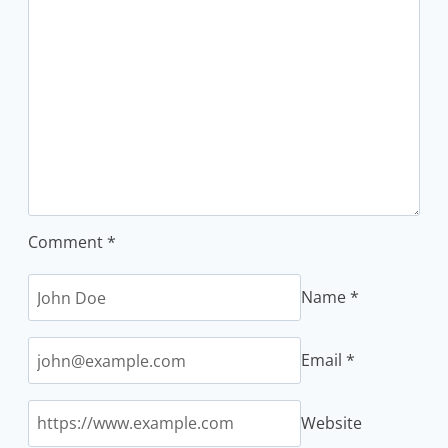
Comment
*
Name
*
Email
*
Website