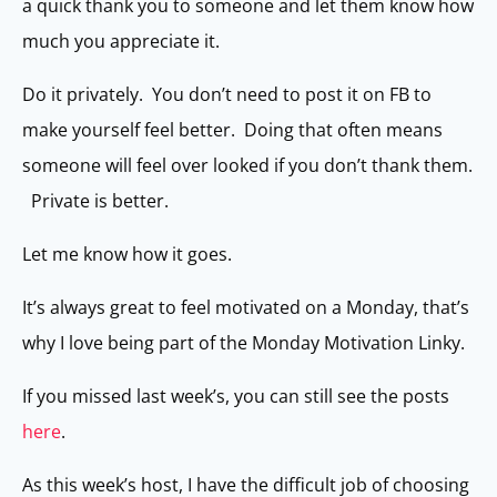
a quick thank you to someone and let them know how
much you appreciate it.
Do it privately. You don’t need to post it on FB to
make yourself feel better. Doing that often means
someone will feel over looked if you don’t thank them.
Private is better.
Let me know how it goes.
It’s always great to feel motivated on a Monday, that’s
why I love being part of the Monday Motivation Linky.
If you missed last week’s, you can still see the posts
here
.
As this week’s host, I have the difficult job of choosing