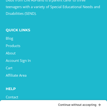
Debs from Life AsPland is a parent carer to three
teenagers with a variety of Special Educational Needs and
Disabilities (SEND).
QUICK LINKS
Blog
Products
About
Account Sign In
Cart
Affiliate Area
HELP
Contact
Privacy Policy