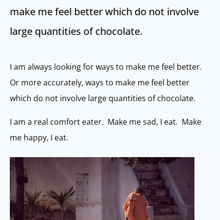
make me feel better which do not involve
large quantities of chocolate.
I am always looking for ways to make me feel better.
Or more accurately, ways to make me feel better
which do not involve large quantities of chocolate.
I am a real comfort eater. Make me sad, I eat. Make
me happy, I eat.