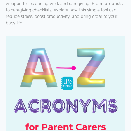
weapon for balancing work and caregiving. From to-do lists
to caregiving checklists, explore how this simple tool can
reduce stress, boost productivity, and bring order to your
busy life.