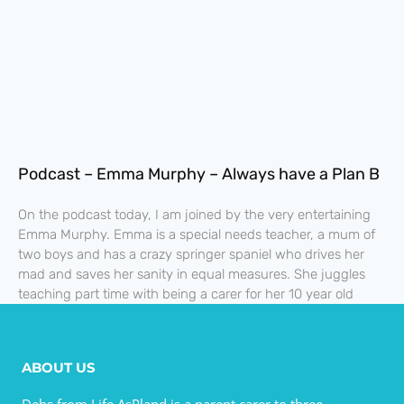
Podcast – Emma Murphy – Always have a Plan B
On the podcast today, I am joined by the very entertaining
Emma Murphy. Emma is a special needs teacher, a mum of
two boys and has a crazy springer spaniel who drives her
mad and saves her sanity in equal measures. She juggles
teaching part time with being a carer for her 10 year old
ABOUT US