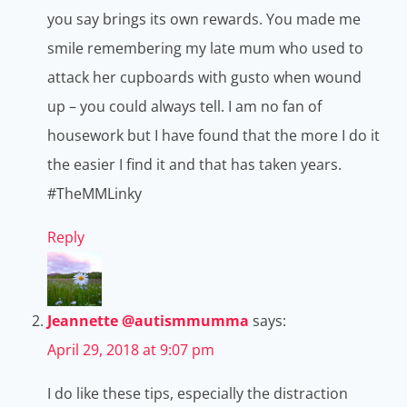
you say brings its own rewards. You made me
smile remembering my late mum who used to
attack her cupboards with gusto when wound
up – you could always tell. I am no fan of
housework but I have found that the more I do it
the easier I find it and that has taken years.
#TheMMLinky
Reply
Jeannette @autismmumma
says:
April 29, 2018 at 9:07 pm
I do like these tips, especially the distraction