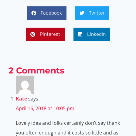
Facebook
Twitter
Pinterest
LinkedIn
2 Comments
Kate
says:
April 16, 2018 at 10:05 pm
Lovely idea and folks certainly don’t say thank
you often enough and it costs so little and as