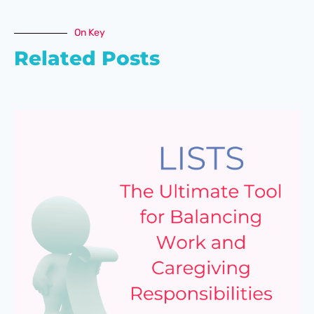
On Key
Related Posts