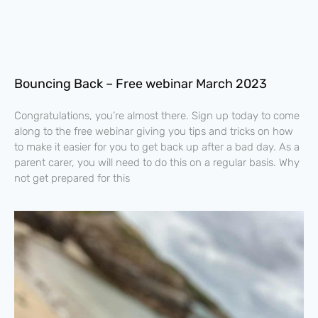
Bouncing Back – Free webinar March 2023
Congratulations, you’re almost there. Sign up today to come
along to the free webinar giving you tips and tricks on how
to make it easier for you to get back up after a bad day. As a
parent carer, you will need to do this on a regular basis. Why
not get prepared for this