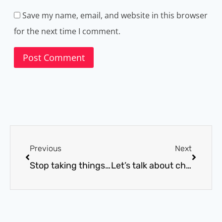
Save my name, email, and website in this browser
for the next time I comment.
Previous
Next
Stop taking things personally
Let’s talk about chocolate