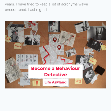
years, I have tried to keep a list of acronyms we’ve
encountered. Last night I