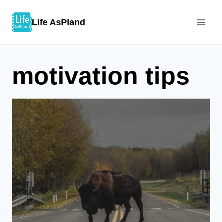
Skip
Life AsPland
to
content
motivation tips