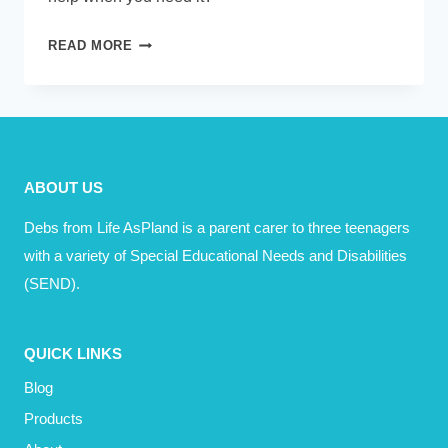
ASKING
READ MORE
FOR
HELP
–
MOTIVATION
ABOUT US
Debs from Life AsPland is a parent carer to three teenagers
with a variety of Special Educational Needs and Disabilities
(SEND).
QUICK LINKS
Blog
Products