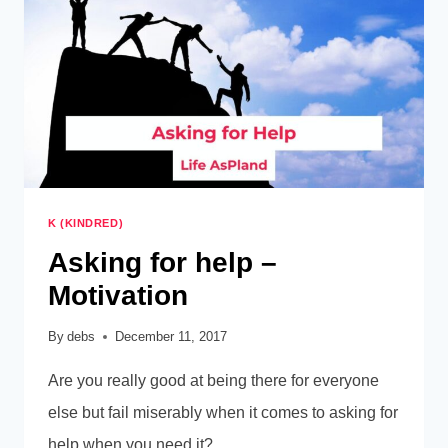
K (KINDRED)
Asking for help –
Motivation
By
debs
December 11, 2017
Are you really good at being there for everyone
else but fail miserably when it comes to asking for
help when you need it?