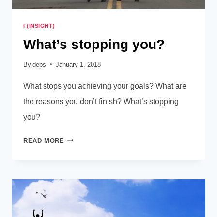
I (INSIGHT)
What’s stopping you?
By
debs
January 1, 2018
What stops you achieving your goals? What are
the reasons you don’t finish? What’s stopping
you?
WHAT’S
READ MORE
STOPPING
YOU?