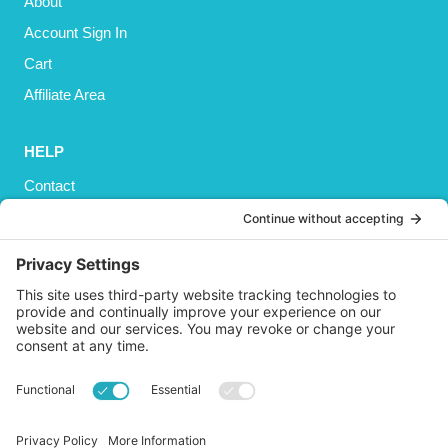
About
Account Sign In
Cart
Affiliate Area
HELP
Contact
Privacy Policy
Cookies Policy
Shipping
Refund and Returns Policy
Terms and Conditions
GET SOCIAL