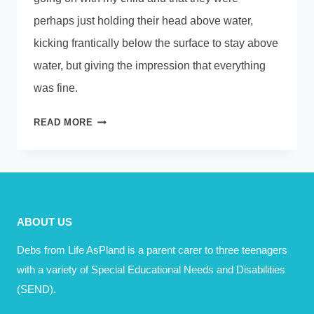
perhaps just holding their head above water,
kicking frantically below the surface to stay above
water, but giving the impression that everything
was fine.
SOMETIMES
READ MORE
JUST
COPING
IS
ENOUGH
ABOUT US
Debs from Life AsPland is a parent carer to three teenagers
with a variety of Special Educational Needs and Disabilities
(SEND).