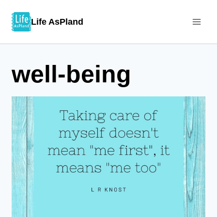
Skip
Life AsPland
to
content
well-being