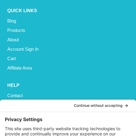
QUICK LINKS
Blog
Products
About
Account Sign In
Cart
Affiliate Area
HELP
Contact
Privacy Policy
Cookies Policy
Shipping
Refund and Returns Policy