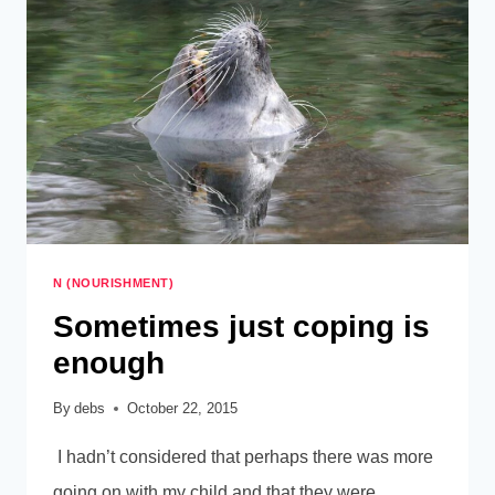
FIRST,
N (NOURISHMENT)
Sometimes just coping is
enough
By
debs
October 22, 2015
I hadn’t considered that perhaps there was more
going on with my child and that they were