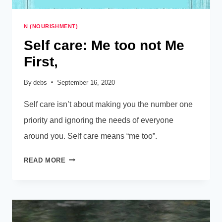
N (NOURISHMENT)
Self care: Me too not Me
First,
By
debs
September 16, 2020
Self care isn’t about making you the number one
priority and ignoring the needs of everyone
around you. Self care means “me too”.
SELF
READ MORE
CARE:
ME
TOO
NOT
ME