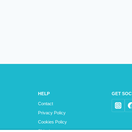
HELP
GET SOC
Contact
Privacy Policy
Cookies Policy
Shipping