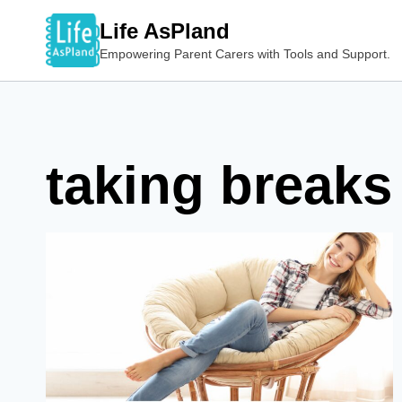
Skip
Life AsPland
to
Empowering Parent Carers with Tools and Support.
content
taking breaks