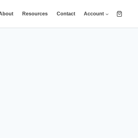
About
Resources
Contact
Account