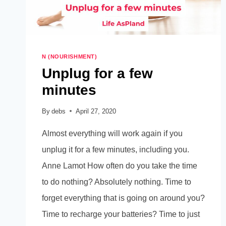
N (NOURISHMENT)
Unplug for a few
minutes
By
debs
April 27, 2020
Almost everything will work again if you
unplug it for a few minutes, including you.
Anne Lamot How often do you take the time
to do nothing? Absolutely nothing. Time to
forget everything that is going on around you?
Time to recharge your batteries? Time to just