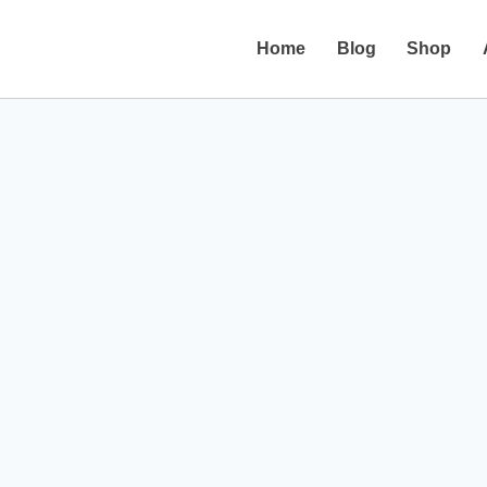
Home
Blog
Shop