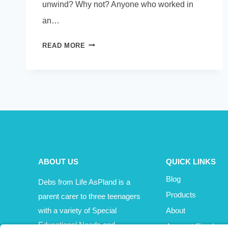
unwind? Why not? Anyone who worked in
an…
UNPLUG
READ MORE
FOR
A
FEW
MINUTES
ABOUT US
QUICK LINKS
Blog
Debs from Life AsPland is a
Products
parent carer to three teenagers
with a variety of Special
About
Educational Needs and
Account Sign In