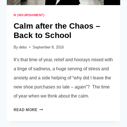
N (NOURISHMENT)
Calm after the Chaos –
Back to School
By
debs
September 8, 2016
It’s that time of year, relief and hoorays mixed with
a tinge of sadness, a huge serving of stress and
anxiety and a side helping of “why did I leave the
new shoe purchases so late – again”? The time
of year when we think about the calm.
CALM
READ MORE
AFTER
THE