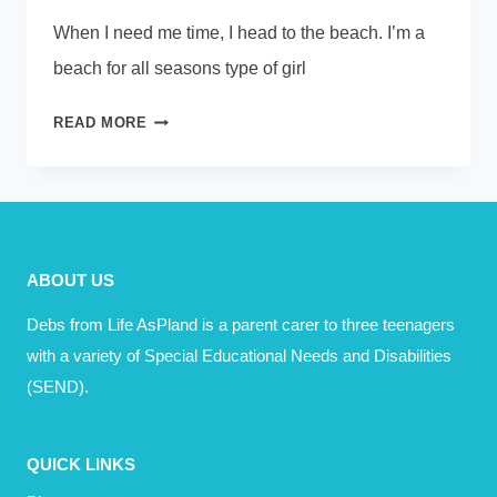
When I need me time, I head to the beach. I’m a
beach for all seasons type of girl
ME
READ MORE
TIME?
HOW
DO
YOU
SPEND
ABOUT US
IT?
Debs from Life AsPland is a parent carer to three teenagers
with a variety of Special Educational Needs and Disabilities
(SEND).
QUICK LINKS