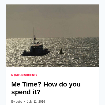
CHAOS
–
BACK
TO
SCHOOL
N (NOURISHMENT)
Me Time? How do you
spend it?
By
debs
July 11, 2016