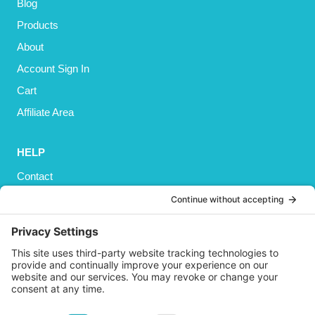
Blog
Products
About
Account Sign In
Cart
Affiliate Area
HELP
Contact
Privacy Policy
Cookies Policy
Shipping
Refund and Returns Policy
Terms and Conditions