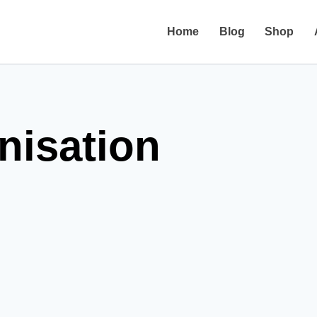
Home
Blog
Shop
anisation