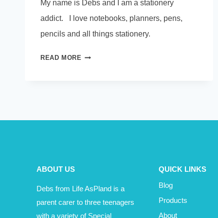
My name is Debs and I am a stationery
addict. I love notebooks, planners, pens,
pencils and all things stationery.
THOSE
READ MORE
UNUSED
NOTEBOOKS
ABOUT US
QUICK LINKS
Blog
Debs from Life AsPland is a
Products
parent carer to three teenagers
with a variety of Special
About