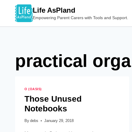
Skip
Life AsPland
to
Empowering Parent Carers with Tools and Support.
content
practical org
O (OASIS)
Those Unused
Notebooks
By
debs
January 29, 2018