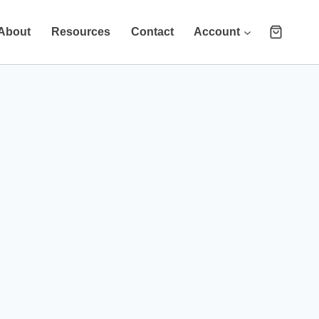
About
Resources
Contact
Account