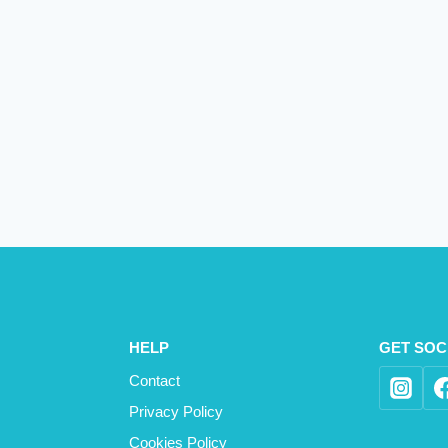
HELP
GET SOC
Contact
Privacy Policy
Cookies Policy