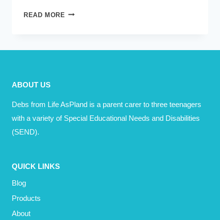
I
READ MORE
HAVE
A
DREAM
ABOUT US
Debs from Life AsPland is a parent carer to three teenagers
with a variety of Special Educational Needs and Disabilities
(SEND).
QUICK LINKS
Blog
Products
About