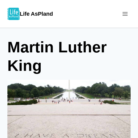
Skip
Life AsPland
to
content
Martin Luther
King