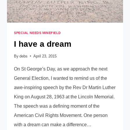
SPECIAL NEEDS MINEFIELD
I have a dream
By
debs
April 23, 2015
On St George’s Day, as we approach the next
General Election, I wanted to remind us of the
awe-inspiring speech by the Rev Dr Martin Luther
King on August 28, 1963 at the Lincoln Memorial.
The speech was a defining moment of the
American Civil Rights Movement. One person
with a dream can make a difference…