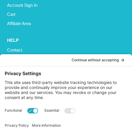
Account Sign In
Cart
Affiliate Area
HELP
Contact
Privacy Policy
Cookies Policy
Shipping
Refund and Returns Policy
Terms and Conditions
GET SOCIAL