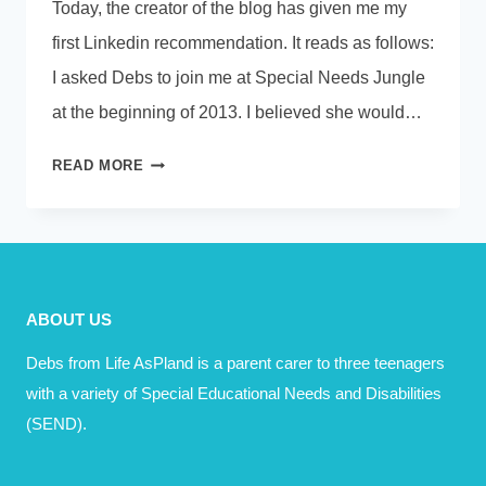
Today, the creator of the blog has given me my
first Linkedin recommendation. It reads as follows:
I asked Debs to join me at Special Needs Jungle
at the beginning of 2013. I believed she would…
WHAT
READ MORE
MADE
YOU
SMILE
TODAY?
ABOUT US
Debs from Life AsPland is a parent carer to three teenagers
with a variety of Special Educational Needs and Disabilities
(SEND).