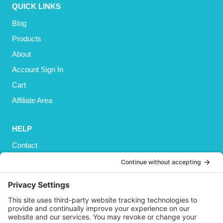
QUICK LINKS
Blog
Products
About
Account Sign In
Cart
Affiliate Area
HELP
Contact
Privacy Policy
Cookies Policy
Shipping
Refund and Returns Policy
Terms and Conditions