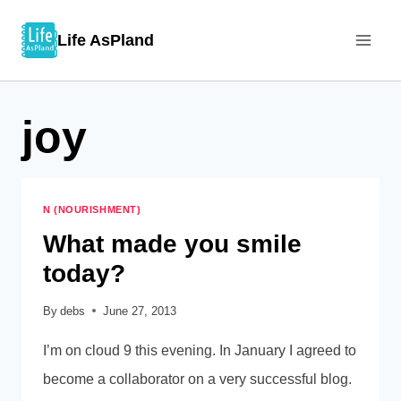
Skip
Life AsPland
to
content
joy
N (NOURISHMENT)
What made you smile
today?
By
debs
June 27, 2013
I’m on cloud 9 this evening. In January I agreed to
become a collaborator on a very successful blog.