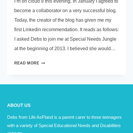
I’m on cloud 9 this evening. In January I agreed to
become a collaborator on a very successful blog.
Today, the creator of the blog has given me my
first Linkedin recommendation. It reads as follows:
I asked Debs to join me at Special Needs Jungle
at the beginning of 2013. I believed she would…
WHAT
READ MORE
MADE
YOU
SMILE
TODAY?
ABOUT US
Debs from Life AsPland is a parent carer to three teenagers
with a variety of Special Educational Needs and Disabilities