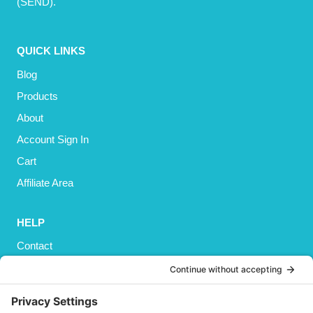
(SEND).
QUICK LINKS
Blog
Products
About
Account Sign In
Cart
Affiliate Area
HELP
Contact
Privacy Policy
Cookies Policy
Shipping