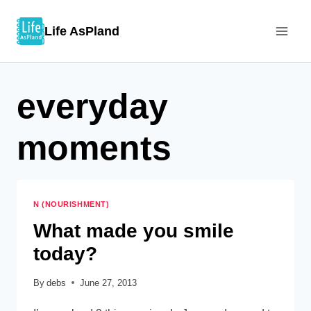
Skip
Life AsPland
to
content
everyday
moments
N (NOURISHMENT)
What made you smile
today?
By
debs
June 27, 2013