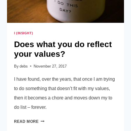
I (INSIGHT)
Does what you do reflect
your values?
By
debs
November 27, 2017
I have found, over the years, that once I am trying
to do something that doesn’t fit with my values,
then it becomes a chore and moves down my to
do list – forever.
DOES
READ MORE
WHAT