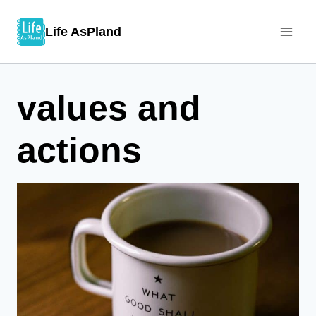
Skip
Life AsPland
to
content
values and
actions