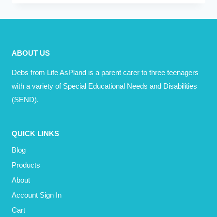
YOU
DO
REFLECT
YOUR
ABOUT US
VALUES?
Debs from Life AsPland is a parent carer to three teenagers
with a variety of Special Educational Needs and Disabilities
(SEND).
QUICK LINKS
Blog
Products
About
Account Sign In
Cart