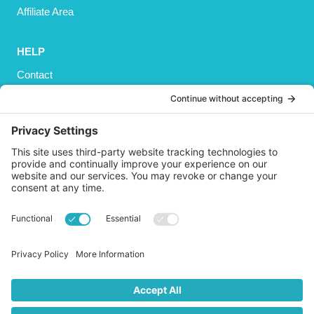
Affiliate Area
HELP
Contact
Privacy Policy
Cookies Policy
Shipping
Refund and Returns Policy
Terms and Conditions
GET SOCIAL