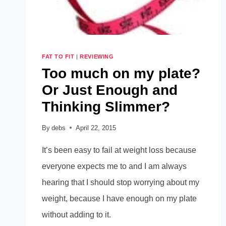
FAT TO FIT
|
REVIEWING
Too much on my plate?
Or Just Enough and
Thinking Slimmer?
By
debs
April 22, 2015
It’s been easy to fail at weight loss because
everyone expects me to and I am always
hearing that I should stop worrying about my
weight, because I have enough on my plate
without adding to it.