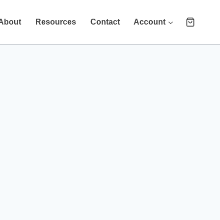
About
Resources
Contact
Account