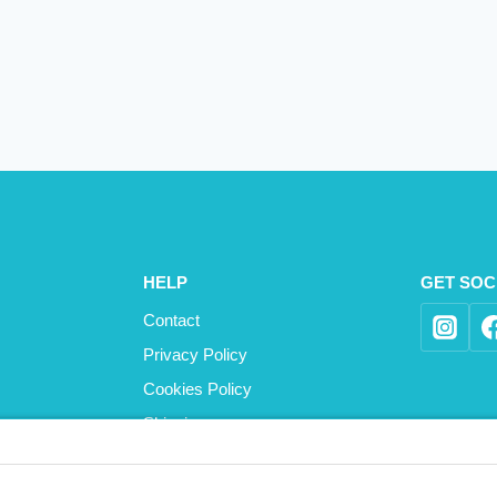
HELP
GET SOC
Contact
Privacy Policy
Cookies Policy
Shipping
Refund and Returns Policy
Terms and Conditions