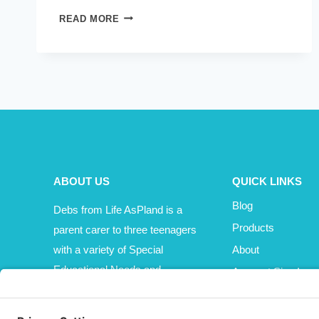
TOO
READ MORE
MUCH
ON
MY
PLATE?
OR
JUST
ENOUGH
AND
THINKING
ABOUT US
QUICK LINKS
SLIMMER?
Blog
Debs from Life AsPland is a
Products
parent carer to three teenagers
with a variety of Special
About
Educational Needs and
Account Sign In
Disabilities (SEND).
Cart
Affiliate Area