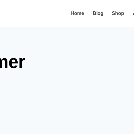
Home
Blog
Shop
mer