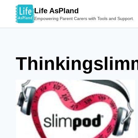
Skip
Life AsPland
to
Empowering Parent Carers with Tools and Support.
content
Thinkingslim