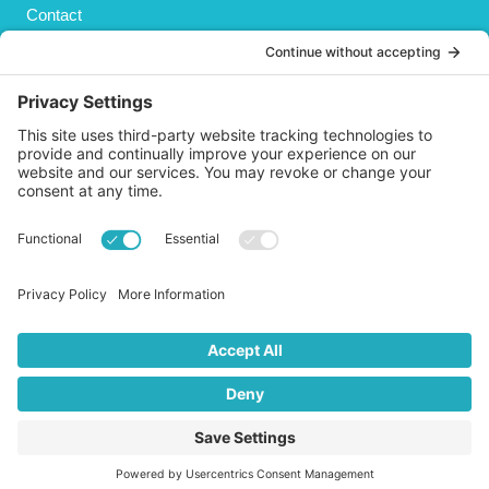
Contact
Privacy Policy
Cookies Policy
Shipping
Refund and Returns Policy
Terms and Conditions
GET SOCIAL
© 2026 Life AsPland