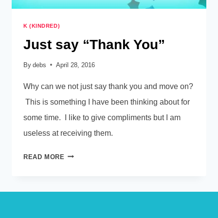
K (KINDRED)
Just say “Thank You”
By
debs
April 28, 2016
Why can we not just say thank you and move on?
This is something I have been thinking about for
some time. I like to give compliments but I am
useless at receiving them.
JUST
READ MORE
SAY
“THANK
YOU”