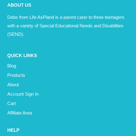
ABOUT US
Debs from Life AsPland is a parent carer to three teenagers
with a variety of Special Educational Needs and Disabilities
(SEND).
QUICK LINKS
Blog
Products
About
Account Sign In
Cart
Affiliate Area
HELP