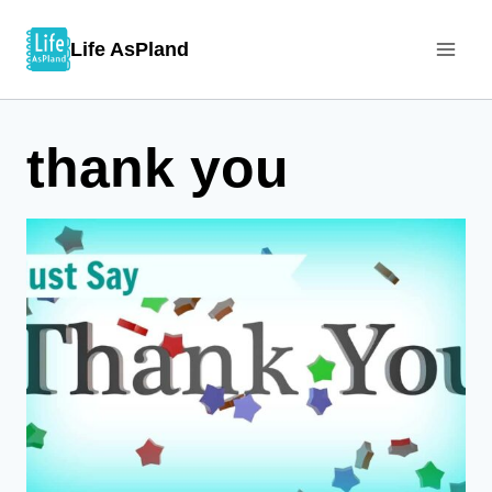
Skip
Life AsPland
to
content
thank you