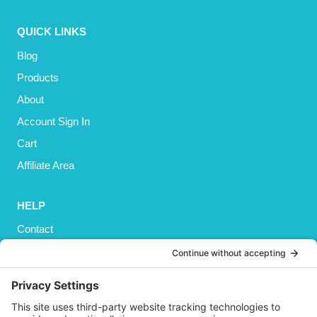
QUICK LINKS
Blog
Products
About
Account Sign In
Cart
Affiliate Area
HELP
Contact
Privacy Policy
Cookies Policy
Shipping