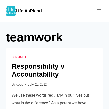
Skip
Life AsPland
to
content
teamwork
I (INSIGHT)
Responsibility v
Accountability
By
debs
July 11, 2012
We use these words regularly in our lives but
what is the difference? As a parent we have