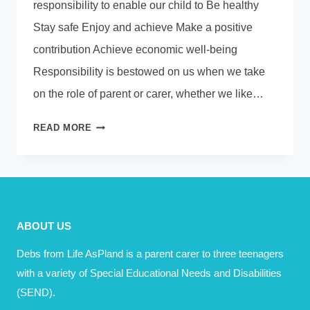
responsibility to enable our child to Be healthy
Stay safe Enjoy and achieve Make a positive
contribution Achieve economic well-being
Responsibility is bestowed on us when we take
on the role of parent or carer, whether we like…
RESPONSIBILITY
READ MORE
V
ACCOUNTABILITY
ABOUT US
Debs from Life AsPland is a parent carer to three teenagers
with a variety of Special Educational Needs and Disabilities
(SEND).