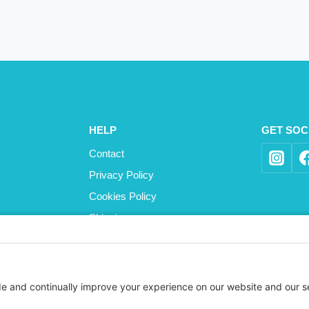
HELP
GET SOC
Contact
Privacy Policy
Cookies Policy
Shipping
Refund and Returns Policy
Terms and Conditions