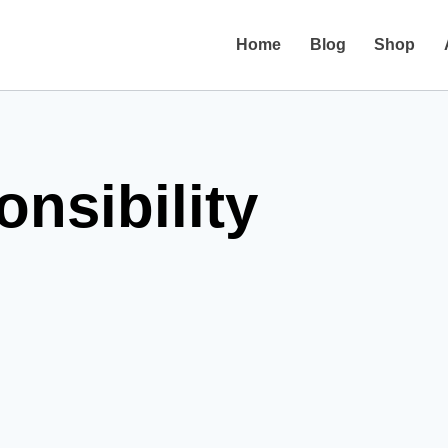
Home
Blog
Shop
onsibility