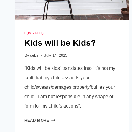
I (INSIGHT)
Kids will be Kids?
By
debs
July 14, 2015
“Kids will be kids” translates into “it’s not my
fault that my child assaults your
child/swears/damages property/bullies your
child. I am not responsible in any shape or
form for my child’s actions”.
KIDS
READ MORE
WILL