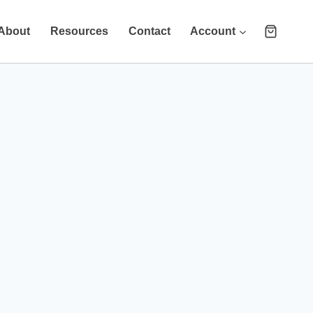
About
Resources
Contact
Account