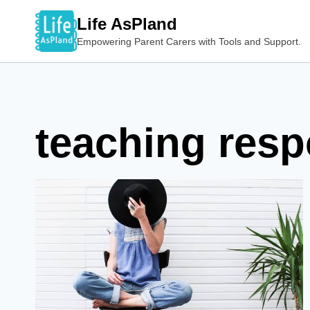
Skip
Life AsPland
to
Empowering Parent Carers with Tools and Support.
content
teaching resp