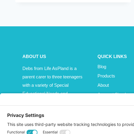
BE
KIDS?
ABOUT US
QUICK LINKS
Blog
Debs from Life AsPland is a
Products
parent carer to three teenagers
with a variety of Special
About
Educational Needs and
Account Sign In
Disabilities (SEND).
Cart
Affiliate Area