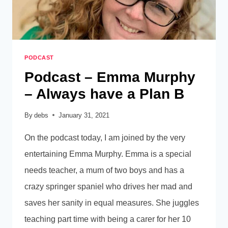
PODCAST
Podcast – Emma Murphy
– Always have a Plan B
By
debs
January 31, 2021
On the podcast today, I am joined by the very
entertaining Emma Murphy. Emma is a special
needs teacher, a mum of two boys and has a
crazy springer spaniel who drives her mad and
saves her sanity in equal measures. She juggles
teaching part time with being a carer for her 10