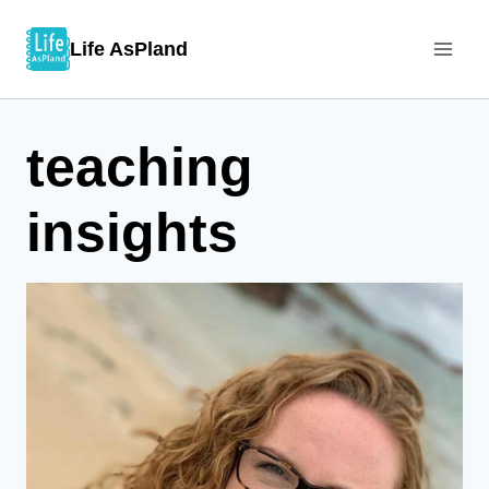
Skip
Life AsPland
to
content
teaching
insights