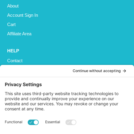
About
Account Sign In
Cart
Affiliate Area
HELP
Contact
Privacy Policy
Cookies Policy
Shipping
Refund and Returns Policy
Terms and Conditions
GET SOCIAL