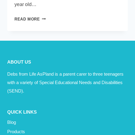
year old…
PODCAST
READ MORE
–
EMMA
MURPHY
–
ALWAYS
ABOUT US
HAVE
A
Debs from Life AsPland is a parent carer to three teenagers
PLAN
with a variety of Special Educational Needs and Disabilities
B
(SEND).
QUICK LINKS
Blog
Products