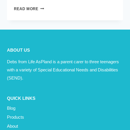
TODAY,
READ MORE
I
LOST
A
FRIEND
ABOUT US
Debs from Life AsPland is a parent carer to three teenagers
with a variety of Special Educational Needs and Disabilities
(SEND).
QUICK LINKS
Blog
Products
About