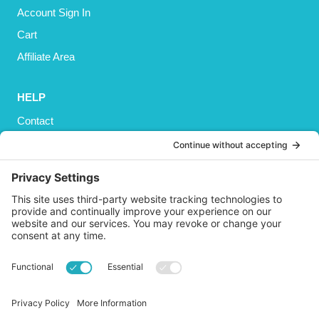
Account Sign In
Cart
Affiliate Area
HELP
Contact
Privacy Policy
Cookies Policy
Shipping
Refund and Returns Policy
Terms and Conditions
GET SOCIAL