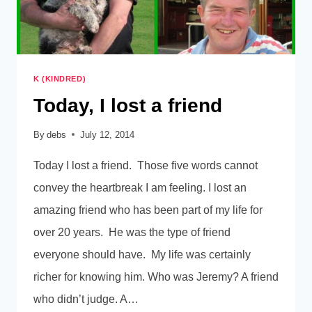
K (KINDRED)
Today, I lost a friend
By
debs
July 12, 2014
Today I lost a friend. Those five words cannot
convey the heartbreak I am feeling. I lost an
amazing friend who has been part of my life for
over 20 years. He was the type of friend
everyone should have. My life was certainly
richer for knowing him. Who was Jeremy? A friend
who didn’t judge. A…