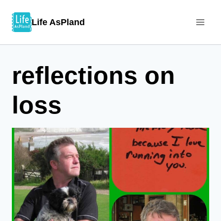
Skip
Life AsPland
to
content
reflections on
loss