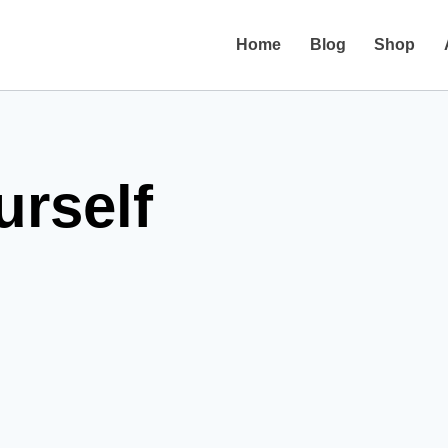
Home
Blog
Shop
urself