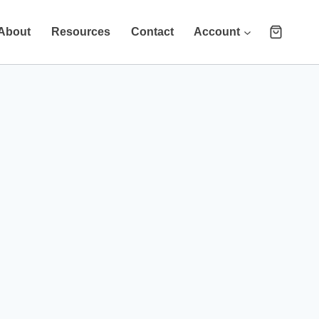
About
Resources
Contact
Account