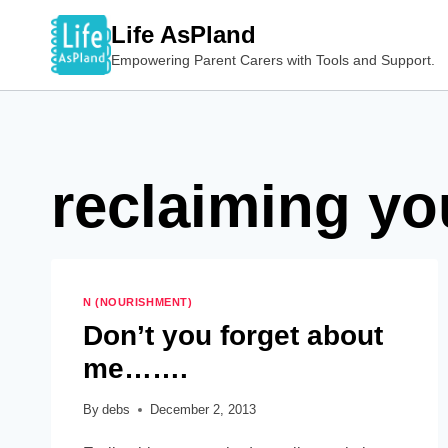
Skip
Life AsPland
to
Empowering Parent Carers with Tools and Support.
content
reclaiming yo
N (NOURISHMENT)
Don’t you forget about
me…….
By
debs
December 2, 2013