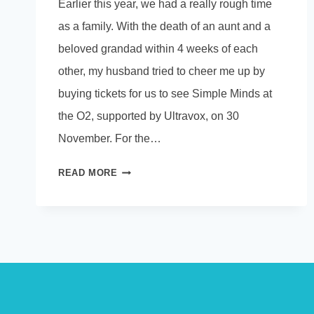
Earlier this year, we had a really rough time
as a family. With the death of an aunt and a
beloved grandad within 4 weeks of each
other, my husband tried to cheer me up by
buying tickets for us to see Simple Minds at
the O2, supported by Ultravox, on 30
November. For the…
DON’T
READ MORE
YOU
FORGET
ABOUT
ME…….