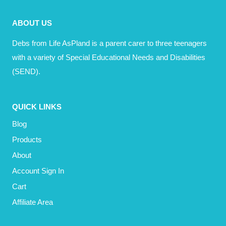
YOURSELF?
ABOUT US
Debs from Life AsPland is a parent carer to three teenagers
with a variety of Special Educational Needs and Disabilities
(SEND).
QUICK LINKS
Blog
Products
About
Account Sign In
Cart
Affiliate Area