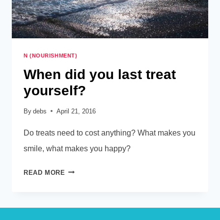
N (NOURISHMENT)
When did you last treat
yourself?
By
debs
April 21, 2016
Do treats need to cost anything? What makes you
smile, what makes you happy?
WHEN
READ MORE
DID
YOU
LAST
TREAT