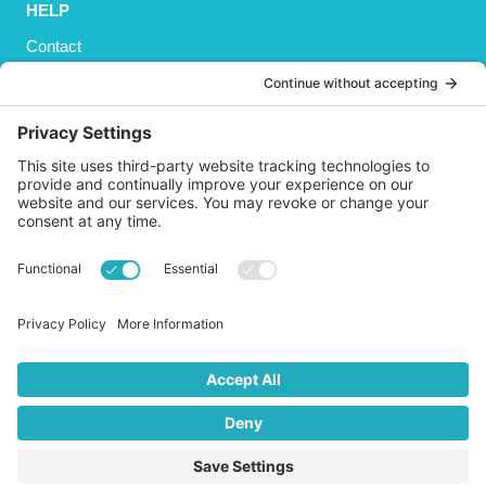
HELP
Contact
Privacy Policy
Cookies Policy
Shipping
Refund and Returns Policy
Terms and Conditions
GET SOCIAL
© 2026 Life AsPland