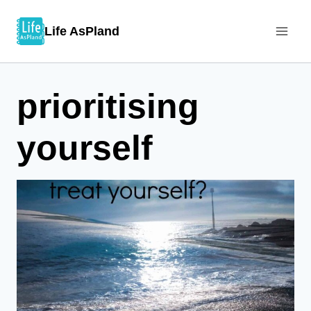
Skip
Life AsPland
to
content
prioritising
yourself