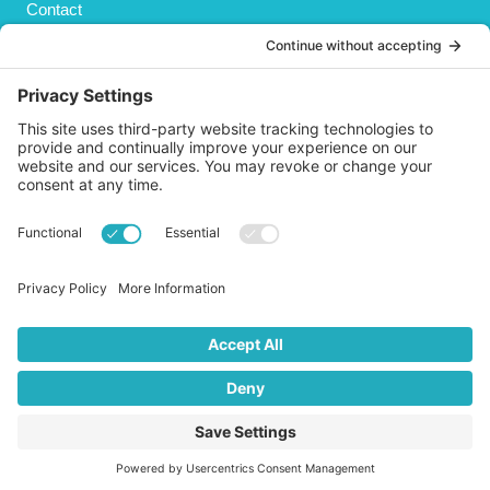
Contact
Privacy Policy
Cookies Policy
Shipping
Refund and Returns Policy
Terms and Conditions
GET SOCIAL
© 2026 Life AsPland