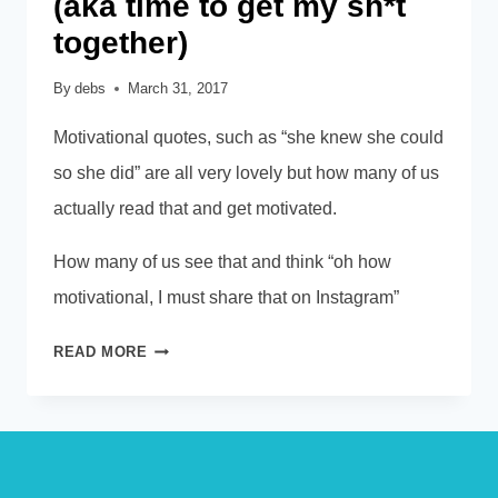
(aka time to get my sh*t
together)
By
debs
March 31, 2017
Motivational quotes, such as “she knew she could
so she did” are all very lovely but how many of us
actually read that and get motivated.
How many of us see that and think “oh how
motivational, I must share that on Instagram”
PRACTISING
READ MORE
WHAT
I
PREACH
(AKA
TIME