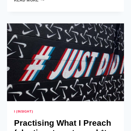
READ MORE
WHAT
I
PREACH
–
MEDITATION
AND
PINTEREST
PROCRASTINATION
I (INSIGHT)
Practising What I Preach