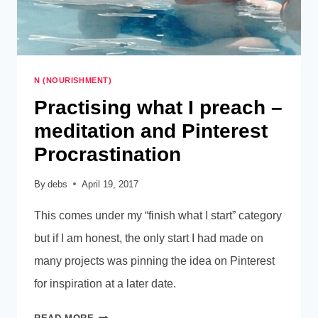
N (NOURISHMENT)
Practising what I preach –
meditation and Pinterest
Procrastination
By
debs
April 19, 2017
This comes under my “finish what I start” category
but if I am honest, the only start I had made on
many projects was pinning the idea on Pinterest
for inspiration at a later date.
PRACTISING