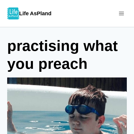
Skip
Life AsPland
to
content
practising what
you preach