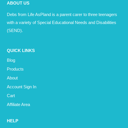
ABOUT US
TO
GET
Debs from Life AsPland is a parent carer to three teenagers
MY
with a variety of Special Educational Needs and Disabilities
SH*T
(SEND).
TOGETHER)
QUICK LINKS
Blog
Products
About
Account Sign In
Cart
Affiliate Area
HELP