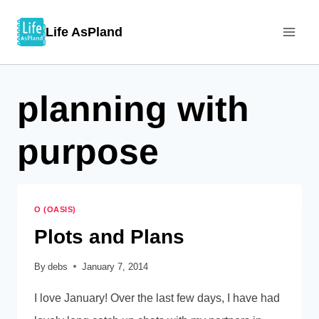
Skip
Life AsPland
to
content
planning with
purpose
O (OASIS)
Plots and Plans
By
debs
January 7, 2014
I love January! Over the last few days, I have had