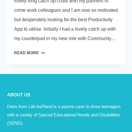
lovely long catch up chats with my partners in
crime work colleagues and I am now so motivated
but desperately looking for the best Productivity
App to utilise. Initially I had a lovely catch up with
my counterpart in my new role with Community…
PLOTS
READ MORE
AND
PLANS
ABOUT US
Debs from Life AsPland is a parent carer to three teenagers
with a variety of Special Educational Needs and Disabilities
(SEND).