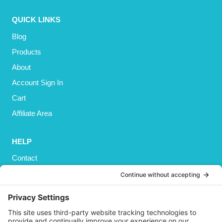
QUICK LINKS
Blog
Products
About
Account Sign In
Cart
Affiliate Area
HELP
Contact
Privacy Policy
Cookies Policy
Shipping
Refund and Returns Policy