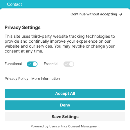
Contact
Privacy Policy
Cookies Policy
Shipping
Refund and Returns Policy
Terms and Conditions
GET SOCIAL
© 2026 Life AsPland