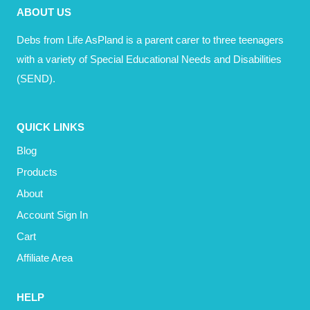
ABOUT US
Debs from Life AsPland is a parent carer to three teenagers
with a variety of Special Educational Needs and Disabilities
(SEND).
QUICK LINKS
Blog
Products
About
Account Sign In
Cart
Affiliate Area
HELP