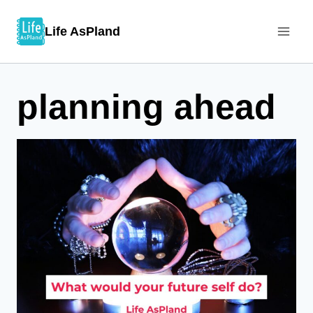
Skip
Life AsPland
to
content
planning ahead