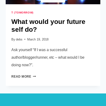
T (TOMORROW)
What would your future
self do?
By
debs
March 19, 2018
Ask yourself “If I was a successful
author/blogger/runner, etc – what would I be
doing now?”.
WHAT
READ MORE
WOULD
YOUR
FUTURE
SELF
DO?