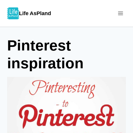
Skip
Life AsPland
to
content
Pinterest
inspiration