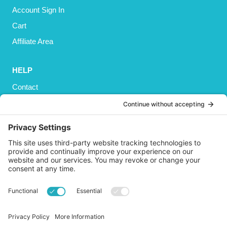
Account Sign In
Cart
Affiliate Area
HELP
Contact
Privacy Policy
Cookies Policy
Shipping
Refund and Returns Policy
Terms and Conditions
GET SOCIAL