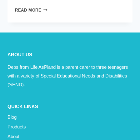
PINTERESTING:
READ MORE
VERB
–
TO
PINTEREST
YOUR
ABOUT US
HOME
AND
Debs from Life AsPland is a parent carer to three teenagers
LIFE
with a variety of Special Educational Needs and Disabilities
(SEND).
QUICK LINKS
Blog
Products
About