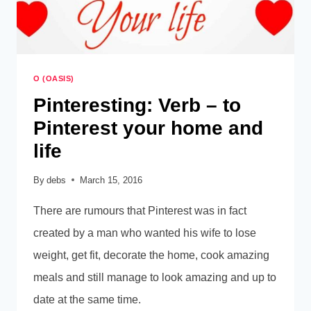
O (OASIS)
Pinteresting: Verb – to
Pinterest your home and
life
By
debs
March 15, 2016
There are rumours that Pinterest was in fact
created by a man who wanted his wife to lose
weight, get fit, decorate the home, cook amazing
meals and still manage to look amazing and up to
date at the same time.