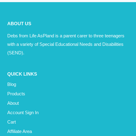
ABOUT
THE
SEND
ABOUT US
MINEFIELD
Debs from Life AsPland is a parent carer to three teenagers
with a variety of Special Educational Needs and Disabilities
(SEND).
QUICK LINKS
Blog
Products
About
Account Sign In
Cart
Affiliate Area