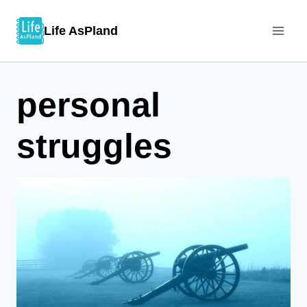
Skip
Life AsPland
to
content
personal
struggles