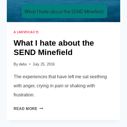
A (ADVOCACY)
What I hate about the
SEND Minefield
By
debs
July 25, 2016
The experiences that have left me sat seething
with anger, crying in pain or shaking with
frustration.
WHAT
READ MORE
I
HATE