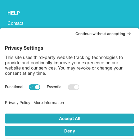
HELP
Contact
Privacy Policy
Cookies Policy
Shipping
Refund and Returns Policy
Terms and Conditions
GET SOCIAL