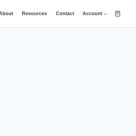
About
Resources
Contact
Account