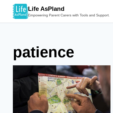
Skip
Life AsPland
to
Empowering Parent Carers with Tools and Support.
content
patience