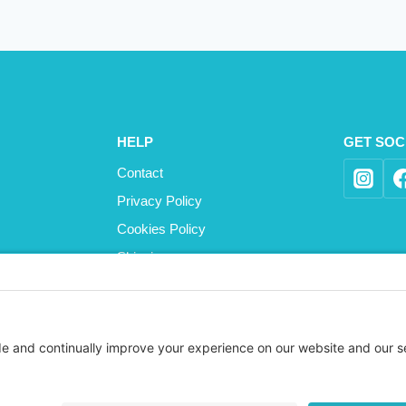
HELP
GET SOC
Contact
Privacy Policy
Cookies Policy
Shipping
Refund and Returns Policy
Terms and Conditions