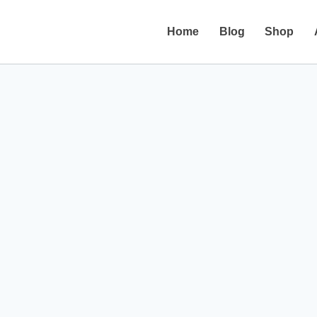
Home
Blog
Shop