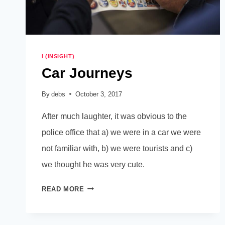
I (INSIGHT)
Car Journeys
By
debs
October 3, 2017
After much laughter, it was obvious to the
police office that a) we were in a car we were
not familiar with, b) we were tourists and c)
we thought he was very cute.
CAR
READ MORE
JOURNEYS