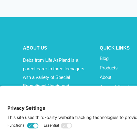
ABOUT US
QUICK LINKS
Blog
Debs from Life AsPland is a
Products
parent carer to three teenagers
with a variety of Special
About
Educational Needs and
Account Sign In
Disabilities (SEND).
Cart
Affiliate Area