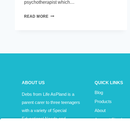
psychotherapist which…
PODCAST
READ MORE
–
ANGELA
KELLY
ABOUT US
QUICK LINKS
Blog
Debs from Life AsPland is a
Products
parent carer to three teenagers
with a variety of Special
About
Educational Needs and
Account Sign In
Disabilities (SEND).
Cart