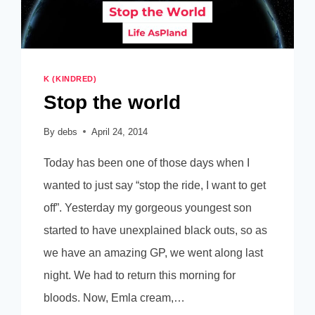
K (KINDRED)
Stop the world
By
debs
April 24, 2014
Today has been one of those days when I
wanted to just say “stop the ride, I want to get
off”. Yesterday my gorgeous youngest son
started to have unexplained black outs, so as
we have an amazing GP, we went along last
night. We had to return this morning for
bloods. Now, Emla cream,…