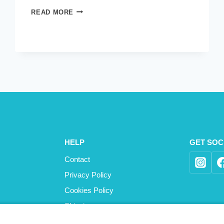
STOP
READ MORE
THE
WORLD
HELP
GET SOC
Contact
Privacy Policy
Cookies Policy
Shipping
Refund and Returns Policy