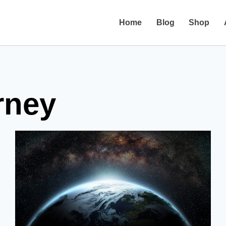
Home
Blog
Shop
rney