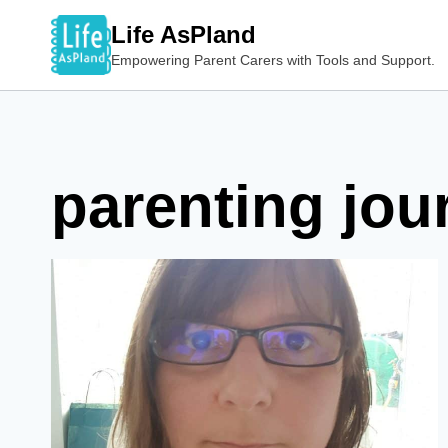
Skip
Life AsPland
to
Empowering Parent Carers with Tools and Support.
content
parenting jou