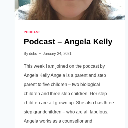
PODCAST
Podcast – Angela Kelly
By
debs
January 24, 2021
This week I am joined on the podcast by
Angela Kelly Angela is a parent and step
parent to five children – two biological
children and three step children, Her step
children are all grown up. She also has three
step grandchildren – who are all fabulous.
Angela works as a counsellor and