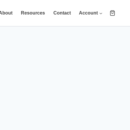
About
Resources
Contact
Account