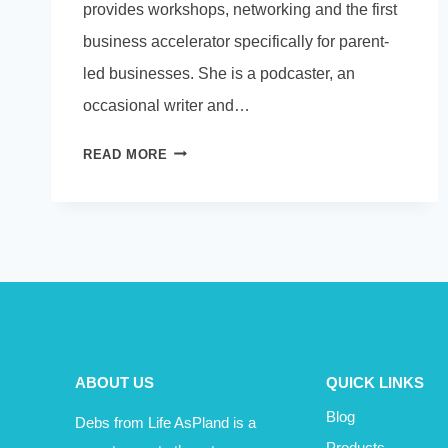
provides workshops, networking and the first
business accelerator specifically for parent-
led businesses. She is a podcaster, an
occasional writer and…
PODCAST
READ MORE
–
CERI
GILLETT
TALKS
ABOUT
BUSINESS
IN
A
PANDEMIC
ABOUT US
QUICK LINKS
Blog
Debs from Life AsPland is a
Products