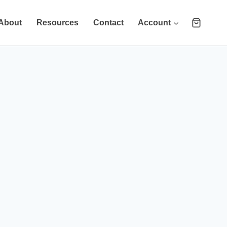
About
Resources
Contact
Account