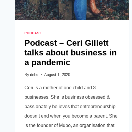
PODCAST
Podcast – Ceri Gillett
talks about business in
a pandemic
By
debs
August 1, 2020
Ceri is a mother of one child and 3
businesses. She is business obsessed &
passionately believes that entrepreneurship
doesn’t end when you become a parent. She
is the founder of Mubo, an organisation that