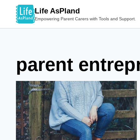
Skip
Life AsPland
to
Empowering Parent Carers with Tools and Support.
content
parent entrep