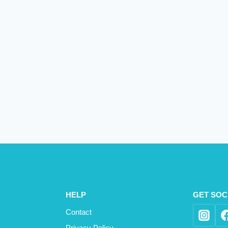
HELP
GET SOC
Contact
Privacy Policy