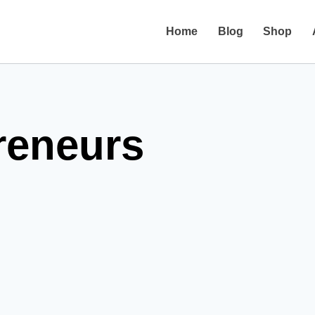
Home
Blog
Shop
reneurs