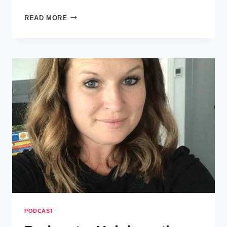
PODCAST
READ MORE
–
ISABELLE
GARNETT
–
HUMAN
TOO
PODCAST