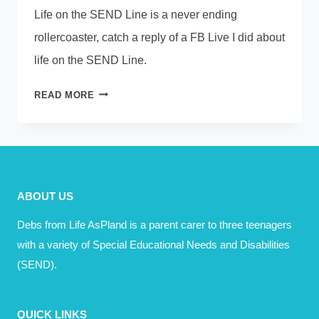
Life on the SEND Line is a never ending
rollercoaster, catch a reply of a FB Live I did about
life on the SEND Line.
THE
READ MORE
SEND
LINE
–
A
NEVER
ABOUT US
ENDING
ROLLERCOASTER
Debs from Life AsPland is a parent carer to three teenagers
with a variety of Special Educational Needs and Disabilities
(SEND).
QUICK LINKS