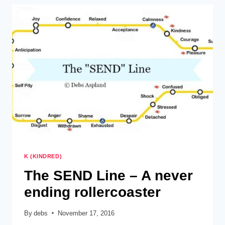
K (KINDRED)
The SEND Line – A never
ending rollercoaster
By
debs
November 17, 2016