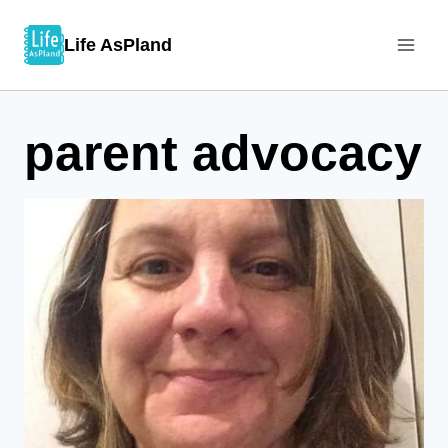
Skip
Life AsPland
to
content
parent advocacy