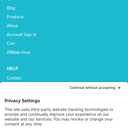
Blog
Products
About
Account Sign In
Cart
Affiliate Area
HELP
Contact
Privacy Policy
Cookies Policy
Shipping
Refund and Returns Policy
Terms and Conditions