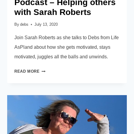
Podcast – Helping others
with Sarah Roberts
By
debs
July 13, 2020
Join Sarah Roberts as she talks to Debs from Life
AsPland about how she gets motivated, stays
motivated, juggles all the balls and unwinds.
PODCAST
READ MORE
–
HELPING
OTHERS
WITH
SARAH
ROBERTS