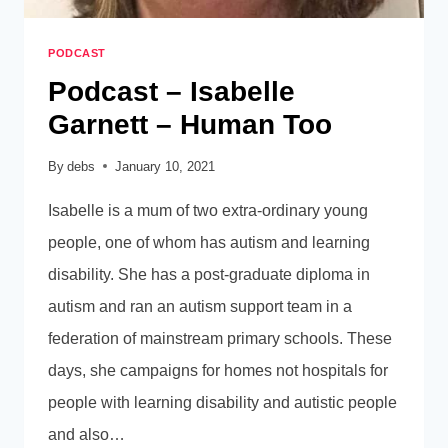
PODCAST
Podcast – Isabelle
Garnett – Human Too
By
debs
January 10, 2021
Isabelle is a mum of two extra-ordinary young
people, one of whom has autism and learning
disability. She has a post-graduate diploma in
autism and ran an autism support team in a
federation of mainstream primary schools. These
days, she campaigns for homes not hospitals for
people with learning disability and autistic people
and also…