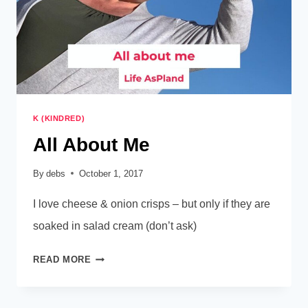
K (KINDRED)
All About Me
By
debs
October 1, 2017
I love cheese & onion crisps – but only if they are
soaked in salad cream (don’t ask)
ALL
READ MORE
ABOUT
ME