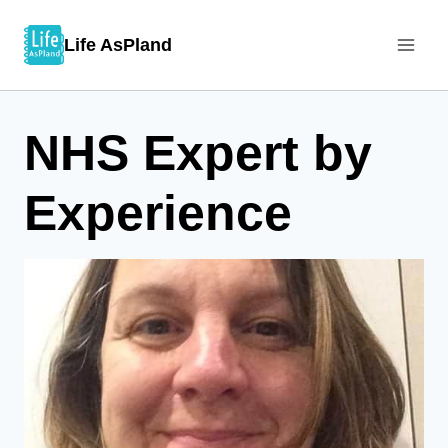
Skip
Life AsPland
to
content
NHS Expert by
Experience