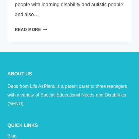
people with learning disability and autistic people
and also…
PODCAST
READ MORE
–
ISABELLE
GARNETT
–
HUMAN
ABOUT US
TOO
Debs from Life AsPland is a parent carer to three teenagers
with a variety of Special Educational Needs and Disabilities
(SEND).
QUICK LINKS
Blog