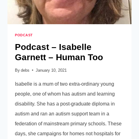
PODCAST
Podcast – Isabelle
Garnett – Human Too
By
debs
January 10, 2021
Isabelle is a mum of two extra-ordinary young
people, one of whom has autism and learning
disability. She has a post-graduate diploma in
autism and ran an autism support team in a
federation of mainstream primary schools. These
days, she campaigns for homes not hospitals for