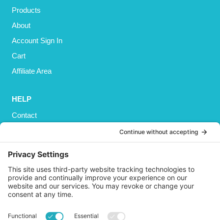
Products
About
Account Sign In
Cart
Affiliate Area
HELP
Contact
Privacy Policy
Cookies Policy
Shipping
Refund and Returns Policy
Terms and Conditions
GET SOCIAL