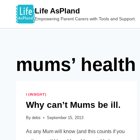
Skip
Life AsPland
to
Empowering Parent Carers with Tools and Support.
content
mums’ health
I (INSIGHT)
Why can’t Mums be ill.
By
debs
September 15, 2013
As any Mum will know (and this counts if you