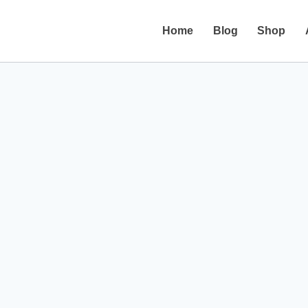
Home
Blog
Shop