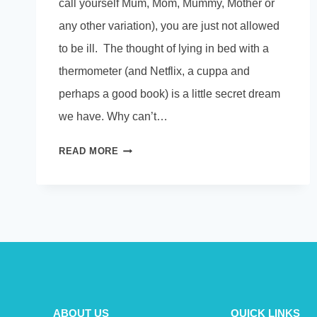
call yourself Mum, Mom, Mummy, Mother or
any other variation), you are just not allowed
to be ill. The thought of lying in bed with a
thermometer (and Netflix, a cuppa and
perhaps a good book) is a little secret dream
we have. Why can’t…
WHY
READ MORE
CAN’T
MUMS
BE
ILL.
ABOUT US
QUICK LINKS