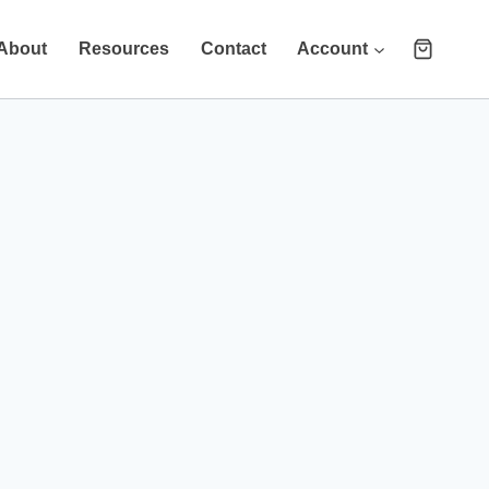
About
Resources
Contact
Account