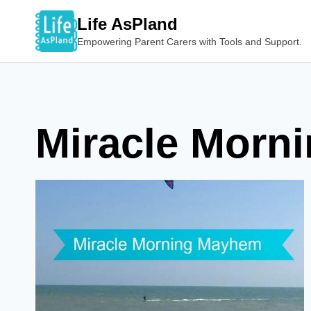
Skip
Life AsPland
to
Empowering Parent Carers with Tools and Support.
content
Miracle Morn