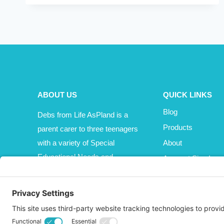
OR
MAJOR
MAYHEM
ABOUT US
QUICK LINKS
Blog
Debs from Life AsPland is a
Products
parent carer to three teenagers
with a variety of Special
About
Educational Needs and
Account Sign In
Disabilities (SEND).
Cart
Affiliate Area