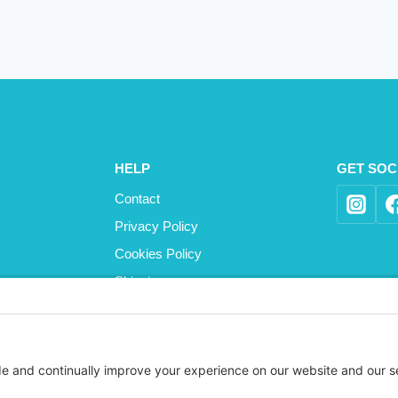
HELP
GET SOC
Contact
Privacy Policy
Cookies Policy
Shipping
Refund and Returns Policy
Terms and Conditions