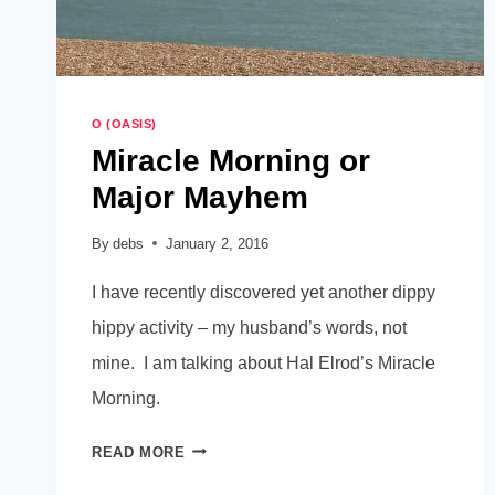
O (OASIS)
Miracle Morning or
Major Mayhem
By
debs
January 2, 2016
I have recently discovered yet another dippy
hippy activity – my husband’s words, not
mine. I am talking about Hal Elrod’s Miracle
Morning.
MIRACLE
READ MORE
MORNING