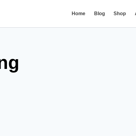
Home
Blog
Shop
ing