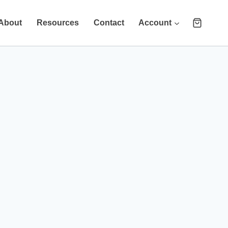
About
Resources
Contact
Account