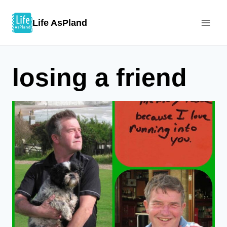
Skip
Life AsPland
to
content
losing a friend