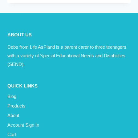
LOST
A
FRIEND
ABOUT US
Debs from Life AsPland is a parent carer to three teenagers
with a variety of Special Educational Needs and Disabilities
(SEND).
QUICK LINKS
Blog
Products
About
Account Sign In
Cart