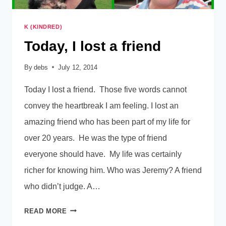
K (KINDRED)
Today, I lost a friend
By
debs
July 12, 2014
Today I lost a friend. Those five words cannot
convey the heartbreak I am feeling. I lost an
amazing friend who has been part of my life for
over 20 years. He was the type of friend
everyone should have. My life was certainly
richer for knowing him. Who was Jeremy? A friend
who didn’t judge. A…
TODAY,
READ MORE
I