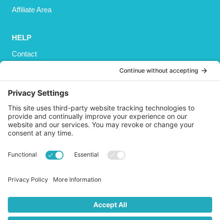
Affiliate Area
HELP
Contact
Privacy Policy
Cookies Policy
Shipping
Refund and Returns Policy
Terms and Conditions
GET SOCIAL