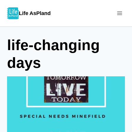
Skip
Life AsPland
to
content
life-changing
days