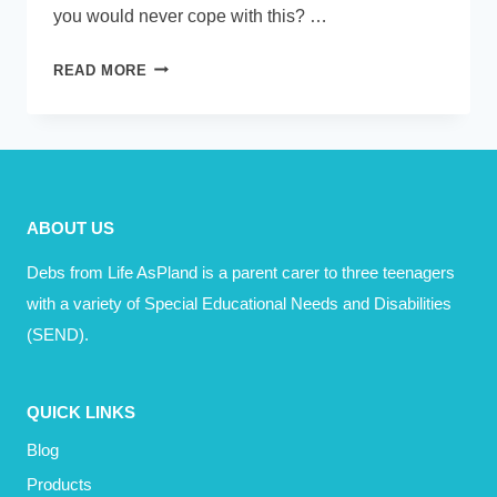
you would never cope with this? …
DO
READ MORE
YOU
REMEMBER
THE
DAY
YOU
ABOUT US
HEARD?
Debs from Life AsPland is a parent carer to three teenagers
with a variety of Special Educational Needs and Disabilities
(SEND).
QUICK LINKS
Blog
Products