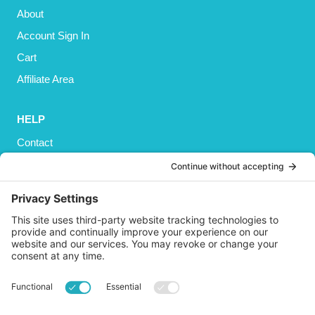
About
Account Sign In
Cart
Affiliate Area
HELP
Contact
Privacy Policy
Cookies Policy
Shipping
Refund and Returns Policy
Terms and Conditions
GET SOCIAL