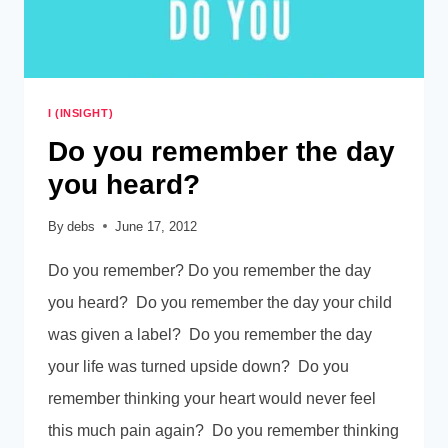
I (INSIGHT)
Do you remember the day
you heard?
By
debs
June 17, 2012
Do you remember? Do you remember the day
you heard? Do you remember the day your child
was given a label? Do you remember the day
your life was turned upside down? Do you
remember thinking your heart would never feel
this much pain again? Do you remember thinking