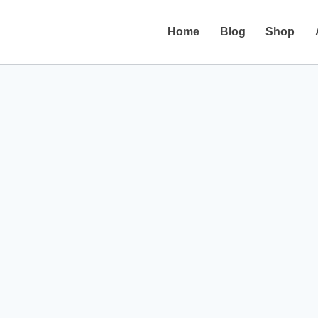
Home
Blog
Shop