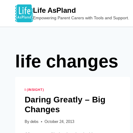
Skip
Life AsPland
to
Empowering Parent Carers with Tools and Support.
content
life changes
I (INSIGHT)
Daring Greatly – Big
Changes
By
debs
October 24, 2013