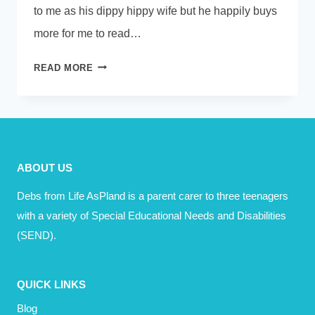
to me as his dippy hippy wife but he happily buys
more for me to read…
SHOULD
READ MORE
MOTIVATIONAL
SPEAKERS
MAKE
YOU
FEEL
ABOUT US
LIKE
A
Debs from Life AsPland is a parent carer to three teenagers
FAILURE?
with a variety of Special Educational Needs and Disabilities
(SEND).
QUICK LINKS
Blog