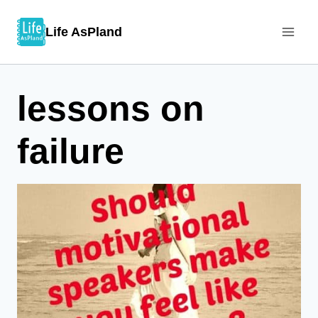
Skip
Life AsPland
to
content
lessons on
failure