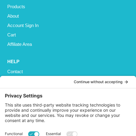
Products
About
Account Sign In
Cart
Affiliate Area
HELP
Contact
Privacy Policy
Cookies Policy
Shipping
Refund and Returns Policy
Terms and Conditions
GET SOCIAL