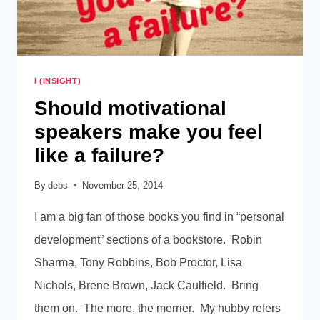
I (INSIGHT)
Should motivational
speakers make you feel
like a failure?
By
debs
November 25, 2014
I am a big fan of those books you find in “personal
development” sections of a bookstore. Robin
Sharma, Tony Robbins, Bob Proctor, Lisa
Nichols, Brene Brown, Jack Caulfield. Bring
them on. The more, the merrier. My hubby refers