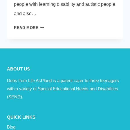
people with learning disability and autistic people
and also…
PODCAST
READ MORE
–
ISABELLE
GARNETT
–
HUMAN
ABOUT US
TOO
Debs from Life AsPland is a parent carer to three teenagers
with a variety of Special Educational Needs and Disabilities
(SEND).
QUICK LINKS
Blog