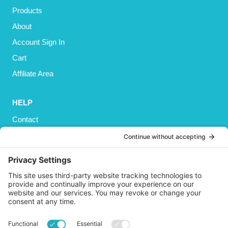
Products
About
Account Sign In
Cart
Affiliate Area
HELP
Contact
Privacy Policy
Cookies Policy
Shipping
Refund and Returns Policy
Terms and Conditions
GET SOCIAL