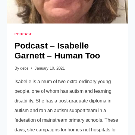
PODCAST
Podcast – Isabelle
Garnett – Human Too
By
debs
January 10, 2021
Isabelle is a mum of two extra-ordinary young
people, one of whom has autism and learning
disability. She has a post-graduate diploma in
autism and ran an autism support team in a
federation of mainstream primary schools. These
days, she campaigns for homes not hospitals for