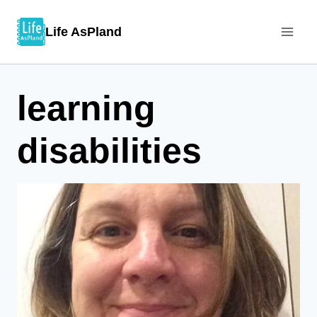
Skip
Life AsPland
to
content
learning
disabilities