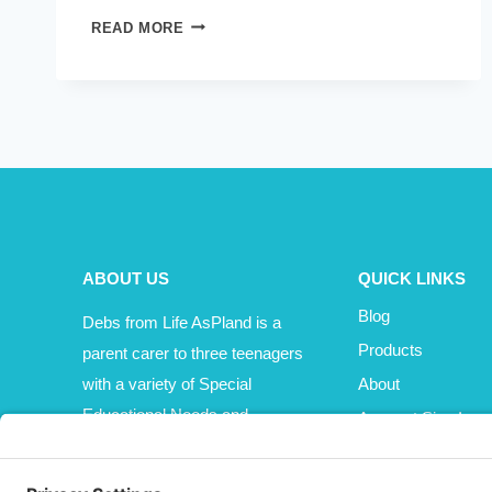
WORLD
READ MORE
KINDNESS
DAY
–
JUST
ONE
SMALL
THING
ABOUT US
QUICK LINKS
Blog
Debs from Life AsPland is a
Products
parent carer to three teenagers
with a variety of Special
About
Educational Needs and
Account Sign In
Disabilities (SEND).
Cart
Affiliate Area