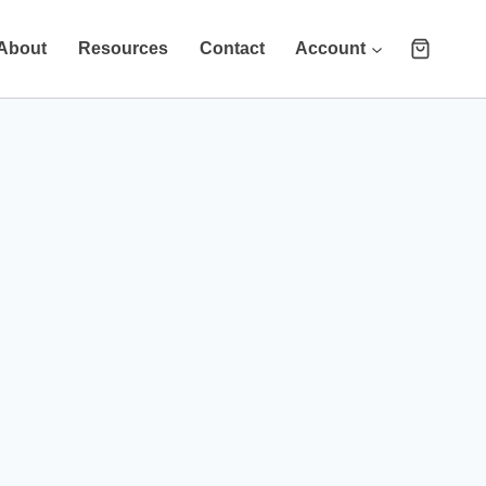
About
Resources
Contact
Account