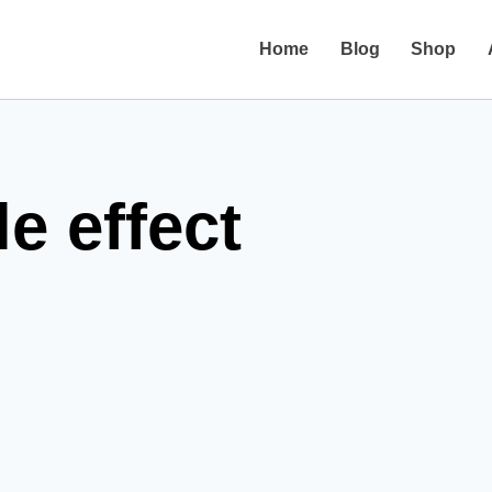
Home
Blog
Shop
e effect