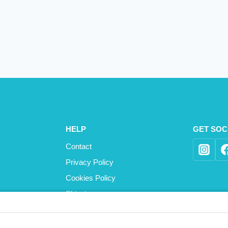
HELP
GET SOC
Contact
Privacy Policy
Cookies Policy
Shipping
Refund and Returns Policy
Terms and Conditions