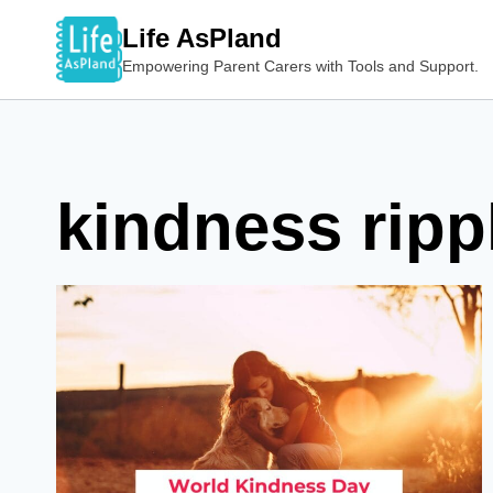
Skip
Life AsPland
to
Empowering Parent Carers with Tools and Support.
content
kindness rippl