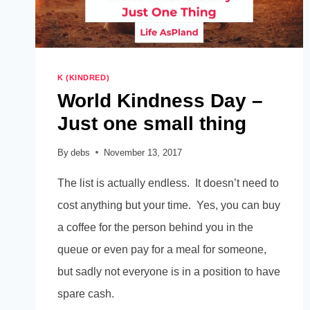
K (KINDRED)
World Kindness Day –
Just one small thing
By
debs
November 13, 2017
The list is actually endless. It doesn’t need to
cost anything but your time. Yes, you can buy
a coffee for the person behind you in the
queue or even pay for a meal for someone,
but sadly not everyone is in a position to have
spare cash.