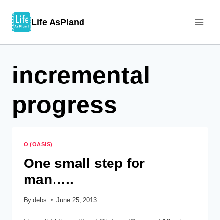
Skip
Life AsPland
to
content
incremental
progress
O (OASIS)
One small step for
man…..
By
debs
June 25, 2013