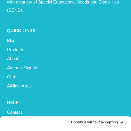
with a variety of Special Educational Needs and Disabilities
(SEND).
QUICK LINKS
Blog
Products
About
Account Sign In
Cart
Affiliate Area
HELP
Contact
Privacy Policy
Cookies Policy