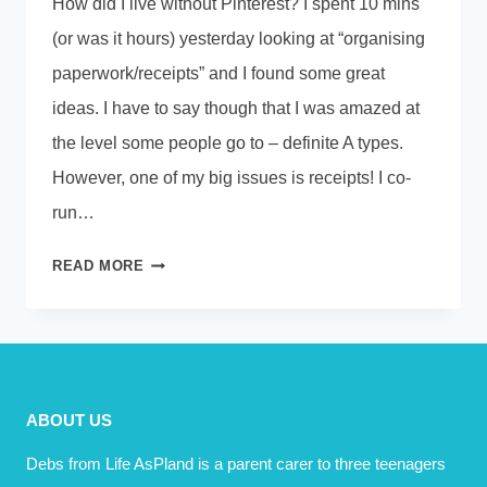
How did I live without Pinterest? I spent 10 mins
(or was it hours) yesterday looking at “organising
paperwork/receipts” and I found some great
ideas. I have to say though that I was amazed at
the level some people go to – definite A types.
However, one of my big issues is receipts! I co-
run…
ONE
READ MORE
SMALL
STEP
FOR
MAN…..
ABOUT US
Debs from Life AsPland is a parent carer to three teenagers