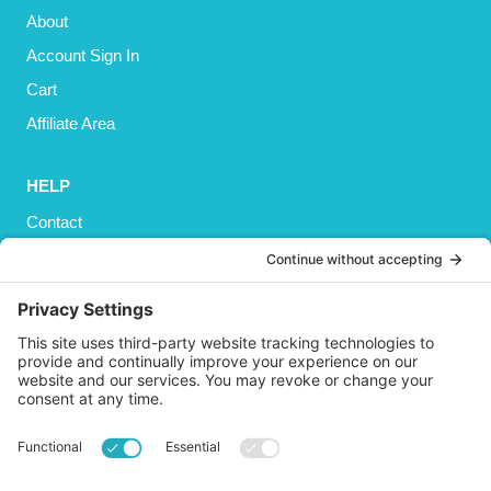
About
Account Sign In
Cart
Affiliate Area
HELP
Contact
Privacy Policy
Cookies Policy
Shipping
Refund and Returns Policy
Terms and Conditions
GET SOCIAL