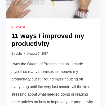
O (OASIS)
11 ways I improved my
productivity
By
debs
August 7, 2017
I was the Queen of Procrastination. I made
myself so many promises to improve my
productivity but still found myself putting off
everything until the very last minute, all the time
stressing about what needed doing or reading
more articles on how to improve your productivity