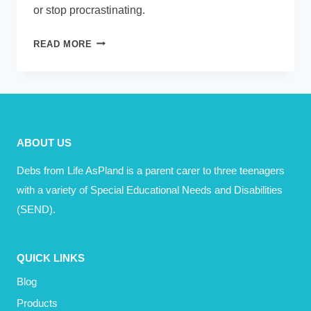
or stop procrastinating.
11
READ MORE
WAYS
I
IMPROVED
MY
PRODUCTIVITY
ABOUT US
Debs from Life AsPland is a parent carer to three teenagers
with a variety of Special Educational Needs and Disabilities
(SEND).
QUICK LINKS
Blog
Products