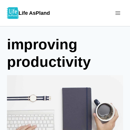
Skip
Life AsPland
to
content
improving
productivity